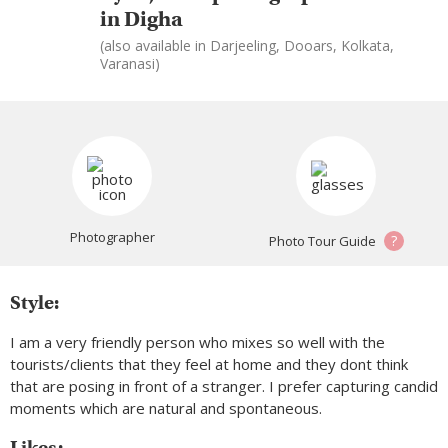
in Digha
(also available in Darjeeling, Dooars, Kolkata,
Varanasi)
Photographer
?
Photo Tour Guide
Style:
I am a very friendly person who mixes so well with the
tourists/clients that they feel at home and they dont think
that are posing in front of a stranger. I prefer capturing candid
moments which are natural and spontaneous.
Likes: