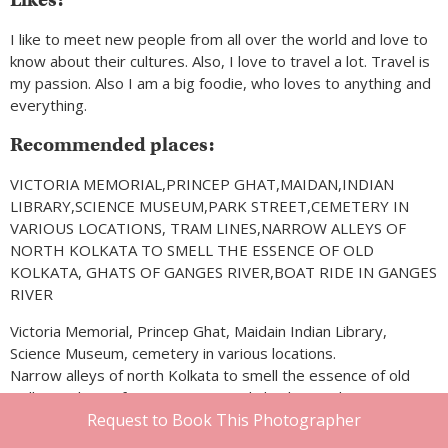
I like to meet new people from all over the world and love to
know about their cultures. Also, I love to travel a lot. Travel is
my passion. Also I am a big foodie, who loves to anything and
everything.
Recommended places:
VICTORIA MEMORIAL,PRINCEP GHAT,MAIDAN,INDIAN
LIBRARY,SCIENCE MUSEUM,PARK STREET,CEMETERY IN
VARIOUS LOCATIONS, TRAM LINES,NARROW ALLEYS OF
NORTH KOLKATA TO SMELL THE ESSENCE OF OLD
KOLKATA, GHATS OF GANGES RIVER,BOAT RIDE IN GANGES
RIVER
Victoria Memorial, Princep Ghat, Maidain Indian Library,
Science Museum, cemetery in various locations.
Narrow alleys of north Kolkata to smell the essence of old
Kolkata, ghats of Ganges River and also boat ride in Ganges
River.
Request to Book This Photographer