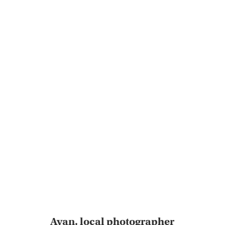
Ayan, local photographer