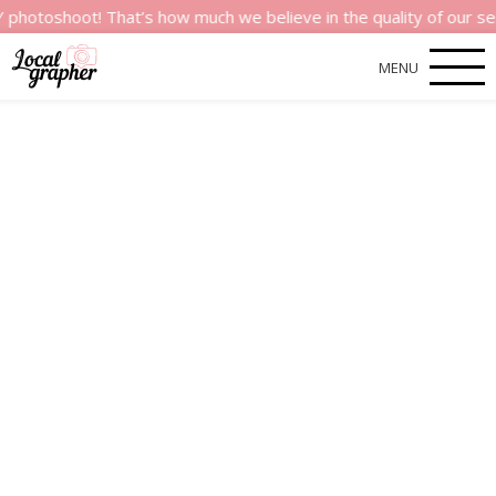
t! That’s how much we believe in the quality of our services.
MENU