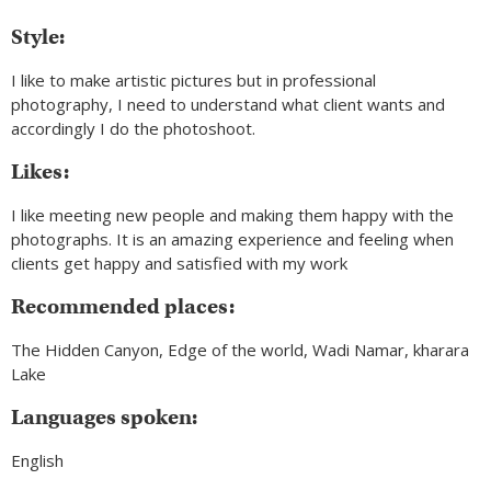
Style:
I like to make artistic pictures but in professional
photography, I need to understand what client wants and
accordingly I do the photoshoot.
Likes:
I like meeting new people and making them happy with the
photographs. It is an amazing experience and feeling when
clients get happy and satisfied with my work
Recommended places:
The Hidden Canyon, Edge of the world, Wadi Namar, kharara
Lake
Languages spoken:
English