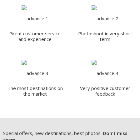
Great customer service
Photoshoot in very short
and experience
term
The most destinations on
Very positive customer
the market
feedback
Special offers, new destinations, best photos.
Don't miss
them.