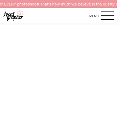
Y photoshoot! That’s how much we believe in the quality of our
MENU