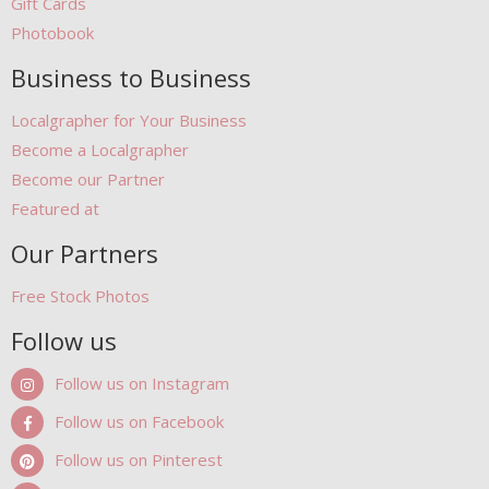
Gift Cards
Photobook
Business to Business
Localgrapher for Your Business
Become a Localgrapher
Become our Partner
Featured at
Our Partners
Free Stock Photos
Follow us
Follow us on Instagram
Follow us on Facebook
Follow us on Pinterest