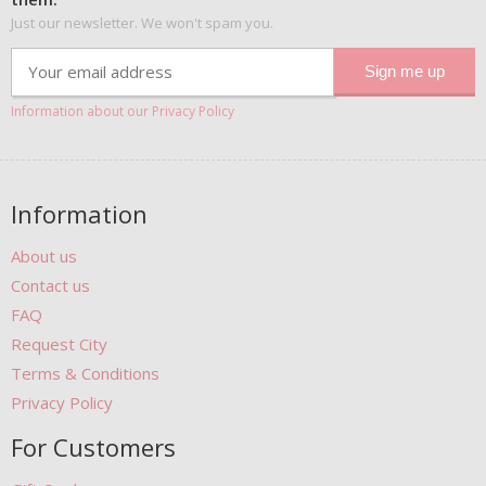
Just our newsletter. We won't spam you.
Information about our Privacy Policy
Information
About us
Contact us
FAQ
Request City
Terms & Conditions
Privacy Policy
For Customers