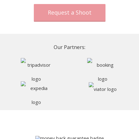
Request a Shoot
Our Partners: