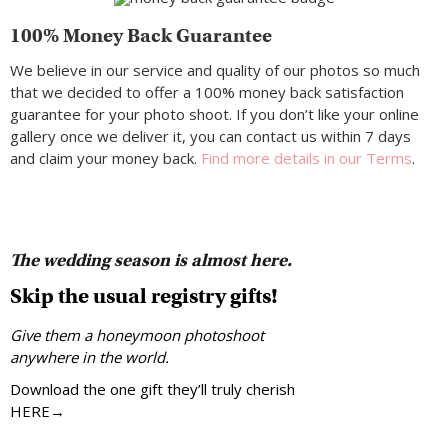
100% Money Back Guarantee
We believe in our service and quality of our photos so much
that we decided to offer a 100% money back satisfaction
guarantee for your photo shoot. If you don’t like your online
gallery once we deliver it, you can contact us within 7 days
and claim your money back.
Find more details in our Terms
.
The wedding season is almost here.
Skip the usual registry gifts!
Give them a honeymoon photoshoot
anywhere in the world.
Download the one gift they’ll truly cherish
HERE→