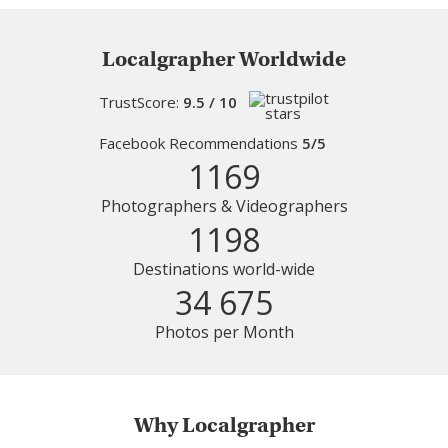
Localgrapher Worldwide
TrustScore:
9.5 / 10
Facebook Recommendations
5/5
1169
Photographers & Videographers
1198
Destinations world-wide
34 675
Photos per Month
Why Localgrapher