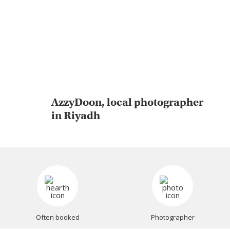
AzzyDoon, local photographer
in Riyadh
Often booked
Photographer