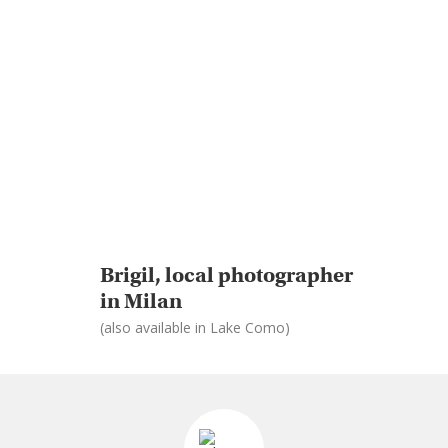
Brigil, local photographer
in Milan
(also available in Lake Como)