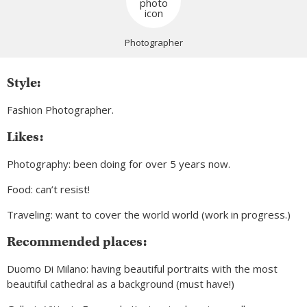
Photographer
Style:
Fashion Photographer.
Likes:
Photography: been doing for over 5 years now.
Food: can’t resist!
Traveling: want to cover the world world (work in progress.)
Recommended places:
Duomo Di Milano: having beautiful portraits with the most
beautiful cathedral as a background (must have!)