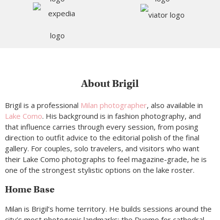
About Brigil
Brigil is a professional
Milan photographer
, also available in
Lake Como
. His background is in fashion photography, and
that influence carries through every session, from posing
direction to outfit advice to the editorial polish of the final
gallery. For couples, solo travelers, and visitors who want
their Lake Como photographs to feel magazine-grade, he is
one of the strongest stylistic options on the lake roster.
Home Base
Milan is Brigil’s home territory. He builds sessions around the
city’s most photogenic landmarks: the Duomo for cathedral-