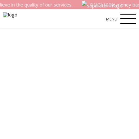
 quality of our services.
OMG! 100% money back satisfact
MENU