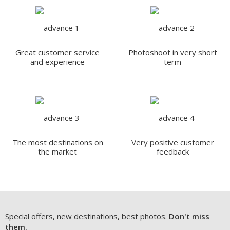
Great customer service
Photoshoot in very short
and experience
term
The most destinations on
Very positive customer
the market
feedback
Special offers, new destinations, best photos.
Don't miss
them.