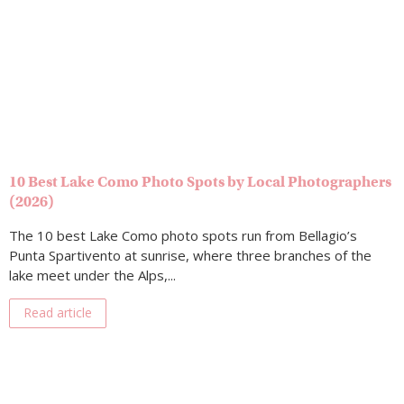
10 Best Lake Como Photo Spots by Local Photographers
(2026)
The 10 best Lake Como photo spots run from Bellagio’s
Punta Spartivento at sunrise, where three branches of the
lake meet under the Alps,...
Read article