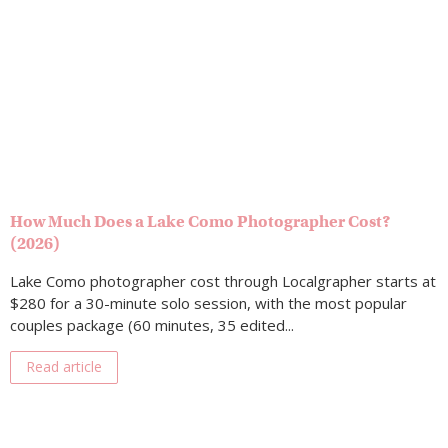
How Much Does a Lake Como Photographer Cost?
(2026)
Lake Como photographer cost through Localgrapher starts at
$280 for a 30-minute solo session, with the most popular
couples package (60 minutes, 35 edited...
Read article