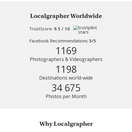
Localgrapher Worldwide
TrustScore:
9.5 / 10
Facebook Recommendations
5/5
1169
Photographers & Videographers
1198
Destinations world-wide
34 675
Photos per Month
Why Localgrapher