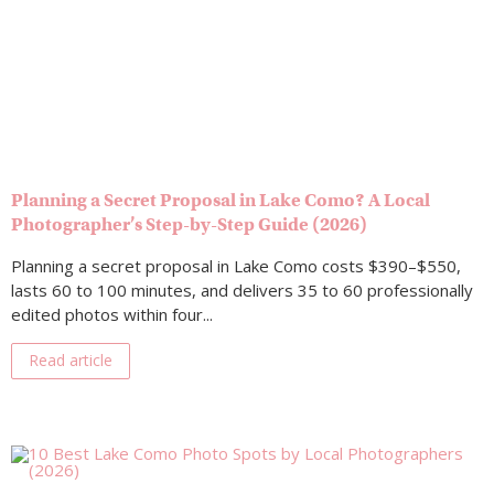
Planning a Secret Proposal in Lake Como? A Local
Photographer’s Step-by-Step Guide (2026)
Planning a secret proposal in Lake Como costs $390–$550,
lasts 60 to 100 minutes, and delivers 35 to 60 professionally
edited photos within four...
Read article