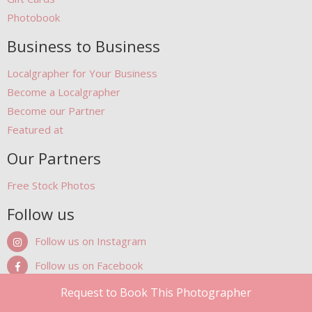
Photobook
Business to Business
Localgrapher for Your Business
Become a Localgrapher
Become our Partner
Featured at
Our Partners
Free Stock Photos
Follow us
Follow us on Instagram
Follow us on Facebook
Follow us on Pinterest
Request to Book This Photographer