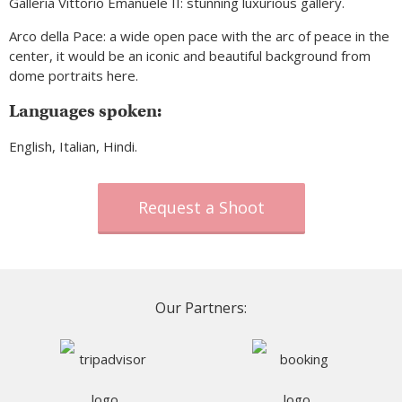
Galleria Vittorio Emanuele II: stunning luxurious gallery.
Arco della Pace: a wide open pace with the arc of peace in the
center, it would be an iconic and beautiful background from
dome portraits here.
Languages spoken:
English, Italian, Hindi.
Request a Shoot
Our Partners: