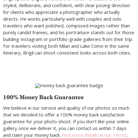
styled, deliberate, and confident, with clear posing direction
for clients who appreciate a photographer who actually
directs. He works particularly well with couples and solo
travelers who want polished, composed images rather than
purely candid frames, and his portraiture stands out for those
building Instagram or portfolio-grade galleries from their trip.
For travelers visiting both Milan and Lake Como in the same
itinerary, Brigil can shoot consistent looks across both cities.
100% Money Back Guarantee
We believe in our service and quality of our photos so much
that we decided to offer a 100% money back satisfaction
guarantee for your photo shoot. If you don’t like your online
gallery once we deliver it, you can contact us within 7 days
and claim your money back.
Find more details in our Terms
.