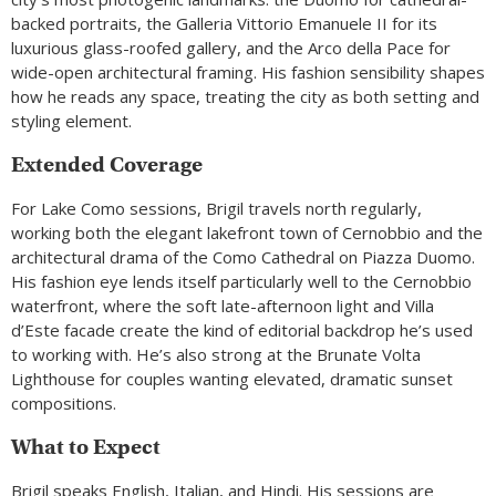
backed portraits, the Galleria Vittorio Emanuele II for its
luxurious glass-roofed gallery, and the Arco della Pace for
wide-open architectural framing. His fashion sensibility shapes
how he reads any space, treating the city as both setting and
styling element.
Extended Coverage
For Lake Como sessions, Brigil travels north regularly,
working both the elegant lakefront town of Cernobbio and the
architectural drama of the Como Cathedral on Piazza Duomo.
His fashion eye lends itself particularly well to the Cernobbio
waterfront, where the soft late-afternoon light and Villa
d’Este facade create the kind of editorial backdrop he’s used
to working with. He’s also strong at the Brunate Volta
Lighthouse for couples wanting elevated, dramatic sunset
compositions.
What to Expect
Brigil speaks English, Italian, and Hindi. His sessions are