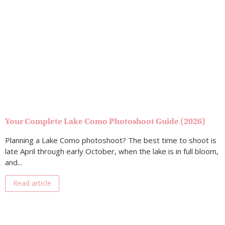
Your Complete Lake Como Photoshoot Guide (2026)
Planning a Lake Como photoshoot? The best time to shoot is
late April through early October, when the lake is in full bloom,
and...
Read article