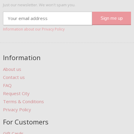
Just our newsletter. We won't spam you.
Information about our Privacy Policy
Information
About us
Contact us
FAQ
Request City
Terms & Conditions
Privacy Policy
For Customers
Gift Cards