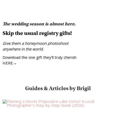
The wedding season is almost here.
Skip the usual registry gifts!
Give them a honeymoon photoshoot
anywhere in the world.
Download the one gift they’ll truly cherish
HERE→
Guides & Articles by Brigil