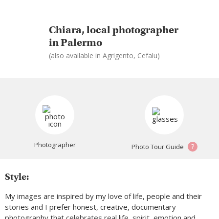
Chiara, local photographer
in Palermo
(also available in Agrigento, Cefalu)
Photographer
?
Photo Tour Guide
Style:
My images are inspired by my love of life, people and their
stories and I prefer honest, creative, documentary
photography that celebrates real life, spirit, emotion and