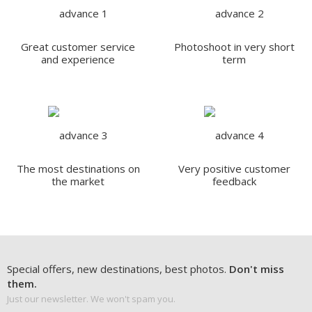
Great customer service
Photoshoot in very short
and experience
term
The most destinations on
Very positive customer
the market
feedback
Special offers, new destinations, best photos.
Don't miss
them.
Just our newsletter. We won't spam you.