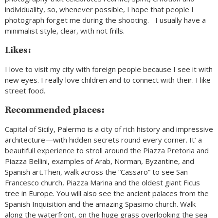
individuality, so, whenever possible, I hope that people I
photograph forget me during the shooting. I usually have a
minimalist style, clear, with not frills.
Likes:
I love to visit my city with foreign people because I see it with
new eyes. I really love children and to connect with their. I like
street food.
Recommended places:
Capital of Sicily, Palermo is a city of rich history and impressive
architecture—with hidden secrets round every corner. It’ a
beautifull experience to stroll around the Piazza Pretoria and
Piazza Bellini, examples of Arab, Norman, Byzantine, and
Spanish art.Then, walk across the “Cassaro” to see San
Francesco church, Piazza Marina and the oldest giant Ficus
tree in Europe. You will also see the ancient palaces from the
Spanish Inquisition and the amazing Spasimo church. Walk
along the waterfront, on the huge grass overlooking the sea