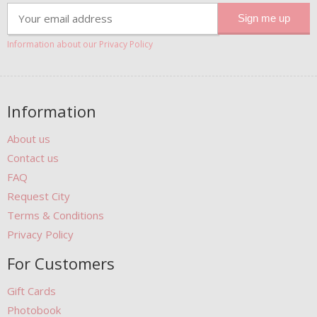
Information about our Privacy Policy
Information
About us
Contact us
FAQ
Request City
Terms & Conditions
Privacy Policy
For Customers
Gift Cards
Photobook