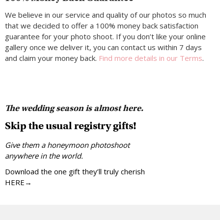
We believe in our service and quality of our photos so much
that we decided to offer a 100% money back satisfaction
guarantee for your photo shoot. If you don’t like your online
gallery once we deliver it, you can contact us within 7 days
and claim your money back.
Find more details in our Terms
.
The wedding season is almost here.
Skip the usual registry gifts!
Give them a honeymoon photoshoot
anywhere in the world.
Download the one gift they’ll truly cherish
HERE→