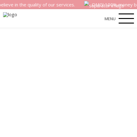
n the quality of our services.
OMG! 100% money back sati
MENU