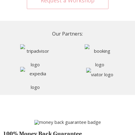
Request a Workshop
Our Partners:
100% Money Back Guarantee