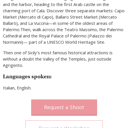
and the harbor, heading to the first Arab castle on the
charming port of Cala. Discover three separate markets: Capo
Market (Mercato di Capo), Ballaro Street Market (Mercato
Ballarò), and La Vucciria—in some of the oldest areas of
Palermo.Then, walk across the Teatro Massimo, the Palermo
Cathedral and the Royal Palace of Palermo (Palazzo dei
Normanni)— part of a UNESCO World Heritage Site.
Then one of Sicily’s most famous historical attractions is
without a doubt the Valley of the Temples, just outside
Agrigento.
Languages spoken:
Italian, English.
Request a Shoot