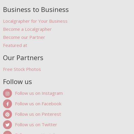
Business to Business
Localgrapher for Your Business
Become a Localgrapher
Become our Partner
Featured at
Our Partners
Free Stock Photos
Follow us
Follow us on Instagram
Follow us on Facebook
Follow us on Pinterest
Follow us on Twitter