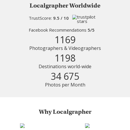
Localgrapher Worldwide
TrustScore:
9.5 / 10
Facebook Recommendations
5/5
1169
Photographers & Videographers
1198
Destinations world-wide
34 675
Photos per Month
Why Localgrapher