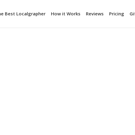
he Best Localgrapher
How it Works
Reviews
Pricing
Gi