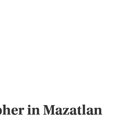
pher in Mazatlan