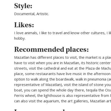
Style:
Documental, Artistic.
Likes:
I love animals, I like to travel and know other cultures, I l
hobby.
Recommended places:
Mazatlan has different places to visit, the market is a pl
have to visit when you are in Mazatlan, its historic center
streets, visit the cathedral and eat at the Plaza de Mach
place, some restaurants have live music in the afternoon
option to walk along the boardwalk, walk in pneumonia (a
representative of Mazatlan), visit the island of stone yo
boat, you can spend the whole day there, tequila the Os
Ferris wheel, the lighthouse is also representative from
can also visit the aquarium, the art galleries, Mazatlan a