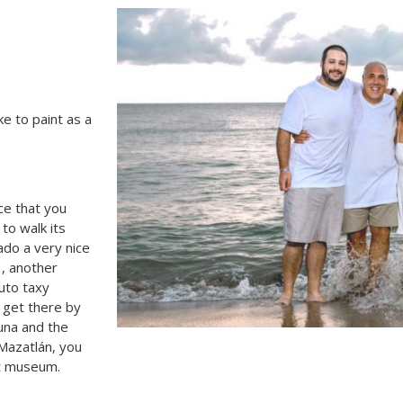
ike to paint as a
ace that you
 to walk its
ado a very nice
 , another
uto taxy
u get there by
una and the
 Mazatlán, you
rt museum.