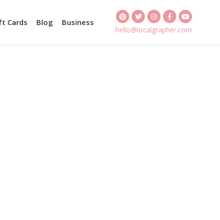
ft Cards
Blog
Business
hello@localgrapher.com