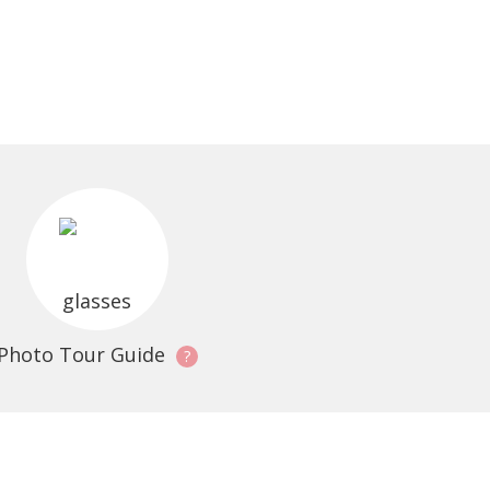
Photo Tour Guide
?