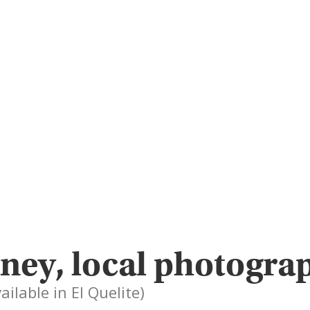
ney, local photogra
ailable in El Quelite)