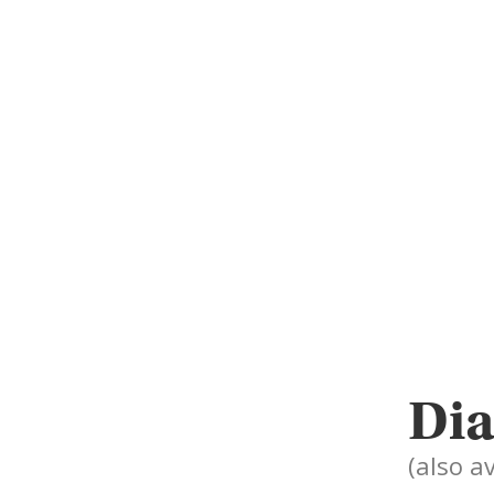
Dia
(also av