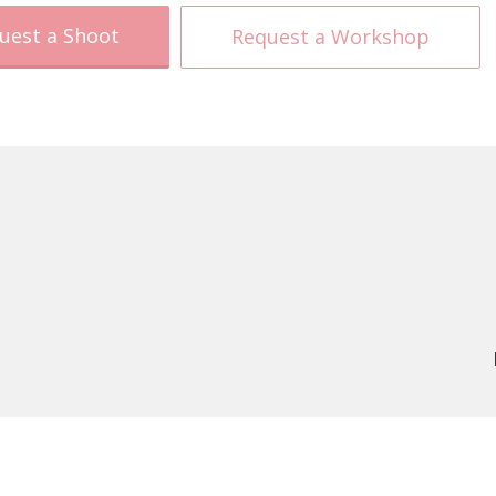
uest a Shoot
Request a Workshop