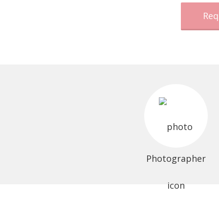
Req
Photographer