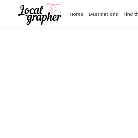
Home
Destinations
Find t