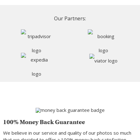
Our Partners:
100% Money Back Guarantee
We believe in our service and quality of our photos so much
that we decided to offer a 100% money back satisfaction