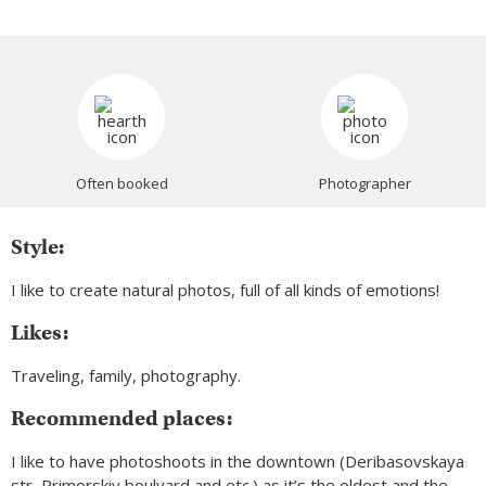
Often booked
Photographer
Style:
I like to create natural photos, full of all kinds of emotions!
Likes:
Traveling, family, photography.
Recommended places:
I like to have photoshoots in the downtown (Deribasovskaya
str, Primorskiy boulvard and etc.) as it’s the oldest and the