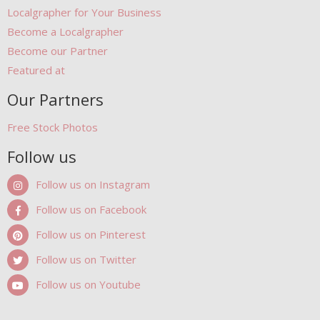
Localgrapher for Your Business
Become a Localgrapher
Become our Partner
Featured at
Our Partners
Free Stock Photos
Follow us
Follow us on Instagram
Follow us on Facebook
Follow us on Pinterest
Follow us on Twitter
Follow us on Youtube