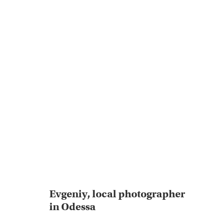
Evgeniy, local photographer
in Odessa