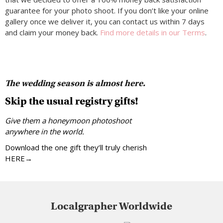
guarantee for your photo shoot. If you don’t like your online
gallery once we deliver it, you can contact us within 7 days
and claim your money back.
Find more details in our Terms
.
The wedding season is almost here.
Skip the usual registry gifts!
Give them a honeymoon photoshoot
anywhere in the world.
Download the one gift they’ll truly cherish
HERE→
Localgrapher Worldwide