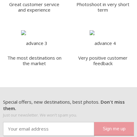
Great customer service
Photoshoot in very short
and experience
term
The most destinations on
Very positive customer
the market
feedback
Special offers, new destinations, best photos.
Don't miss
them.
Just our newsletter. We won't spam you.