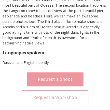
most beautiful part of Odessa. The second location I adore is
the Langeron cape! It has cool view at the port, beatiful pier,
esplanade and beaches. Here we can make an awesome
sunrise photoshoot. The third place I like to make shoots is
Arcadia and a “Path of Health” near it. Arcadia is especially
good at night time with lots of the night clubs lights in the
background and “Path of Health” is awesome for its
astonishing nature views.
Languages spoken:
Russian and English fluently.
Request a Shoot
Request a Workshop