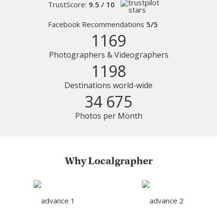
TrustScore:
9.5 / 10
Facebook Recommendations
5/5
1169
Photographers & Videographers
1198
Destinations world-wide
34 675
Photos per Month
Why Localgrapher