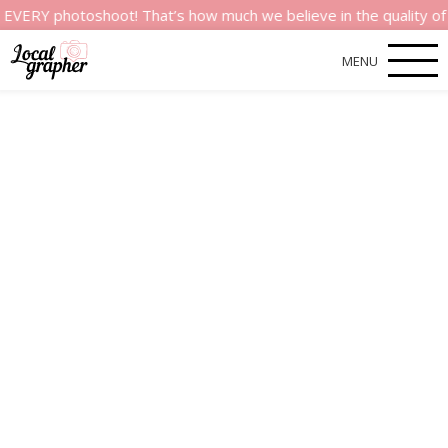
photoshoot! That’s how much we believe in the quality of our s
MENU