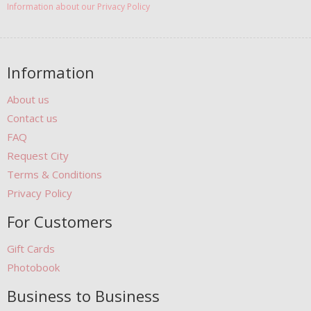
Information about our Privacy Policy
Information
About us
Contact us
FAQ
Request City
Terms & Conditions
Privacy Policy
For Customers
Gift Cards
Photobook
Business to Business