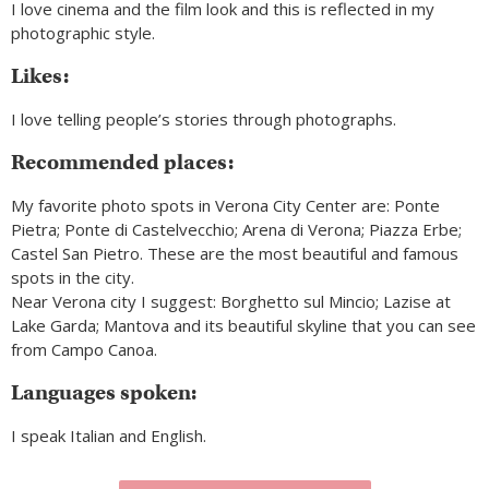
I love cinema and the film look and this is reflected in my
photographic style.
Likes:
I love telling people’s stories through photographs.
Recommended places:
My favorite photo spots in Verona City Center are: Ponte
Pietra; Ponte di Castelvecchio; Arena di Verona; Piazza Erbe;
Castel San Pietro. These are the most beautiful and famous
spots in the city.
Near Verona city I suggest: Borghetto sul Mincio; Lazise at
Lake Garda; Mantova and its beautiful skyline that you can see
from Campo Canoa.
Languages spoken:
I speak Italian and English.