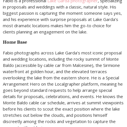
Fabio is a professional
Lake Garda photographer
, specializing
in proposals and weddings with a classic, natural style. His
biggest passion is capturing the moment someone says yes,
and his experience with surprise proposals at Lake Garda’s
most dramatic locations makes him the go-to choice for
clients planning an engagement on the lake.
Home Base
Fabio photographs across Lake Garda’s most iconic proposal
and wedding locations, including the rocky summit of Monte
Baldo (accessible by cable car from Malcesine), the Sirmione
waterfront at golden hour, and the elevated terraces
overlooking the lake from the eastern shore. He is a Special
Arrangement Hero on the Localgrapher platform, meaning he
goes beyond standard requests to help arrange special
details for proposals, celebrations, and events. He knows the
Monte Baldo cable car schedule, arrives at summit viewpoints
before his clients to scout the exact position where the lake
stretches out below the clouds, and positions himself
discreetly among the rocks and vegetation to capture the