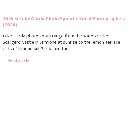
10 Best Lake Garda Photo Spots by Local Photographers
(2026)
Lake Garda photo spots range from the water-circled
Scaligero Castle in Sirmione at sunrise to the lemon-terrace
cliffs of Limone sul Garda and the...
Read article