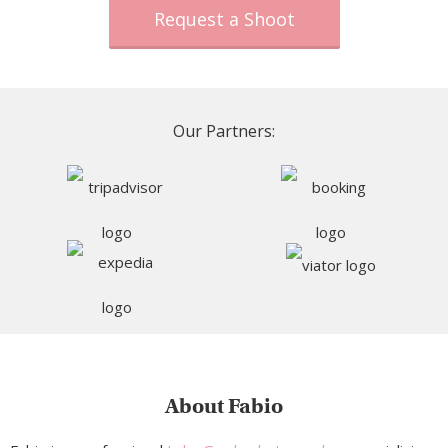
Request a Shoot
Our Partners:
About Fabio