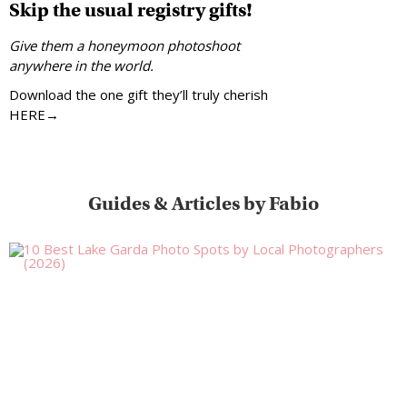
Skip the usual registry gifts!
Give them a honeymoon photoshoot
anywhere in the world.
Download the one gift they’ll truly cherish
HERE→
Guides & Articles by Fabio