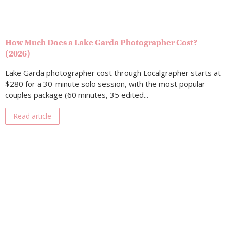
How Much Does a Lake Garda Photographer Cost?
(2026)
Lake Garda photographer cost through Localgrapher starts at
$280 for a 30-minute solo session, with the most popular
couples package (60 minutes, 35 edited...
Read article