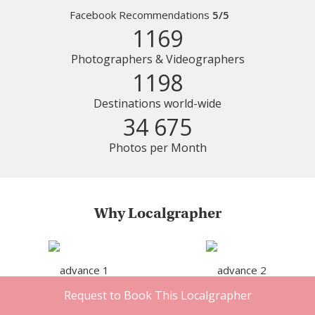
Facebook Recommendations
5/5
1169
Photographers & Videographers
1198
Destinations world-wide
34 675
Photos per Month
Why Localgrapher
Request to Book This Localgrapher
Great customer service
Photoshoot in very short