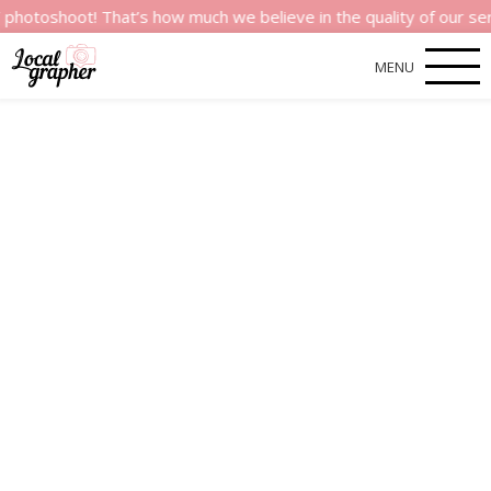
t! That’s how much we believe in the quality of our services.
MENU