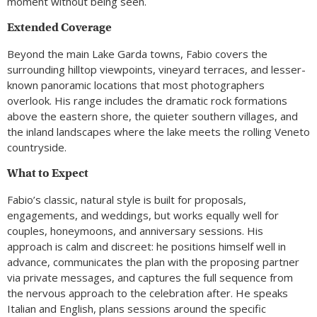
moment without being seen.
Extended Coverage
Beyond the main Lake Garda towns, Fabio covers the
surrounding hilltop viewpoints, vineyard terraces, and lesser-
known panoramic locations that most photographers
overlook. His range includes the dramatic rock formations
above the eastern shore, the quieter southern villages, and
the inland landscapes where the lake meets the rolling Veneto
countryside.
What to Expect
Fabio’s classic, natural style is built for proposals,
engagements, and weddings, but works equally well for
couples, honeymoons, and anniversary sessions. His
approach is calm and discreet: he positions himself well in
advance, communicates the plan with the proposing partner
via private messages, and captures the full sequence from
the nervous approach to the celebration after. He speaks
Italian and English, plans sessions around the specific