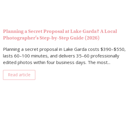
Planning a Secret Proposal at Lake Garda? A Local
Photographer’s Step-by-Step Guide (2026)
Planning a secret proposal in Lake Garda costs $390–$550,
lasts 60–100 minutes, and delivers 35–60 professionally
edited photos within four business days. The most...
Read article