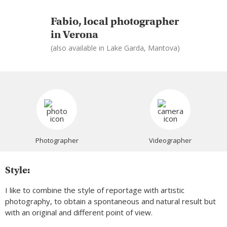
Fabio, local photographer
in Verona
(also available in Lake Garda, Mantova)
Photographer
Videographer
Style:
I like to combine the style of reportage with artistic
photography, to obtain a spontaneous and natural result but
with an original and different point of view.