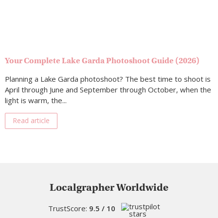
Your Complete Lake Garda Photoshoot Guide (2026)
Planning a Lake Garda photoshoot? The best time to shoot is
April through June and September through October, when the
light is warm, the...
Read article
Localgrapher Worldwide
TrustScore:
9.5 / 10