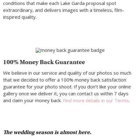
conditions that make each Lake Garda proposal spot
extraordinary, and delivers images with a timeless, film-
inspired quality.
100% Money Back Guarantee
We believe in our service and quality of our photos so much
that we decided to offer a 100% money back satisfaction
guarantee for your photo shoot. If you don’t like your online
gallery once we deliver it, you can contact us within 7 days
and claim your money back.
Find more details in our Terms
.
The wedding season is almost here.