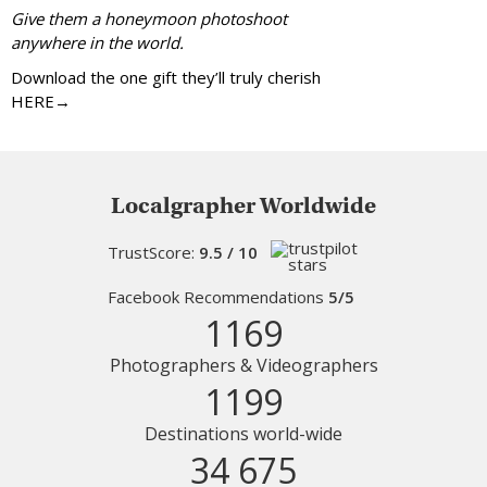
Give them a honeymoon photoshoot
anywhere in the world.
Download the one gift they’ll truly cherish
HERE→
Localgrapher Worldwide
TrustScore:
9.5 / 10
Facebook Recommendations
5/5
1169
Photographers & Videographers
1199
Destinations world-wide
34 675