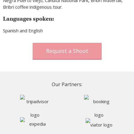
Negra Puerto viejo, Cahuita National Park, Bribri Waterfall,
Bribri coffee indigenous tour.
Languages spoken:
Spanish and English
Request a Shoot
Our Partners: