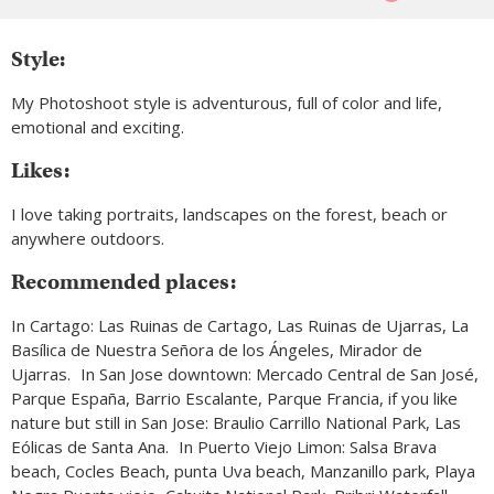
Style:
My Photoshoot style is adventurous, full of color and life,
emotional and exciting.
Likes:
I love taking portraits, landscapes on the forest, beach or
anywhere outdoors.
Recommended places:
In Cartago: Las Ruinas de Cartago, Las Ruinas de Ujarras, La
Basílica de Nuestra Señora de los Ángeles, Mirador de
Ujarras. In San Jose downtown: Mercado Central de San José,
Parque España, Barrio Escalante, Parque Francia, if you like
nature but still in San Jose: Braulio Carrillo National Park, Las
Eólicas de Santa Ana. In Puerto Viejo Limon: Salsa Brava
beach, Cocles Beach, punta Uva beach, Manzanillo park, Playa