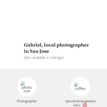
Gabriel, local photographer
in San Jose
(also available in Cartago)
Photographer
Special Arrangement
?
Hero