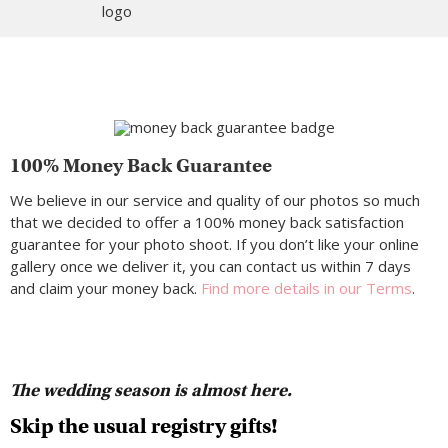
100% Money Back Guarantee
We believe in our service and quality of our photos so much
that we decided to offer a 100% money back satisfaction
guarantee for your photo shoot. If you don’t like your online
gallery once we deliver it, you can contact us within 7 days
and claim your money back.
Find more details in our Terms
.
The wedding season is almost here.
Skip the usual registry gifts!