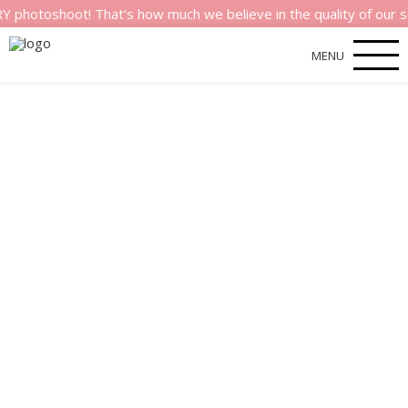
shoot! That’s how much we believe in the quality of our servic
MENU