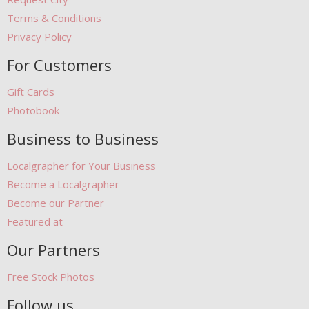
Terms & Conditions
Privacy Policy
For Customers
Gift Cards
Photobook
Business to Business
Localgrapher for Your Business
Become a Localgrapher
Become our Partner
Featured at
Our Partners
Free Stock Photos
Follow us