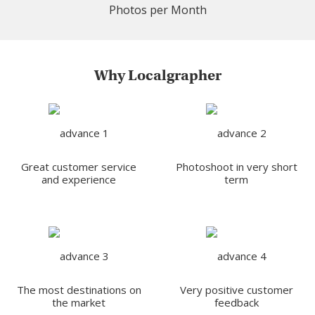
Photos per Month
Why Localgrapher
Great customer service
Photoshoot in very short
and experience
term
The most destinations on
Very positive customer
the market
feedback