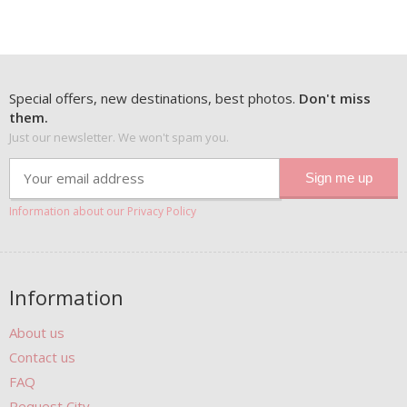
Special offers, new destinations, best photos.
Don't miss
them.
Just our newsletter. We won't spam you.
Information about our Privacy Policy
Information
About us
Contact us
FAQ
Request City