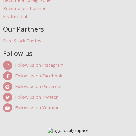
Become a Localgrapher
Become our Partner
Featured at
Our Partners
Free Stock Photos
Follow us
Follow us on Instagram
Follow us on Facebook
Follow us on Pinterest
Follow us on Twitter
Follow us on Youtube