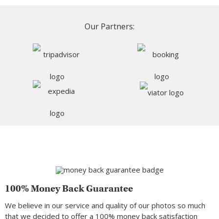
Our Partners:
100% Money Back Guarantee
We believe in our service and quality of our photos so much
that we decided to offer a 100% money back satisfaction