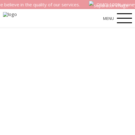
 in the quality of our services.
OMG! 100% money back sa
MENU