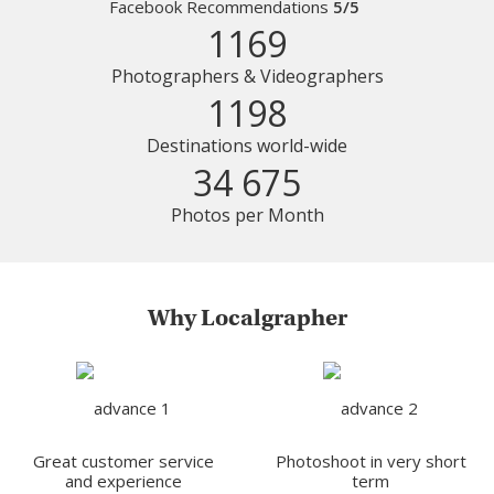
Facebook Recommendations
5/5
1169
Photographers & Videographers
1198
Destinations world-wide
34 675
Photos per Month
Why Localgrapher
Great customer service
Photoshoot in very short
and experience
term