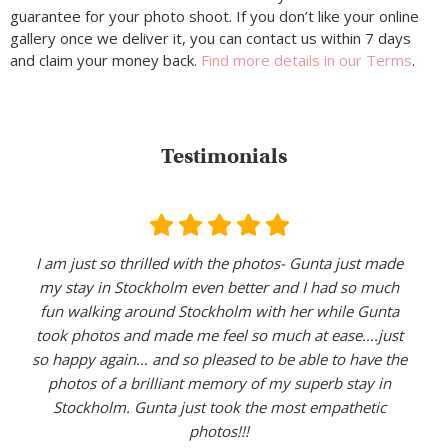
guarantee for your photo shoot. If you don’t like your online
gallery once we deliver it, you can contact us within 7 days
and claim your money back.
Find more details in our Terms
.
Testimonials
I am just so thrilled with the photos- Gunta just made
my stay in Stockholm even better and I had so much
fun walking around Stockholm with her while Gunta
took photos and made me feel so much at ease….just
so happy again… and so pleased to be able to have the
photos of a brilliant memory of my superb stay in
Stockholm. Gunta just took the most empathetic
photos!!!