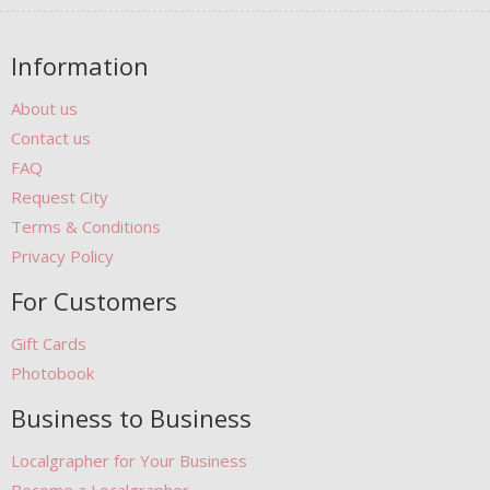
Information
About us
Contact us
FAQ
Request City
Terms & Conditions
Privacy Policy
For Customers
Gift Cards
Photobook
Business to Business
Localgrapher for Your Business