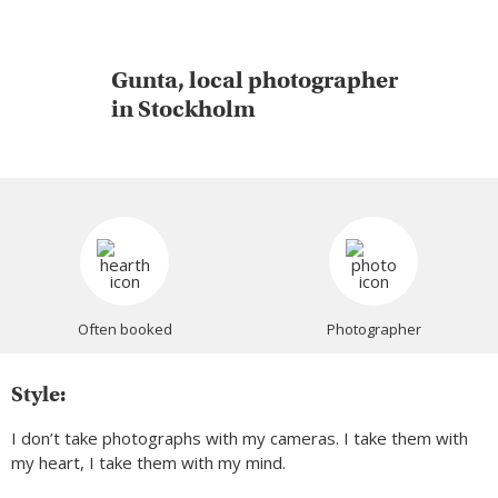
Gunta, local photographer
in Stockholm
Often booked
Photographer
Style:
I don’t take photographs with my cameras. I take them with
my heart, I take them with my mind.