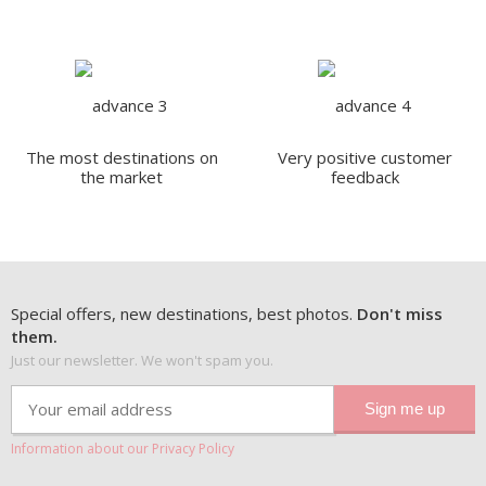
The most destinations on
Very positive customer
the market
feedback
Special offers, new destinations, best photos.
Don't miss
them.
Just our newsletter. We won't spam you.
Information about our Privacy Policy