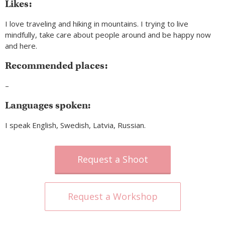
Likes:
I love traveling and hiking in mountains. I trying to live
mindfully, take care about people around and be happy now
and here.
Recommended places:
–
Languages spoken:
I speak English, Swedish, Latvia, Russian.
Request a Shoot
Request a Workshop