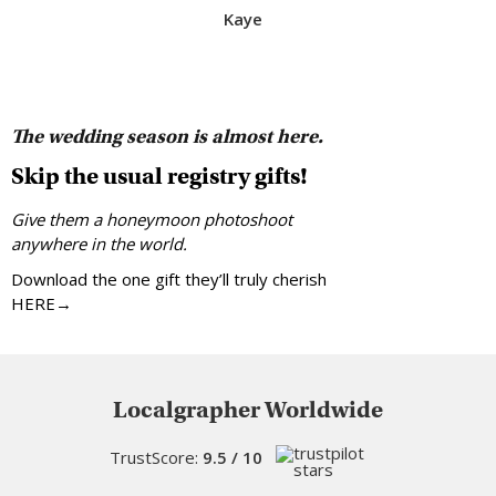
Kaye
The wedding season is almost here.
Skip the usual registry gifts!
Give them a honeymoon photoshoot
anywhere in the world.
Download the one gift they’ll truly cherish
HERE→
Localgrapher Worldwide
TrustScore:
9.5 / 10