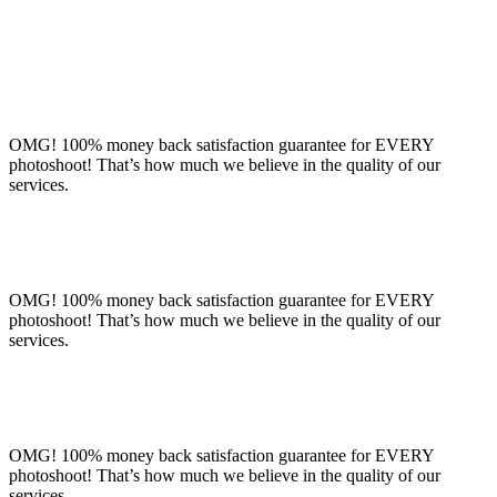
OMG! 100% money back satisfaction guarantee for EVERY
photoshoot! That’s how much we believe in the quality of our
services.
OMG! 100% money back satisfaction guarantee for EVERY
photoshoot! That’s how much we believe in the quality of our
services.
OMG! 100% money back satisfaction guarantee for EVERY
photoshoot! That’s how much we believe in the quality of our
services.