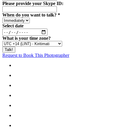
Please provide your Skype ID:
When do you want to talk?
*
Select date
What is your time zone?
Request to Book This Photographer