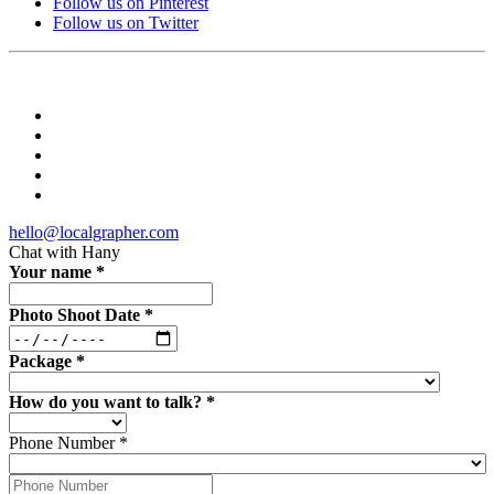
Follow us on Pinterest
Follow us on Twitter
hello@localgrapher.com
Chat with
Hany
Your name
*
Photo Shoot Date
*
Package
*
How do you want to talk?
*
Phone Number
*