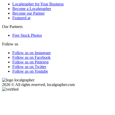
Localgrapher for Your Business
Become a Localgrapher
Become our Partner
Featured at
Our Partners
Free Stock Photos
Follow us
Follow us on Instagram
Follow us on Facebook
Follow us on Pinterest
Follow us on Twitter
Follow us on Youtube
2026 © All rights reserved, localgrapher.com