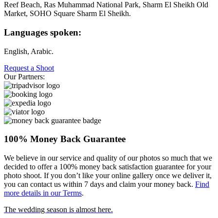
Reef Beach, Ras Muhammad National Park, Sharm El Sheikh Old
Market, SOHO Square Sharm El Sheikh.
Languages spoken:
English, Arabic.
Request a Shoot
Our Partners:
100% Money Back Guarantee
We believe in our service and quality of our photos so much that we
decided to offer a 100% money back satisfaction guarantee for your
photo shoot. If you don’t like your online gallery once we deliver it,
you can contact us within 7 days and claim your money back.
Find
more details in our Terms
.
The wedding season is almost here.