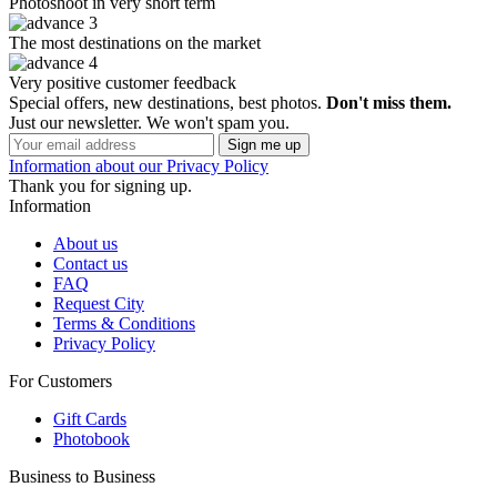
Photoshoot in very short term
The most destinations on the market
Very positive customer feedback
Special offers, new destinations, best photos.
Don't miss them.
Just our newsletter. We won't spam you.
Information about our Privacy Policy
Thank you for signing up.
Information
About us
Contact us
FAQ
Request City
Terms & Conditions
Privacy Policy
For Customers
Gift Cards
Photobook
Business to Business