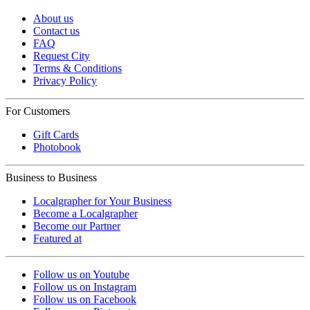
About us
Contact us
FAQ
Request City
Terms & Conditions
Privacy Policy
For Customers
Gift Cards
Photobook
Business to Business
Localgrapher for Your Business
Become a Localgrapher
Become our Partner
Featured at
Follow us on Youtube
Follow us on Instagram
Follow us on Facebook