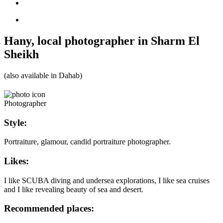
Hany, local photographer in Sharm El
Sheikh
(also available in Dahab)
Photographer
Style:
Portraiture, glamour, candid portraiture photographer.
Likes:
I like SCUBA diving and undersea explorations, I like sea cruises
and I like revealing beauty of sea and desert.
Recommended places: