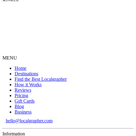
MENU
Home
Destinations
Find the Best Localgrapher
How it Works
Reviews
Pricing
Gift Cards
Blog
Business
hello@localgrapher.com
Information