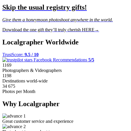
Skip the usual registry gifts!
Give them a honeymoon photoshoot anywhere in the world.
Download the one gift they’ll truly cherish HERE→
Localgrapher Worldwide
TrustScore:
9.5 / 10
Facebook Recommendations
5/5
1169
Photographers & Videographers
1198
Destinations world-wide
34 675
Photos per Month
Why Localgrapher
Great customer service and experience