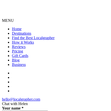
MENU
Home
Destinations
Find the Best Localgrapher
How it Works
Reviews
Pricing
Gift Cards
Blog
Business
hello@localgrapher.com
Chat with
Helen
Your name
*