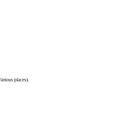
rious places).