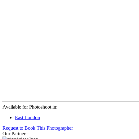
Available for Photoshoot in:
East London
Request to Book This Photographer
Our Partners: