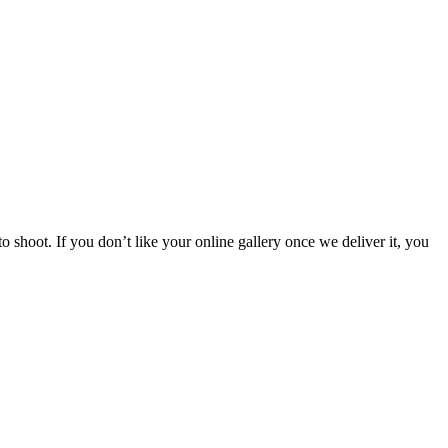
 shoot. If you don’t like your online gallery once we deliver it, you