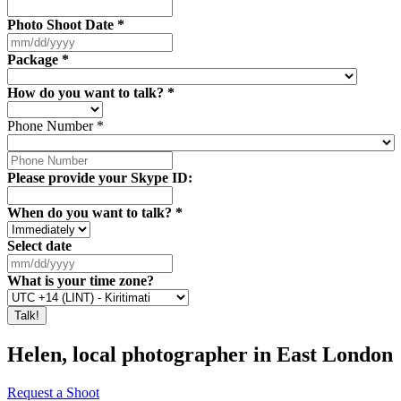
Photo Shoot Date
*
Package
*
How do you want to talk?
*
Phone Number
*
Please provide your Skype ID:
When do you want to talk?
*
Select date
What is your time zone?
Helen, local photographer in East London
Request a Shoot