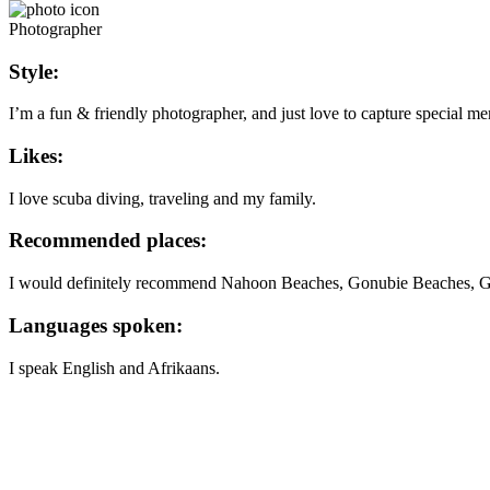
Photographer
Style:
I’m a fun & friendly photographer, and just love to capture special me
Likes:
I love scuba diving, traveling and my family.
Recommended places:
I would definitely recommend Nahoon Beaches, Gonubie Beaches, Go
Languages spoken:
I speak English and Afrikaans.