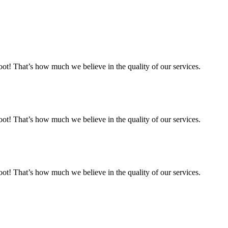
 That’s how much we believe in the quality of our services.
 That’s how much we believe in the quality of our services.
 That’s how much we believe in the quality of our services.