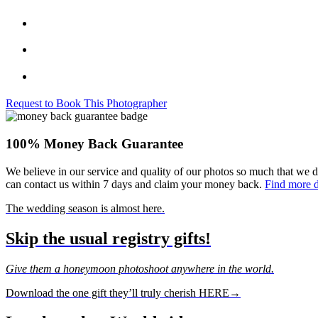
Request to Book This Photographer
100% Money Back Guarantee
We believe in our service and quality of our photos so much that we d
can contact us within 7 days and claim your money back.
Find more d
The wedding season is almost here.
Skip the usual registry gifts!
Give them a honeymoon photoshoot anywhere in the world.
Download the one gift they’ll truly cherish HERE→