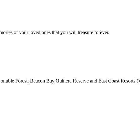
mories of your loved ones that you will treasure forever.
nubie Forest, Beacon Bay Quinera Reserve and East Coast Resorts (Va