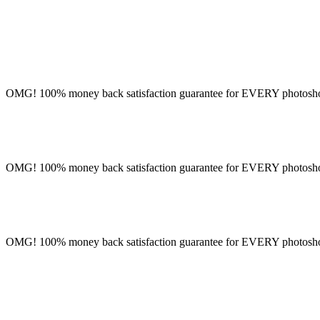
OMG! 100% money back satisfaction guarantee for EVERY photoshoot!
OMG! 100% money back satisfaction guarantee for EVERY photoshoot!
OMG! 100% money back satisfaction guarantee for EVERY photoshoot!