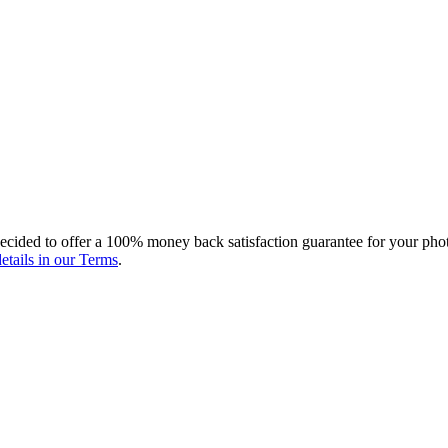
ecided to offer a 100% money back satisfaction guarantee for your photo
etails in our Terms
.