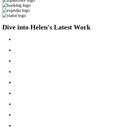
Dive into Helen's Latest Work