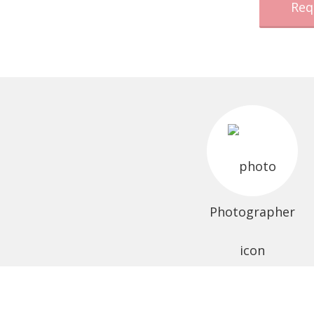
Req
Photographer