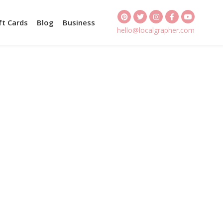
ft Cards
Blog
Business
hello@localgrapher.com