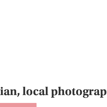
ian, local photogra