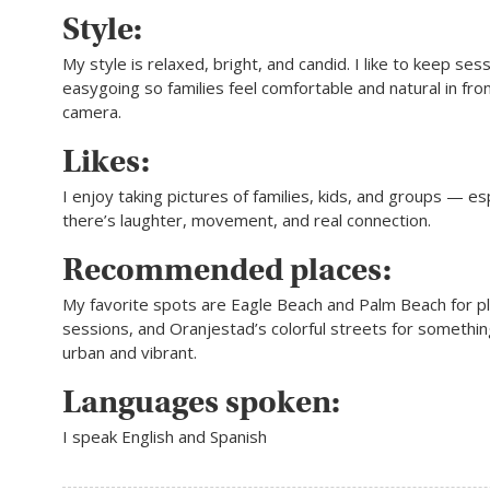
Style:
My style is relaxed, bright, and candid. I like to keep ses
easygoing so families feel comfortable and natural in fron
camera.
Likes:
I enjoy taking pictures of families, kids, and groups — e
there’s laughter, movement, and real connection.
Recommended places:
My favorite spots are Eagle Beach and Palm Beach for pla
sessions, and Oranjestad’s colorful streets for somethin
urban and vibrant.
Languages spoken:
I speak English and Spanish