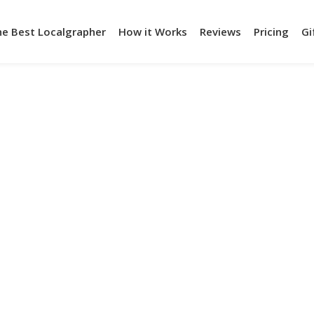
he Best Localgrapher
How it Works
Reviews
Pricing
Gi