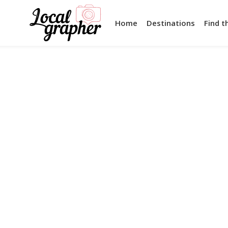
Home
Destinations
Find t