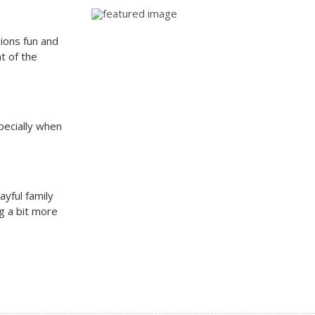
sions fun and
t of the
specially when
yful family
g a bit more