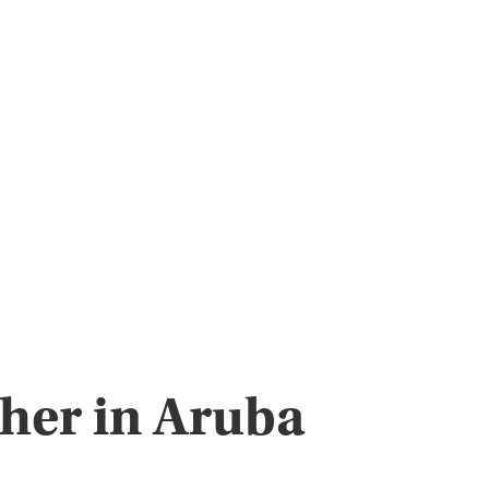
pher in Aruba