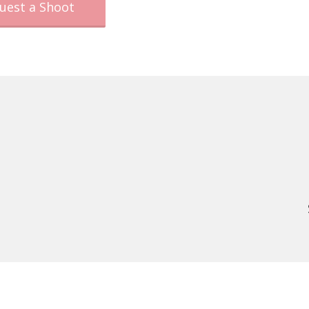
uest a Shoot