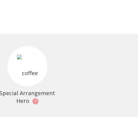
Special Arrangement
Hero
?