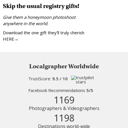
Skip the usual registry gifts!
Give them a honeymoon photoshoot
anywhere in the world.
Download the one gift they’ll truly cherish
HERE→
Localgrapher Worldwide
TrustScore:
9.5 / 10
Facebook Recommendations
5/5
1169
Photographers & Videographers
1198
Destinations world-wide