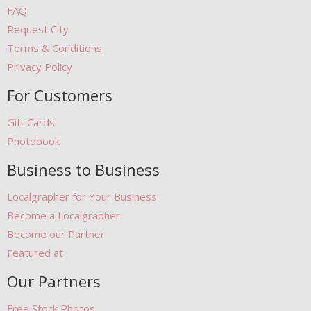
FAQ
Request City
Terms & Conditions
Privacy Policy
For Customers
Gift Cards
Photobook
Business to Business
Localgrapher for Your Business
Become a Localgrapher
Become our Partner
Featured at
Our Partners
Free Stock Photos