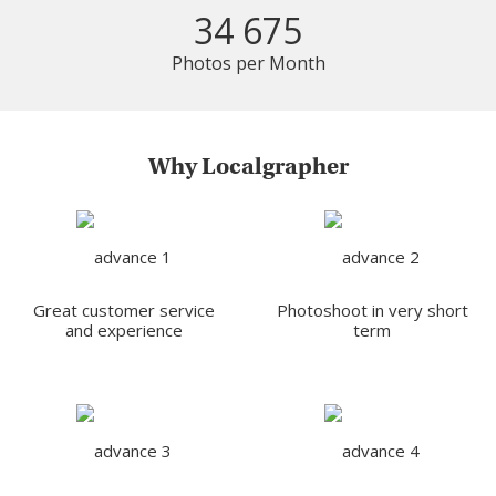
34 675
Photos per Month
Why Localgrapher
Great customer service
Photoshoot in very short
and experience
term