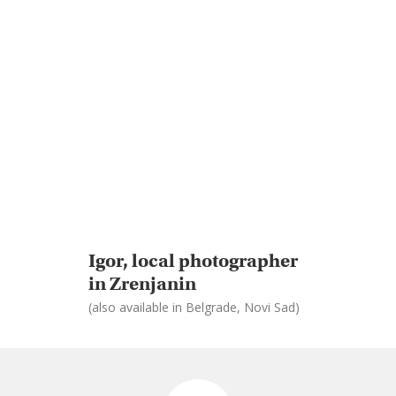
Igor, local photographer
in Zrenjanin
(also available in Belgrade, Novi Sad)