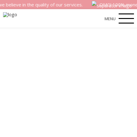
e in the quality of our services.
OMG! 100% money back s
MENU