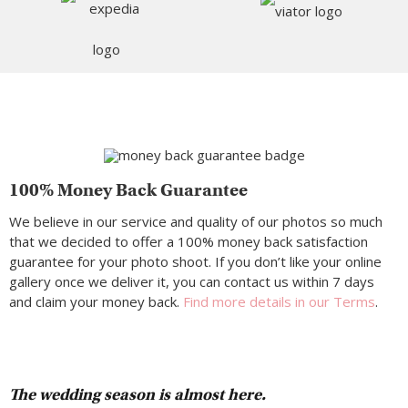
100% Money Back Guarantee
We believe in our service and quality of our photos so much
that we decided to offer a 100% money back satisfaction
guarantee for your photo shoot. If you don’t like your online
gallery once we deliver it, you can contact us within 7 days
and claim your money back.
Find more details in our Terms
.
The wedding season is almost here.