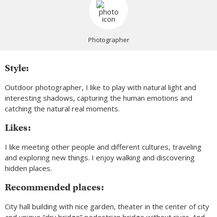
Photographer
Style:
Outdoor photographer, I like to play with natural light and
interesting shadows, capturing the human emotions and
catching the natural real moments.
Likes:
I like meeting other people and different cultures, traveling
and exploring new things. I enjoy walking and discovering
hidden places.
Recommended places:
City hall building with nice garden, theater in the center of city