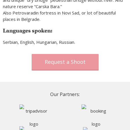
and unique “dry bridge” pedestrian bridge without river. And
nature reserve “Carska Bara.”
Also Petrovaradin fortress in Novi Sad, or lot of beautiful
places in Belgrade.
Languages spoken:
Serbian, English, Hungarian, Russian.
Request a Shoot
Our Partners: