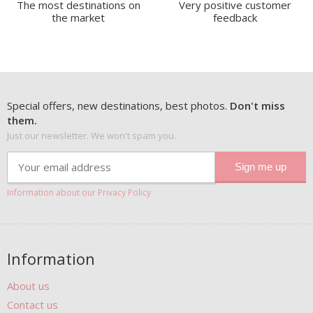
The most destinations on
Very positive customer
the market
feedback
Special offers, new destinations, best photos.
Don't miss
them.
Just our newsletter. We won't spam you.
Information about our Privacy Policy
Information
About us
Contact us