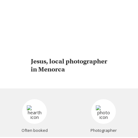
Jesus, local photographer
in Menorca
Often booked
Photographer