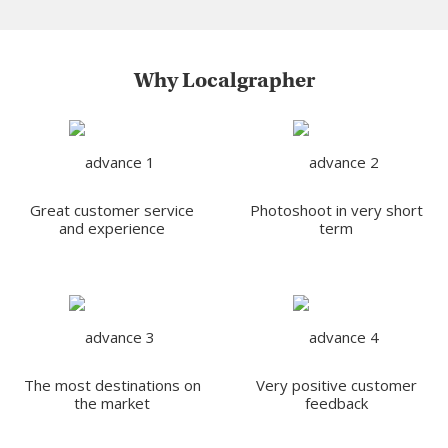
Why Localgrapher
Great customer service
Photoshoot in very short
and experience
term
The most destinations on
Very positive customer
the market
feedback