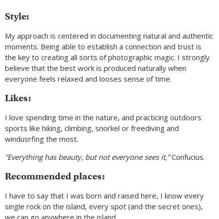
Style:
My approach is centered in documenting natural and authentic
moments. Being able to establish a connection and trust is
the key to creating all sorts of photographic magic. I strongly
believe that the best work is produced naturally when
everyone feels relaxed and looses sense of time.
Likes:
I love spending time in the nature, and practicing outdoors
sports like hiking, climbing, snorkel or freediving and
windusrfing the most.
“Everything has beauty, but not everyone sees it,”
Confucius.
Recommended places:
I have to say that I was born and raised here, I know every
single rock on the island, every spot (and the secret ones),
we can go anywhere in the island.