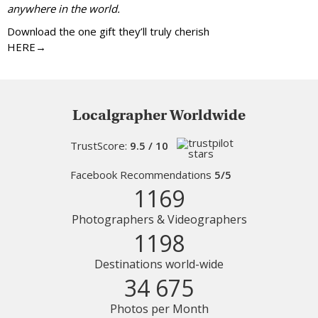
anywhere in the world.
Download the one gift they’ll truly cherish
HERE→
Localgrapher Worldwide
TrustScore:
9.5 / 10
Facebook Recommendations
5/5
1169
Photographers & Videographers
1198
Destinations world-wide
34 675
Photos per Month