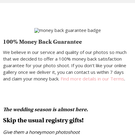
100% Money Back Guarantee
We believe in our service and quality of our photos so much
that we decided to offer a 100% money back satisfaction
guarantee for your photo shoot. If you don’t like your online
gallery once we deliver it, you can contact us within 7 days
and claim your money back.
Find more details in our Terms
.
The wedding season is almost here.
Skip the usual registry gifts!
Give them a honeymoon photoshoot