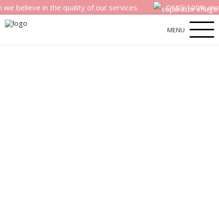
eve in the quality of our services.
OMG! 100% money back
MENU