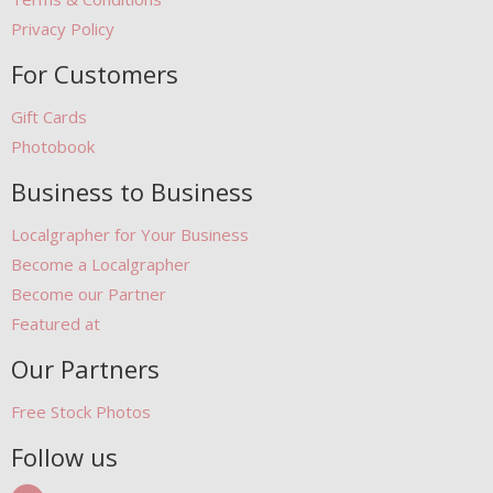
Privacy Policy
For Customers
Gift Cards
Photobook
Business to Business
Localgrapher for Your Business
Become a Localgrapher
Become our Partner
Featured at
Our Partners
Free Stock Photos
Follow us