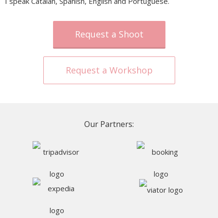
I speak Catalan, Spanish, English and Portuguese.
Request a Shoot
Request a Workshop
Our Partners: