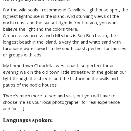
For the wild souls I recommend Cavalleria lighthouse spot, the
highest lighthouse in the island, wild stunning views of the
north coast and the sunset right in front of you, you won’t
believe the light and the colors there.
A more easy access and chill vibes is Son Bou beach, the
longest beach in the island, a very thin and white sand with
turquoise water beach in the south coast, perfect for families
or groups with kids.
My home town Ciutadella, west coast, so perfect for an
evening walk in the old town little streets with the golden our
light through the streets and the history on the walls and
patios of the noble houses.
There’s much more to see and visit, but you will have to
choose me as your local photographer for real experience
and fun ! : )
Languages spoken: