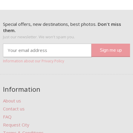
Special offers, new destinations, best photos.
Don't miss
them.
Just our newsletter. We won't spam you.
Information about our Privacy Policy
Information
About us
Contact us
FAQ
Request City
Terms & Conditions