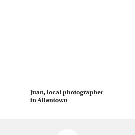
Juan, local photographer
in Allentown