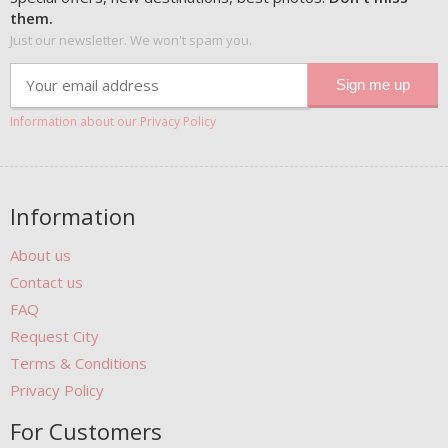
them.
Just our newsletter. We won't spam you.
Information about our Privacy Policy
Information
About us
Contact us
FAQ
Request City
Terms & Conditions
Privacy Policy
For Customers