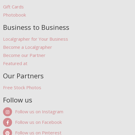
Gift Cards
Photobook
Business to Business
Localgrapher for Your Business
Become a Localgrapher
Become our Partner
Featured at
Our Partners
Free Stock Photos
Follow us
Follow us on Instagram
Follow us on Facebook
Follow us on Pinterest