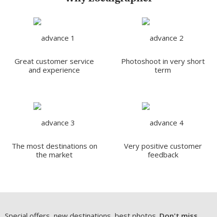
Great customer service
Photoshoot in very short
and experience
term
The most destinations on
Very positive customer
the market
feedback
Special offers, new destinations, best photos.
Don't miss