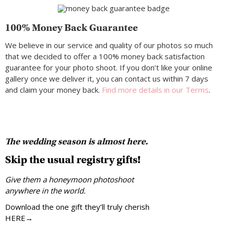
100% Money Back Guarantee
We believe in our service and quality of our photos so much
that we decided to offer a 100% money back satisfaction
guarantee for your photo shoot. If you don’t like your online
gallery once we deliver it, you can contact us within 7 days
and claim your money back.
Find more details in our Terms
.
The wedding season is almost here.
Skip the usual registry gifts!
Give them a honeymoon photoshoot
anywhere in the world.
Download the one gift they’ll truly cherish
HERE→