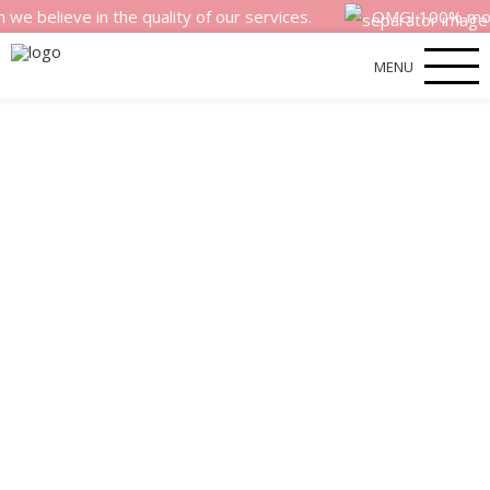
eve in the quality of our services.
OMG! 100% money back
MENU