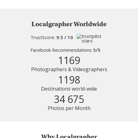
Localgrapher Worldwide
TrustScore:
9.5 / 10
Facebook Recommendations
5/5
1169
Photographers & Videographers
1198
Destinations world-wide
34 675
Photos per Month
Why Localgrapher