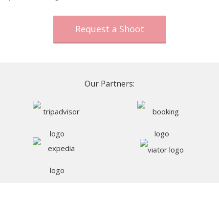
Request a Shoot
Our Partners: