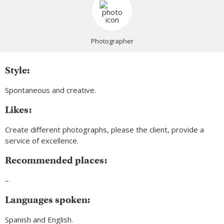
Photographer
Style:
Spontaneous and creative.
Likes:
Create different photographs, please the client, provide a
service of excellence.
Recommended places:
–
Languages spoken:
Spanish and English.