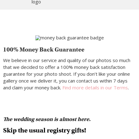
100% Money Back Guarantee
We believe in our service and quality of our photos so much
that we decided to offer a 100% money back satisfaction
guarantee for your photo shoot. If you don’t like your online
gallery once we deliver it, you can contact us within 7 days
and claim your money back.
Find more details in our Terms
.
The wedding season is almost here.
Skip the usual registry gifts!