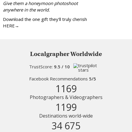
Give them a honeymoon photoshoot
anywhere in the world.
Download the one gift they’ll truly cherish
HERE→
Localgrapher Worldwide
TrustScore:
9.5 / 10
Facebook Recommendations
5/5
1169
Photographers & Videographers
1199
Destinations world-wide
34 675