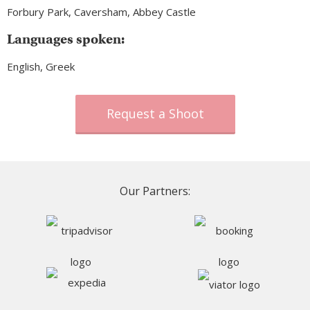
Forbury Park, Caversham, Abbey Castle
Languages spoken:
English, Greek
Request a Shoot
Our Partners: