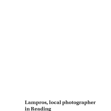
Lampros, local photographer
in Reading