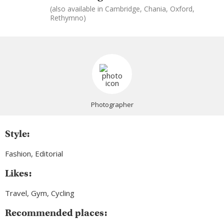
(also available in Cambridge, Chania, Oxford,
Rethymno)
Photographer
Style:
Fashion, Editorial
Likes:
Travel, Gym, Cycling
Recommended places: