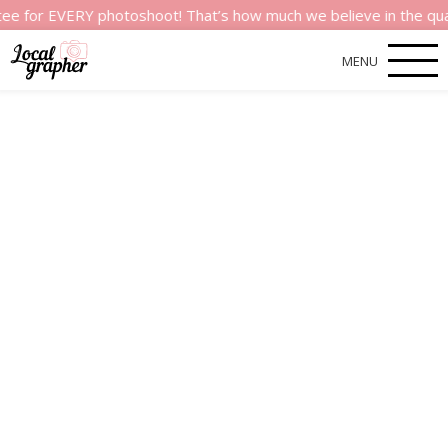
r EVERY photoshoot! That’s how much we believe in the quality o
MENU