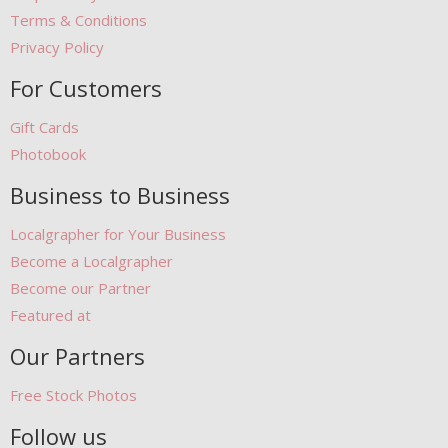
Terms & Conditions
Privacy Policy
For Customers
Gift Cards
Photobook
Business to Business
Localgrapher for Your Business
Become a Localgrapher
Become our Partner
Featured at
Our Partners
Free Stock Photos
Follow us