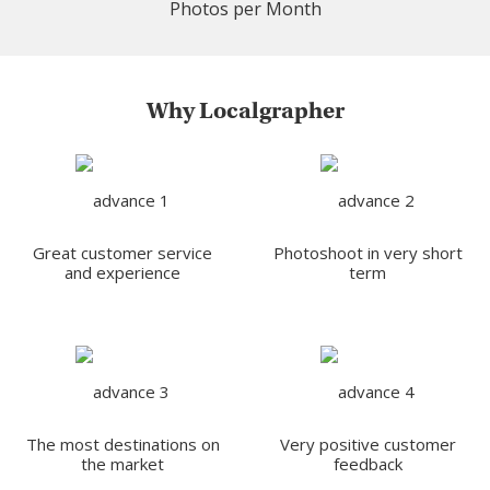
Photos per Month
Why Localgrapher
Great customer service
Photoshoot in very short
and experience
term
The most destinations on
Very positive customer
the market
feedback