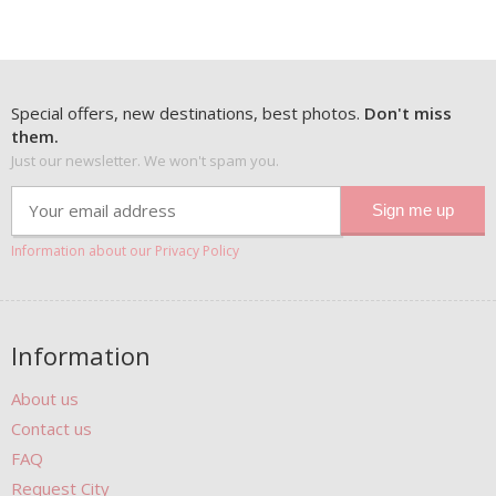
Special offers, new destinations, best photos.
Don't miss
them.
Just our newsletter. We won't spam you.
Information about our Privacy Policy
Information
About us
Contact us
FAQ
Request City