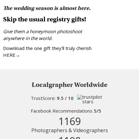
The wedding season is almost here.
Skip the usual registry gifts!
Give them a honeymoon photoshoot
anywhere in the world.
Download the one gift they’ll truly cherish
HERE→
Localgrapher Worldwide
TrustScore:
9.5 / 10
Facebook Recommendations
5/5
1169
Photographers & Videographers