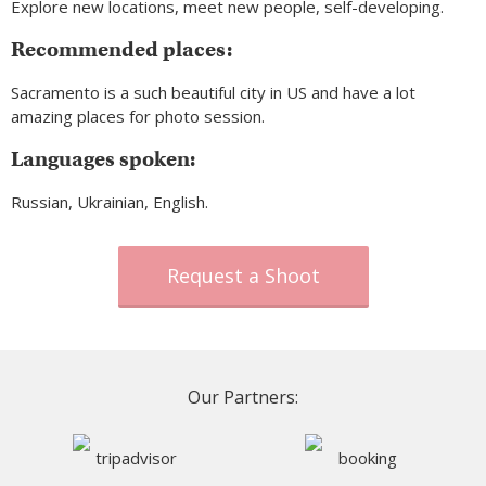
Explore new locations, meet new people, self-developing.
Recommended places:
Sacramento is a such beautiful city in US and have a lot
amazing places for photo session.
Languages spoken:
Russian, Ukrainian, English.
Request a Shoot
Our Partners: