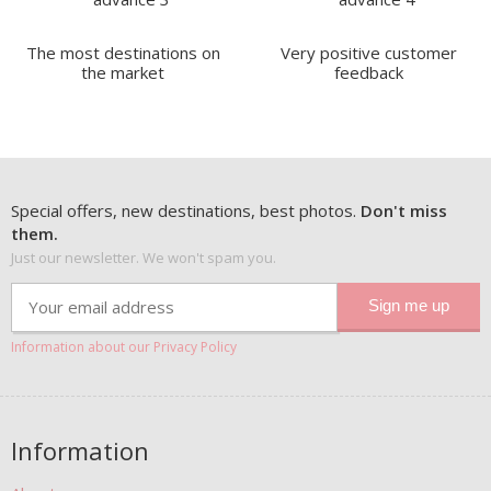
The most destinations on
Very positive customer
the market
feedback
Special offers, new destinations, best photos.
Don't miss
them.
Just our newsletter. We won't spam you.
Information about our Privacy Policy
Information