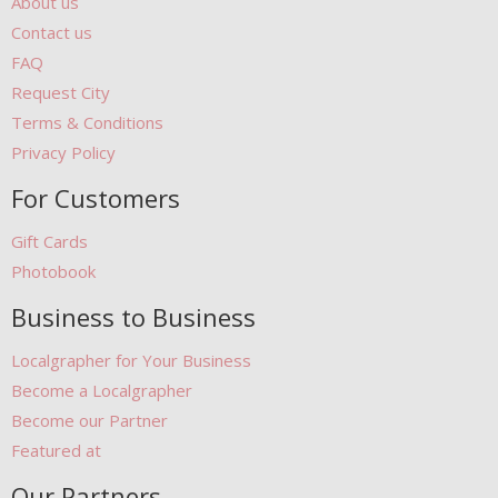
About us
Contact us
FAQ
Request City
Terms & Conditions
Privacy Policy
For Customers
Gift Cards
Photobook
Business to Business
Localgrapher for Your Business
Become a Localgrapher
Become our Partner
Featured at
Our Partners