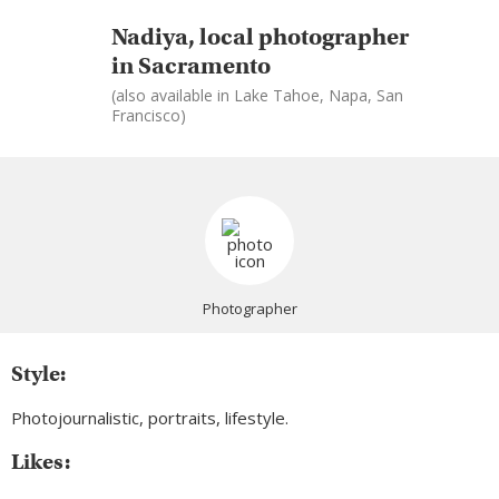
Nadiya, local photographer
in Sacramento
(also available in Lake Tahoe, Napa, San
Francisco)
Photographer
Style:
Photojournalistic, portraits, lifestyle.
Likes: