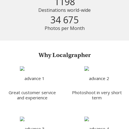
1198
Destinations world-wide
34 675
Photos per Month
Why Localgrapher
Great customer service
Photoshoot in very short
and experience
term