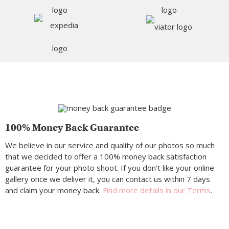
100% Money Back Guarantee
We believe in our service and quality of our photos so much
that we decided to offer a 100% money back satisfaction
guarantee for your photo shoot. If you don’t like your online
gallery once we deliver it, you can contact us within 7 days
and claim your money back.
Find more details in our Terms
.