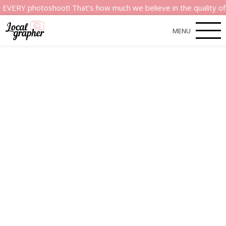
hotoshoot! That’s how much we believe in the quality of our ser
MENU