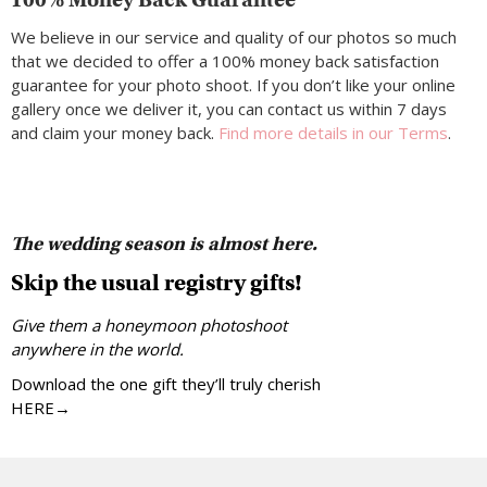
We believe in our service and quality of our photos so much
that we decided to offer a 100% money back satisfaction
guarantee for your photo shoot. If you don’t like your online
gallery once we deliver it, you can contact us within 7 days
and claim your money back.
Find more details in our Terms
.
The wedding season is almost here.
Skip the usual registry gifts!
Give them a honeymoon photoshoot
anywhere in the world.
Download the one gift they’ll truly cherish
HERE→