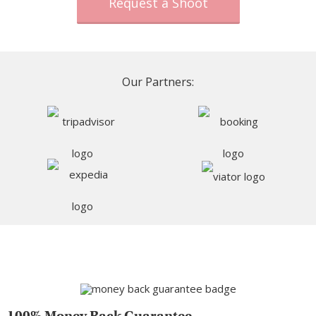
Request a Shoot
Our Partners:
100% Money Back Guarantee