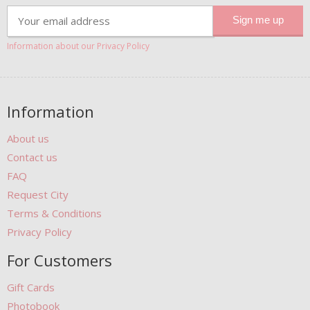
Information about our Privacy Policy
Information
About us
Contact us
FAQ
Request City
Terms & Conditions
Privacy Policy
For Customers
Gift Cards
Photobook