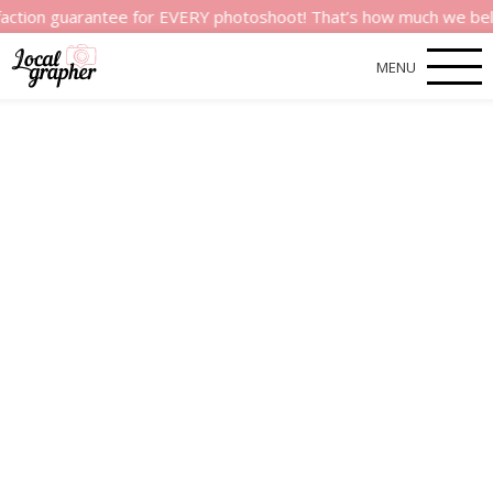
arantee for EVERY photoshoot! That’s how much we believe in th
MENU