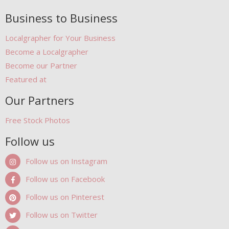
Business to Business
Localgrapher for Your Business
Become a Localgrapher
Become our Partner
Featured at
Our Partners
Free Stock Photos
Follow us
Follow us on Instagram
Follow us on Facebook
Follow us on Pinterest
Follow us on Twitter