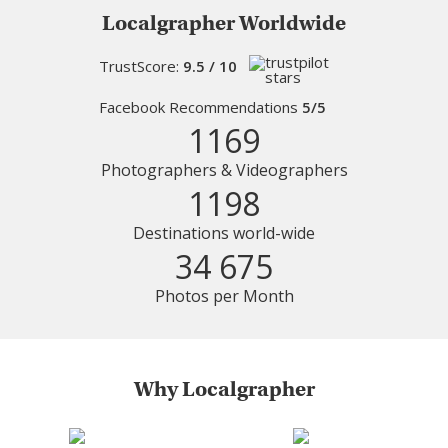
Localgrapher Worldwide
TrustScore:
9.5 / 10
Facebook Recommendations
5/5
1169
Photographers & Videographers
1198
Destinations world-wide
34 675
Photos per Month
Why Localgrapher