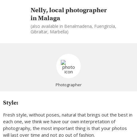
Nelly, local photographer
in Malaga
(also available in Benalmadena, Fuengirola,
Gibraltar, Marbella)
Photographer
Style:
Fresh style, without poses, natural that brings out the best in
each one, we think we have our own interpretation of
photography, the most important thing is that your photos
will last over time and not go out of fashion.