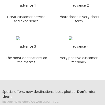
Great customer service
Photoshoot in very short
and experience
term
The most destinations on
Very positive customer
the market
feedback
Special offers, new destinations, best photos.
Don't miss
them.
Just our newsletter. We won't spam you.