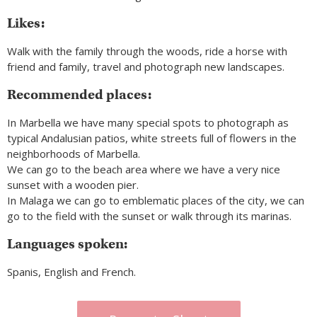
Likes:
Walk with the family through the woods, ride a horse with
friend and family, travel and photograph new landscapes.
Recommended places:
In Marbella we have many special spots to photograph as
typical Andalusian patios, white streets full of flowers in the
neighborhoods of Marbella.
We can go to the beach area where we have a very nice
sunset with a wooden pier.
In Malaga we can go to emblematic places of the city, we can
go to the field with the sunset or walk through its marinas.
Languages spoken:
Spanis, English and French.