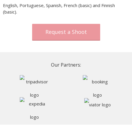
English, Portuguese, Spanish, French (basic) and Finnish
(basic).
Request a Shoot
Our Partners: