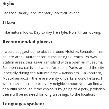
Style:
Lifestyle, family, documentary, portrait, event.
Likes:
I like natural looks. Day to day life style. No artificial looking.
Recommended places:
I would suggest some places around Helsinki: Senaatori main
square area, Rautatientori surroundings (Central Railway
Station area), Seurasaari (an island with a open air museum),
Suomenlinna (an island with a fortress), Parks around the city
(specially during the Autumn time – Kaisaniemi, Kaivopuisto,
Mustikkamaa…) – there are plenty of parks around helsinki. I
would say that close to every neighbourhood you can find a
beautiful place, so if the choice is by going to a park, probably
there will be no need for long travelings to the location.
Languages spoken: