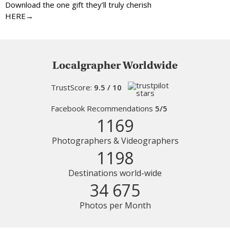
Download the one gift they’ll truly cherish
HERE→
Localgrapher Worldwide
TrustScore:
9.5 / 10
Facebook Recommendations
5/5
1169
Photographers & Videographers
1198
Destinations world-wide
34 675
Photos per Month