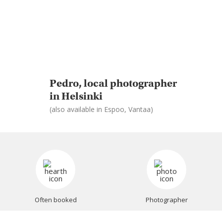
Pedro, local photographer
in Helsinki
(also available in Espoo, Vantaa)
Often booked
Photographer