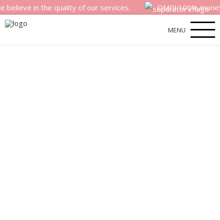
in the quality of our services.
OMG! 100% money back sa
MENU