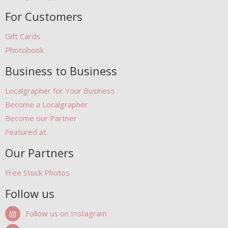
For Customers
Gift Cards
Photobook
Business to Business
Localgrapher for Your Business
Become a Localgrapher
Become our Partner
Featured at
Our Partners
Free Stock Photos
Follow us
Follow us on Instagram