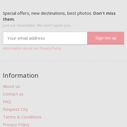
Special offers, new destinations, best photos.
Don't miss
them.
Just our newsletter. We won't spam you.
Information about our Privacy Policy
Information
About us
Contact us
FAQ
Request City
Terms & Conditions
Privacy Policy