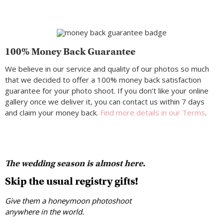
100% Money Back Guarantee
We believe in our service and quality of our photos so much
that we decided to offer a 100% money back satisfaction
guarantee for your photo shoot. If you don’t like your online
gallery once we deliver it, you can contact us within 7 days
and claim your money back.
Find more details in our Terms
.
The wedding season is almost here.
Skip the usual registry gifts!
Give them a honeymoon photoshoot
anywhere in the world.