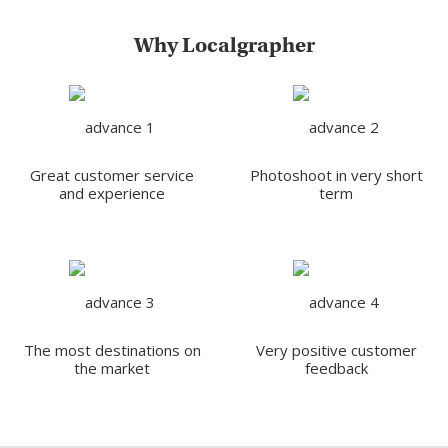
Why Localgrapher
Great customer service
Photoshoot in very short
and experience
term
The most destinations on
Very positive customer
the market
feedback