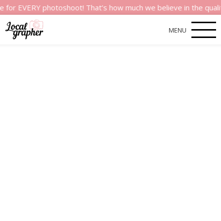
VERY photoshoot! That’s how much we believe in the quality of 
MENU