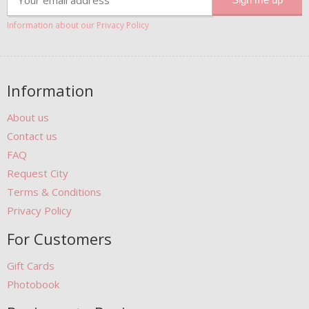
Information about our Privacy Policy
Information
About us
Contact us
FAQ
Request City
Terms & Conditions
Privacy Policy
For Customers
Gift Cards
Photobook