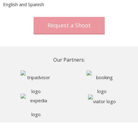
English and Spanish
Request a Shoot
Our Partners: