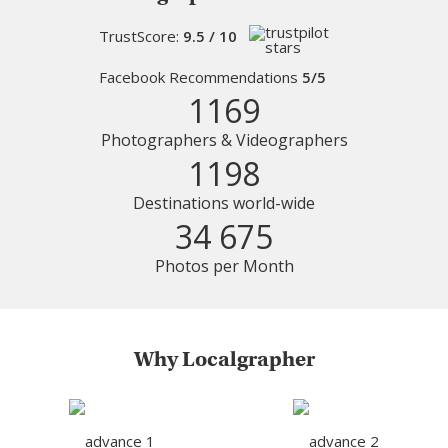
TrustScore:
9.5 / 10
Facebook Recommendations
5/5
1169
Photographers & Videographers
1198
Destinations world-wide
34 675
Photos per Month
Why Localgrapher