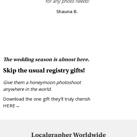
for any photo needs!
Shauna B.
The wedding season is almost here.
Skip the usual registry gifts!
Give them a honeymoon photoshoot
anywhere in the world.
Download the one gift they’ll truly cherish
HERE→
Localgrapher Worldwide