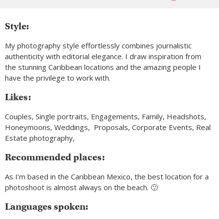
Style:
My photography style effortlessly combines journalistic
authenticity with editorial elegance. I draw inspiration from
the stunning Caribbean locations and the amazing people I
have the privilege to work with.
Likes:
Couples, Single portraits, Engagements, Family, Headshots,
Honeymoons, Weddings, Proposals, Corporate Events, Real
Estate photography,
Recommended places:
As I’m based in the Caribbean Mexico, the best location for a
photoshoot is almost always on the beach. 🙂
Languages spoken: