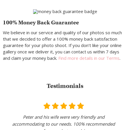
100% Money Back Guarantee
We believe in our service and quality of our photos so much
that we decided to offer a 100% money back satisfaction
guarantee for your photo shoot. If you don’t like your online
gallery once we deliver it, you can contact us within 7 days
and claim your money back.
Find more details in our Terms
.
Testimonials
Peter and his wife were very friendly and
accommodating to our needs. 100% recommended