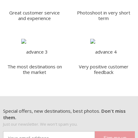
Great customer service
Photoshoot in very short
and experience
term
The most destinations on
Very positive customer
the market
feedback
Special offers, new destinations, best photos.
Don't miss
them.
Just our newsletter. We won't spam you.