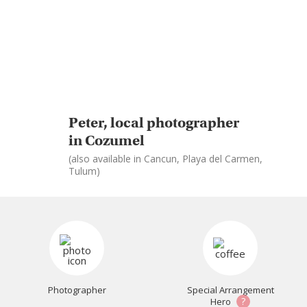
Peter, local photographer
in Cozumel
(also available in Cancun, Playa del Carmen,
Tulum)
Photographer
Special Arrangement
?
Hero