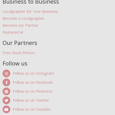
Business to Business
Localgrapher for Your Business
Become a Localgrapher
Become our Partner
Featured at
Our Partners
Free Stock Photos
Follow us
Follow us on Instagram
Follow us on Facebook
Follow us on Pinterest
Follow us on Twitter
Follow us on Youtube