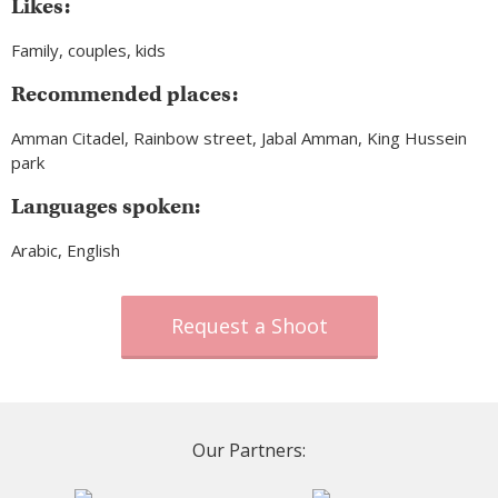
Likes:
Family, couples, kids
Recommended places:
Amman Citadel, Rainbow street, Jabal Amman, King Hussein
park
Languages spoken:
Arabic, English
Request a Shoot
Our Partners: