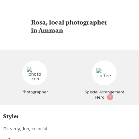
Rosa, local photographer
in Amman
Photographer
Special Arrangement
?
Hero
Style:
Dreamy, fun, colorful