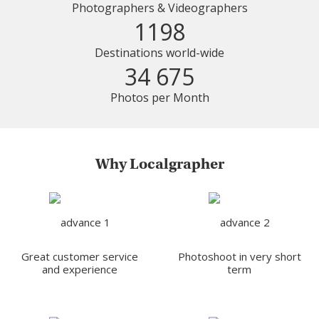
Photographers & Videographers
1198
Destinations world-wide
34 675
Photos per Month
Why Localgrapher
Great customer service
Photoshoot in very short
and experience
term