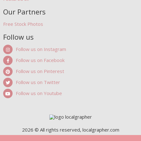
Our Partners
Free Stock Photos
Follow us
Follow us on Instagram
Follow us on Facebook
Follow us on Pinterest
Follow us on Twitter
Follow us on Youtube
2026 © All rights reserved, localgrapher.com