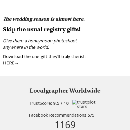
The wedding season is almost here.
Skip the usual registry gifts!
Give them a honeymoon photoshoot
anywhere in the world.
Download the one gift they’ll truly cherish
HERE→
Localgrapher Worldwide
TrustScore:
9.5 / 10
Facebook Recommendations
5/5
1169