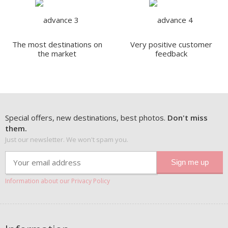
The most destinations on
Very positive customer
the market
feedback
Special offers, new destinations, best photos.
Don't miss
them.
Just our newsletter. We won't spam you.
Information about our Privacy Policy