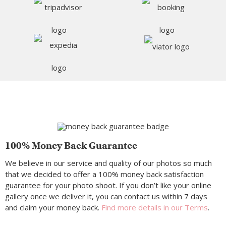
100% Money Back Guarantee
We believe in our service and quality of our photos so much
that we decided to offer a 100% money back satisfaction
guarantee for your photo shoot. If you don’t like your online
gallery once we deliver it, you can contact us within 7 days
and claim your money back.
Find more details in our Terms
.