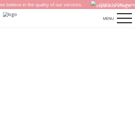
e in the quality of our services.
OMG! 100% money back s
MENU