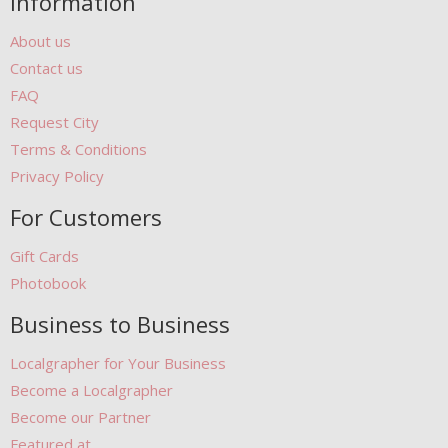
Information
About us
Contact us
FAQ
Request City
Terms & Conditions
Privacy Policy
For Customers
Gift Cards
Photobook
Business to Business
Localgrapher for Your Business
Become a Localgrapher
Become our Partner
Featured at