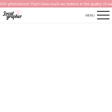
shoot! That’s how much we believe in the quality of our service
MENU