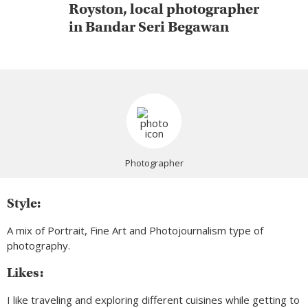
Royston, local photographer
in Bandar Seri Begawan
Photographer
Style:
A mix of Portrait, Fine Art and Photojournalism type of
photography.
Likes:
I like traveling and exploring different cuisines while getting to