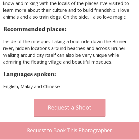
know and mixing with the locals of the places I’ve visited to
learn more about their culture and to build friendship. I love
animals and also train dogs. On the side, I also love magic!
Recommended places:
Inside of the mosque, Taking a boat ride down the Brunei
river, hidden locations around beaches and across Brunei.
Walking around city itself can also be very unique while
admiring the floating village and beautiful mosques.
Languages spoken:
English, Malay and Chinese
Request a Shoot
Request to Book This Photographer