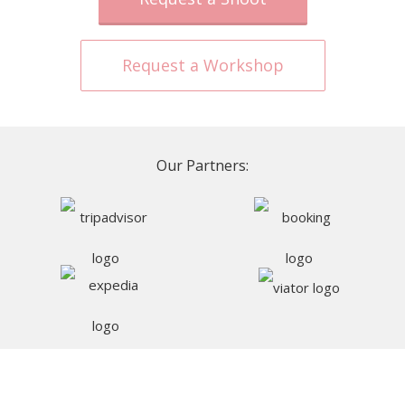
Request a Workshop
Our Partners: