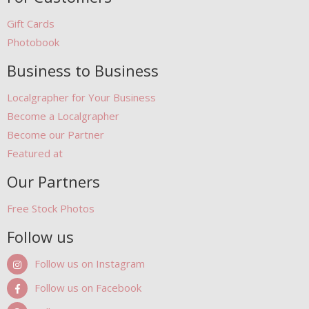
Gift Cards
Photobook
Business to Business
Localgrapher for Your Business
Become a Localgrapher
Become our Partner
Featured at
Our Partners
Free Stock Photos
Follow us
Follow us on Instagram
Follow us on Facebook