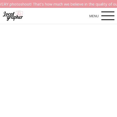
hotoshoot! That’s how much we believe in the quality of our ser
MENU