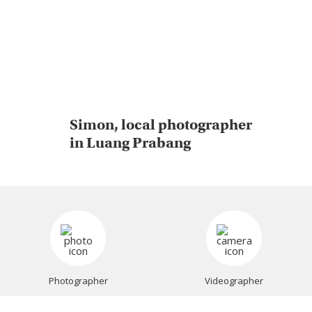
Simon, local photographer
in Luang Prabang
Photographer
Videographer