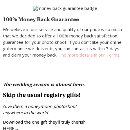
100% Money Back Guarantee
We believe in our service and quality of our photos so much
that we decided to offer a 100% money back satisfaction
guarantee for your photo shoot. If you don’t like your online
gallery once we deliver it, you can contact us within 7 days
and claim your money back.
Find more details in our Terms
.
The wedding season is almost here.
Skip the usual registry gifts!
Give them a honeymoon photoshoot
anywhere in the world.
Download the one gift they’ll truly cherish
HERE→