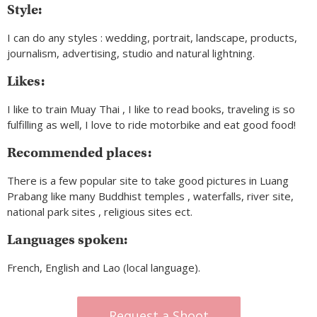
Style:
I can do any styles : wedding, portrait, landscape, products,
journalism, advertising, studio and natural lightning.
Likes:
I like to train Muay Thai , I like to read books, traveling is so
fulfilling as well, I love to ride motorbike and eat good food!
Recommended places:
There is a few popular site to take good pictures in Luang
Prabang like many Buddhist temples , waterfalls, river site,
national park sites , religious sites ect.
Languages spoken:
French, English and Lao (local language).
Request a Shoot