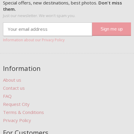
Special offers, new destinations, best photos.
Don't miss
them.
Just our newsletter. We won't spam you.
Information about our Privacy Policy
Information
About us
Contact us
FAQ
Request City
Terms & Conditions
Privacy Policy
For Customers