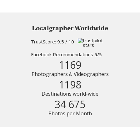
Localgrapher Worldwide
TrustScore:
9.5 / 10
Facebook Recommendations
5/5
1169
Photographers & Videographers
1198
Destinations world-wide
34 675
Photos per Month