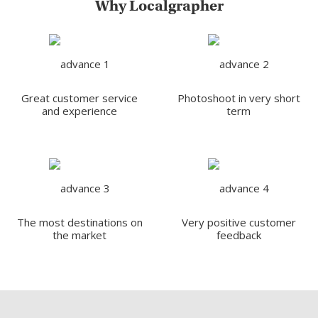
Why Localgrapher
Great customer service
Photoshoot in very short
and experience
term
The most destinations on
Very positive customer
the market
feedback