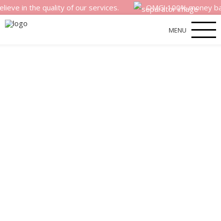
he quality of our services.
OMG! 100% money back satisfa
MENU