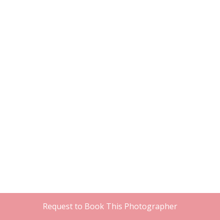
Request to Book This Photographer