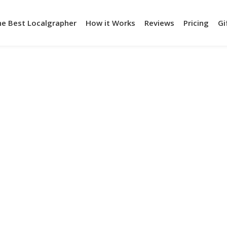
he Best Localgrapher
How it Works
Reviews
Pricing
Gi