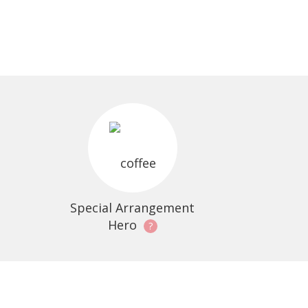
Special Arrangement
Hero
?