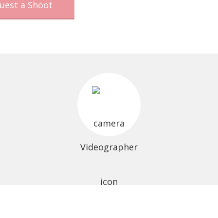
uest a Shoot
Videographer