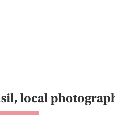
sil, local photogra