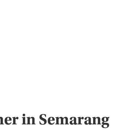
pher in Semarang