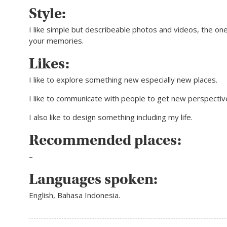
Style:
I like simple but describeable photos and videos, the one 
your memories.
Likes:
I like to explore something new especially new places.
I like to communicate with people to get new perspectiv
I also like to design something including my life.
Recommended places:
–
Languages spoken:
English, Bahasa Indonesia.