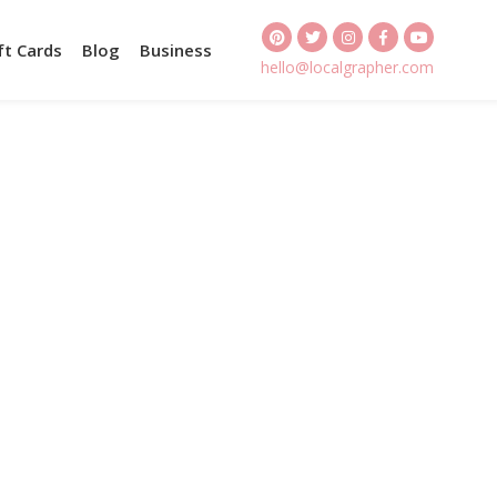
ft Cards
Blog
Business
hello@localgrapher.com