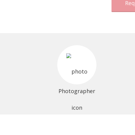
Req
Photographer