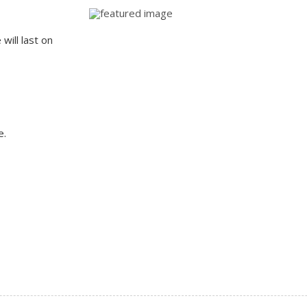
will last on
e.