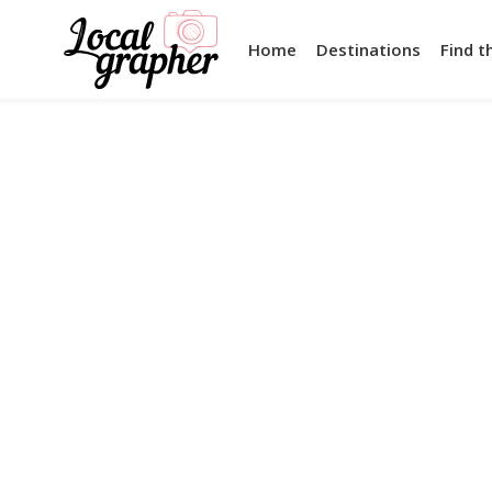
Home
Destinations
Find t