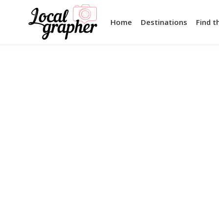
Home
Destinations
Find t