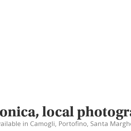
onica, local photog
vailable in Camogli, Portofino, Santa Margh