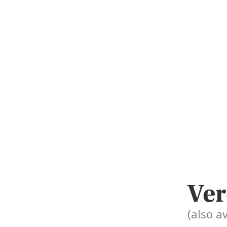
Ver
(also a