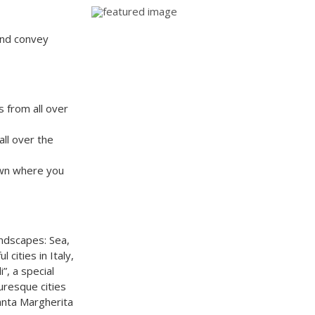
 and convey
s from all over
ll over the
town where you
andscapes: Sea,
 cities in Italy,
i”, a special
turesque cities
anta Margherita