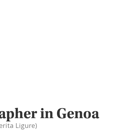
rapher in Genoa
erita Ligure)