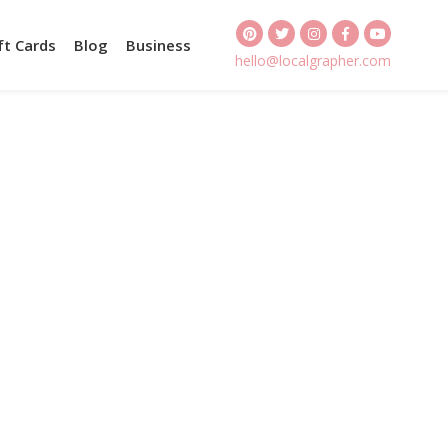
ft Cards
Blog
Business
hello@localgrapher.com