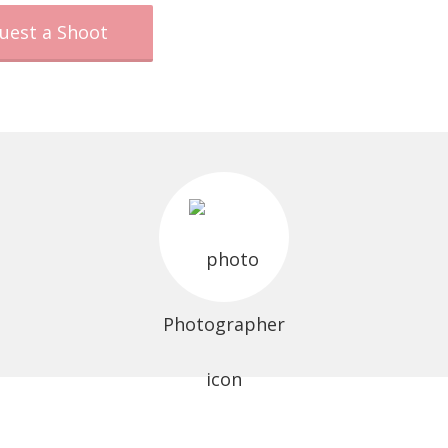
uest a Shoot
Photographer