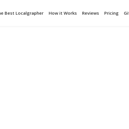
he Best Localgrapher
How it Works
Reviews
Pricing
Gi