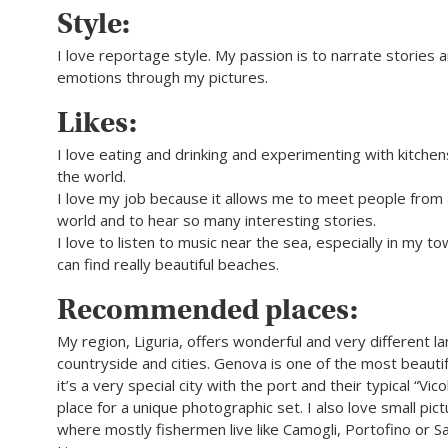
Style:
I love reportage style. My passion is to narrate stories
emotions through my pictures.
Likes:
I love eating and drinking and experimenting with kitchen
the world.
I love my job because it allows me to meet people from a
world and to hear so many interesting stories.
I love to listen to music near the sea, especially in my 
can find really beautiful beaches.
Recommended places:
My region, Liguria, offers wonderful and very different l
countryside and cities. Genova is one of the most beautiful
it’s a very special city with the port and their typical “Vicol
place for a unique photographic set. I also love small pic
where mostly fishermen live like Camogli, Portofino or S