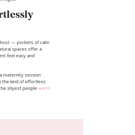
tlessly
shoot — pockets of calm
atural spaces offer a
ent feel easy and
 a maternity session
 the kind of effortless
n the shyest people
warm