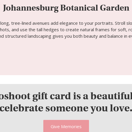
Johannesburg Botanical Garden
ong, tree-lined avenues add elegance to your portraits. Stroll sl
ots, and use the tall hedges to create natural frames for soft, r
and structured landscaping gives you both beauty and balance in e
shoot gift card is a beautifu
celebrate someone you love
Give Memories