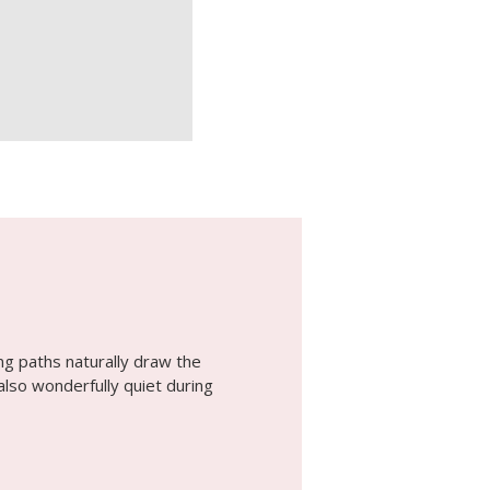
ing paths naturally draw the
also wonderfully quiet during