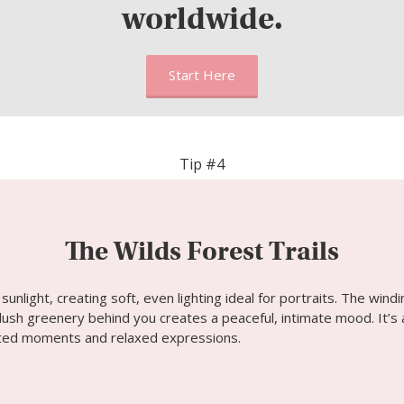
worldwide.
Start Here
Tip #4
The Wilds Forest Trails
sunlight, creating soft, even lighting ideal for portraits. The wind
ush greenery behind you creates a peaceful, intimate mood. It’s 
pted moments and relaxed expressions.