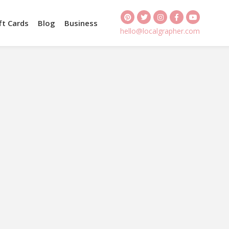
ft Cards
Blog
Business
hello@localgrapher.com