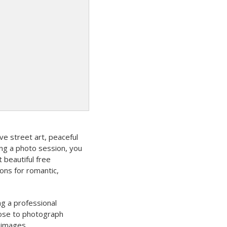
ve street art, peaceful
ning a photo session, you
beautiful free
ons for romantic,
ng a professional
oose to photograph
 images.