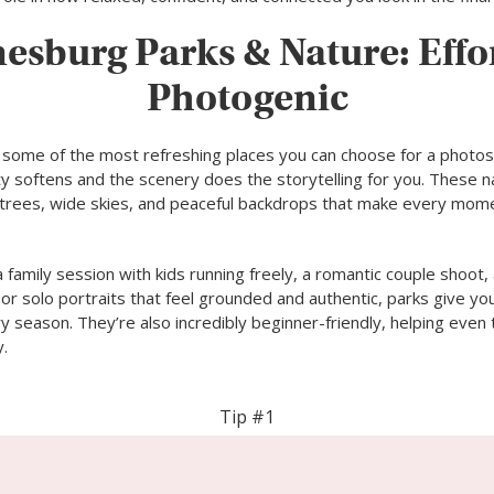
esburg Parks & Nature: Effor
Photogenic
 some of the most refreshing places you can choose for a photo
ty softens and the scenery does the storytelling for you. These n
all trees, wide skies, and peaceful backdrops that make every mom
 family session with kids running freely, a romantic couple shoot,
r solo portraits that feel grounded and authentic, parks give you
y season. They’re also incredibly beginner-friendly, helping eve
y.
Tip #1