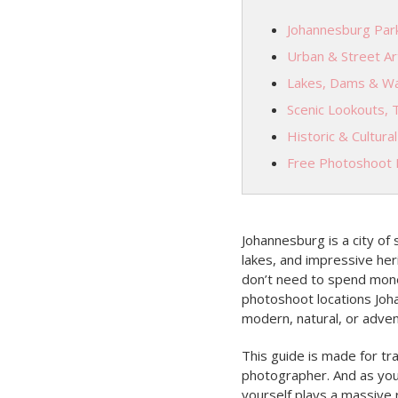
Johannesburg Park
Urban & Street Ar
Lakes, Dams & Wa
Scenic Lookouts, 
Historic & Cultura
Free Photoshoot L
Johannesburg is a city of
lakes, and impressive heri
don’t need to spend mone
photoshoot locations Joh
modern, natural, or adven
This guide is made for tra
photographer. And as you
yourself plays a massive 