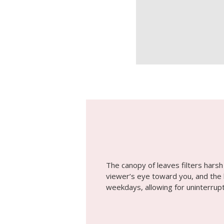
The canopy of leaves filters harsh 
viewer’s eye toward you, and the l
weekdays, allowing for uninterru