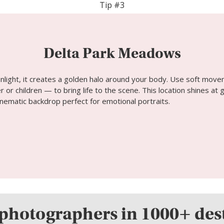
Tip #3
Delta Park Meadows
unlight, it creates a golden halo around your body. Use soft move
r or children — to bring life to the scene. This location shines a
nematic backdrop perfect for emotional portraits.
photographers in 1000+ des