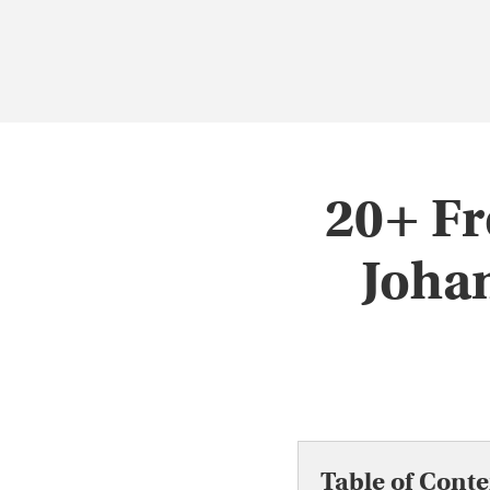
20+ Fr
Joha
Table of Conte