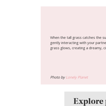
When the tall grass catches the s
gently interacting with your partne
grass glows, creating a dreamy, ci
Photo by
Lonely Planet
Explore 