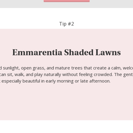
Tip #2
Emmarentia Shaded Lawns
d sunlight, open grass, and mature trees that create a calm, welco
an sit, walk, and play naturally without feeling crowded. The gent
 especially beautiful in early morning or late afternoon.