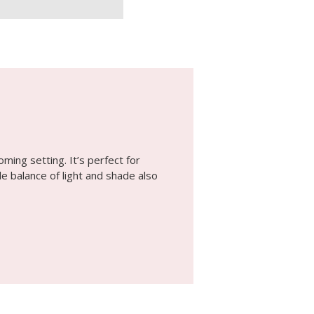
ming setting. It’s perfect for
le balance of light and shade also