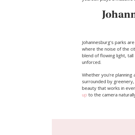
Johann
Johannesburg’s parks are
where the noise of the ci
blend of flowing light, t
unforced.
Whether you’re planning a
surrounded by greenery, o
beauty that works in ever
up
to the camera naturall