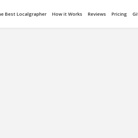
he Best Localgrapher
How it Works
Reviews
Pricing
Gi