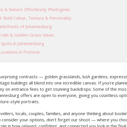
s & Nature: Effortlessly Photogenic
t: Bold Colour, Texture & Personality
terfronts of Johannesburg
Trails & Golden-Grass Views
l Spots in Johannesburg
ocations in Pretoria
 surprising contrasts — golden grasslands, lush gardens, expressi
tage buildings all blend into one incredible canvas. If you’re plan
y on entrance fees to get stunning backdrops. Some of the most 
annesburg offers are open to everyone, giving you countless opti
ture-style portraits.
vellers, locals, couples, families, and anyone thinking about booki
 consider your options, don’t forget our shoot — where you ch
role in how relaxed, confident, and connected you look in the final