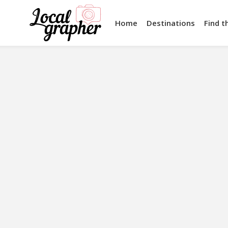
Home
Destinations
Find t