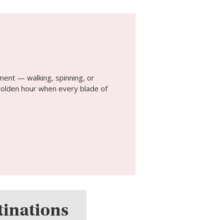
ment — walking, spinning, or
t golden hour when every blade of
tinations