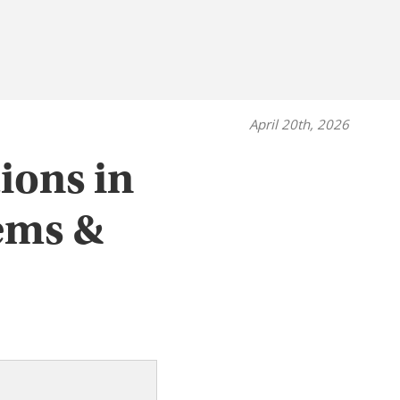
April 20th, 2026
ions in
ems &