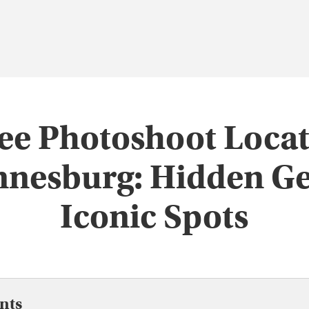
ee Photoshoot Locat
nnesburg: Hidden G
Iconic Spots
nts