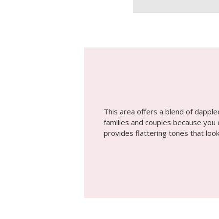
This area offers a blend of dapple
families and couples because you c
provides flattering tones that look