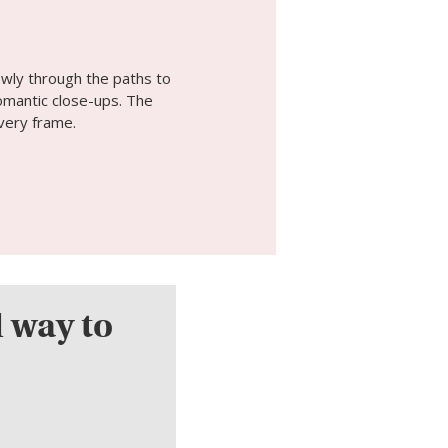
owly through the paths to
omantic close-ups. The
very frame.
l way to
.