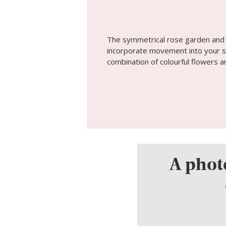
The symmetrical rose garden and l
incorporate movement into your sh
combination of colourful flowers 
A photo