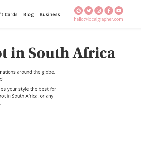
ft Cards
Blog
Business
hello@localgrapher.com
t in South Africa
nations around the globe.
e!
es your style the best for
ot in South Africa, or any
.