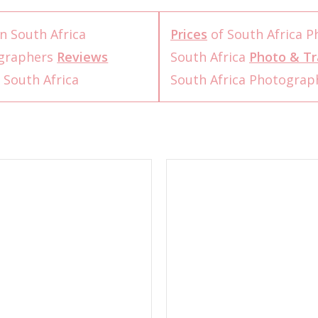
n South Africa
Prices
of South Africa 
ographers
Reviews
South Africa
Photo & Tr
 South Africa
South Africa Photogra