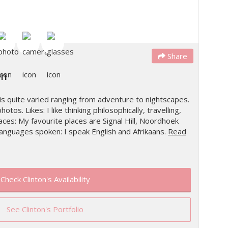
Share
on
is quite varied ranging from adventure to nightscapes.
hotos. Likes: I like thinking philosophically, travelling,
es: My favourite places are Signal Hill, Noordhoek
anguages spoken: I speak English and Afrikaans.
Read
Check Clinton's Availability
See Clinton's Portfolio