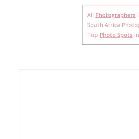
All
Photographers
i
South Africa Phot
Top
Photo Spots
in