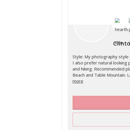
Clint
Style: My photography style 
I also prefer natural looking p
and hiking. Recommended plac
Beach and Table Mountain. L
more