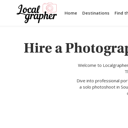
Home
Destinations
Find t
Hire a Photograp
Welcome to Localgrapher,
T
Dive into professional po
a solo photoshoot in Sout