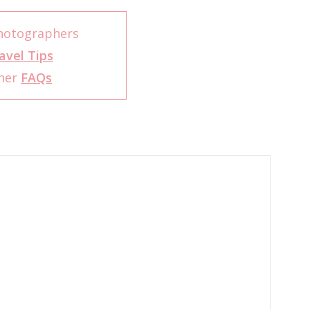
Photographers
avel Tips
pher
FAQs