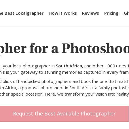
he Best Localgrapher
How it Works
Reviews
Pricing
Gi
her for a Photoshoo
 your local photographer in
South Africa
, and other 1000+ desti
his is your gateway to stunning memories captured in every fram
rtfolios of handpicked photographers and book the one that match
h Africa, a proposal photoshoot in South Africa, a family photosho
other special occasion! Here, we transform your vision into reality
Request the Best Available Photographer