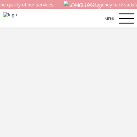
ity of our services.
OMG! 100% money back satisfaction g
MENU