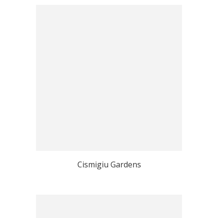
Cismigiu Gardens