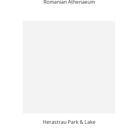
Romanian Athenaeum
Herastrau Park & Lake