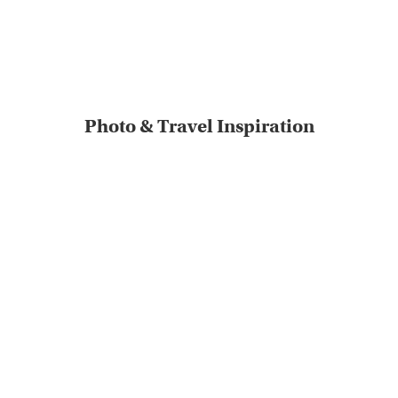
Photo & Travel Inspiration