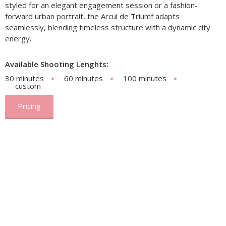
styled for an elegant engagement session or a fashion-
forward urban portrait, the Arcul de Triumf adapts
seamlessly, blending timeless structure with a dynamic city
energy.
Available Shooting Lenghts:
30 minutes
60 minutes
100 minutes
custom
Pricing