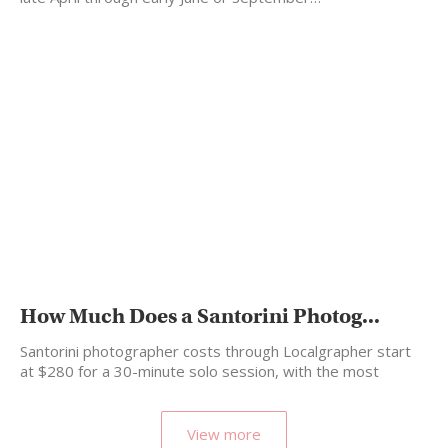
How Much Does a Santorini Photog...
Santorini photographer costs through Localgrapher start
at $280 for a 30-minute solo session, with the most
popular…
View more