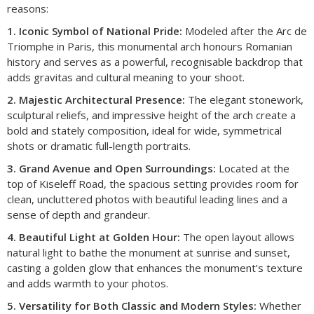
reasons:
1. Iconic Symbol of National Pride:
Modeled after the Arc de
Triomphe in Paris, this monumental arch honours Romanian
history and serves as a powerful, recognisable backdrop that
adds gravitas and cultural meaning to your shoot.
2. Majestic Architectural Presence:
The elegant stonework,
sculptural reliefs, and impressive height of the arch create a
bold and stately composition, ideal for wide, symmetrical
shots or dramatic full-length portraits.
3. Grand Avenue and Open Surroundings:
Located at the
top of Kiseleff Road, the spacious setting provides room for
clean, uncluttered photos with beautiful leading lines and a
sense of depth and grandeur.
4. Beautiful Light at Golden Hour:
The open layout allows
natural light to bathe the monument at sunrise and sunset,
casting a golden glow that enhances the monument’s texture
and adds warmth to your photos.
5. Versatility for Both Classic and Modern Styles:
Whether