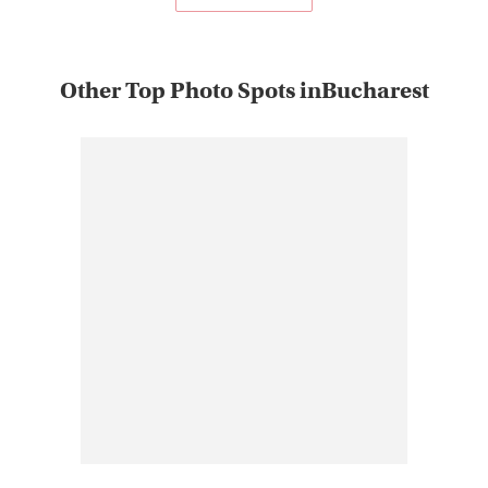
Other Top Photo Spots inBucharest