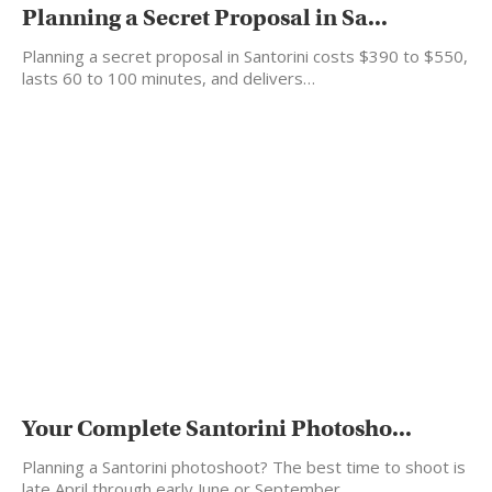
Planning a Secret Proposal in Sa...
Planning a secret proposal in Santorini costs $390 to $550,
lasts 60 to 100 minutes, and delivers…
Your Complete Santorini Photosho...
Planning a Santorini photoshoot? The best time to shoot is
late April through early June or September…