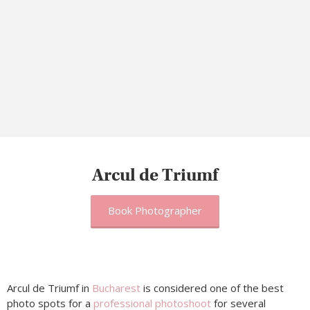
Arcul de Triumf
Book Photographer
Arcul de Triumf in
Bucharest
is considered one of the best
photo spots for a
professional photoshoot
for several