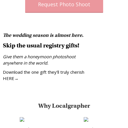
Request Photo Shoot
The wedding season is almost here.
Skip the usual registry gifts!
Give them a honeymoon photoshoot
anywhere in the world.
Download the one gift they’ll truly cherish
HERE→
Why Localgrapher