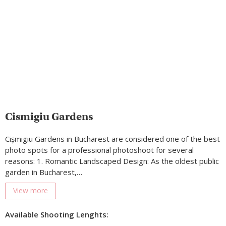
Cismigiu Gardens
Cișmigiu Gardens in Bucharest are considered one of the best
photo spots for a professional photoshoot for several
reasons: 1. Romantic Landscaped Design: As the oldest public
garden in Bucharest,…
View more
Available Shooting Lenghts: