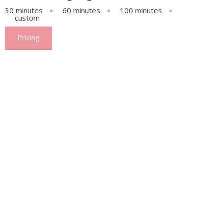
30 minutes
60 minutes
100 minutes
custom
Pricing