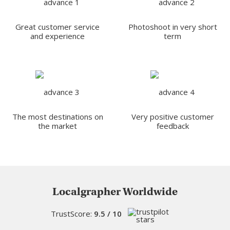
Great customer service
Photoshoot in very short
and experience
term
The most destinations on
Very positive customer
the market
feedback
Localgrapher Worldwide
TrustScore:
9.5 / 10