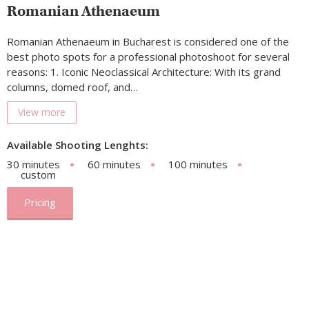
Romanian Athenaeum
Romanian Athenaeum in Bucharest is considered one of the
best photo spots for a professional photoshoot for several
reasons: 1. Iconic Neoclassical Architecture: With its grand
columns, domed roof, and…
View more
Available Shooting Lenghts:
30 minutes
60 minutes
100 minutes
custom
Pricing