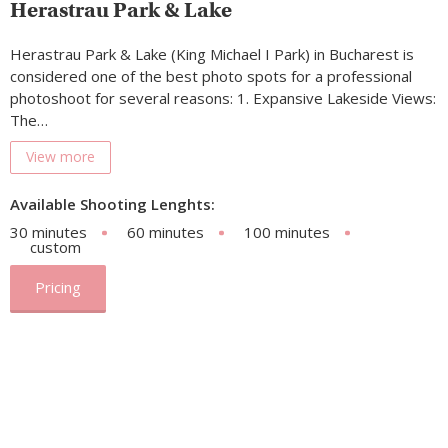
Herastrau Park & Lake
Herastrau Park & Lake (King Michael I Park) in Bucharest is
considered one of the best photo spots for a professional
photoshoot for several reasons: 1. Expansive Lakeside Views:
The…
View more
Available Shooting Lenghts:
30 minutes
60 minutes
100 minutes
custom
Pricing