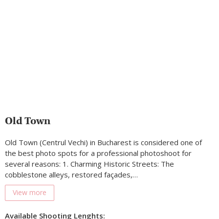
Old Town
Old Town (Centrul Vechi) in Bucharest is considered one of
the best photo spots for a professional photoshoot for
several reasons: 1. Charming Historic Streets: The
cobblestone alleys, restored façades,…
View more
Available Shooting Lenghts: