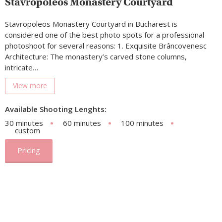
Stavropoleos Monastery Courtyard
Stavropoleos Monastery Courtyard in Bucharest is
considered one of the best photo spots for a professional
photoshoot for several reasons: 1. Exquisite Brâncovenesc
Architecture: The monastery’s carved stone columns,
intricate…
View more
Available Shooting Lenghts:
30 minutes
60 minutes
100 minutes
custom
Pricing