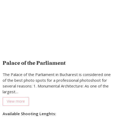
Palace of the Parliament
The Palace of the Parliament in Bucharest is considered one
of the best photo spots for a professional photoshoot for
several reasons: 1. Monumental Architecture: As one of the
largest…
View more
Available Shooting Lenghts: