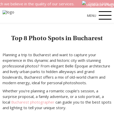
ieve in the quality of our services.
OMG! 100% money bac
MENU
Top 8 Photo Spots in Bucharest
Planning a trip to Bucharest and want to capture your
experience in this dynamic and historic city with stunning
professional photos? From elegant Belle Époque architecture
and lively urban parks to hidden alleyways and grand
boulevards, Bucharest offers a mix of old-world charm and
modern energy, ideal for personal photoshoots.
Whether you’re planning a romantic couple’s session, a
surprise proposal, a family adventure, or a solo portrait, a
local
Bucharest photographer
can guide you to the best spots
and lighting to tell your unique story.