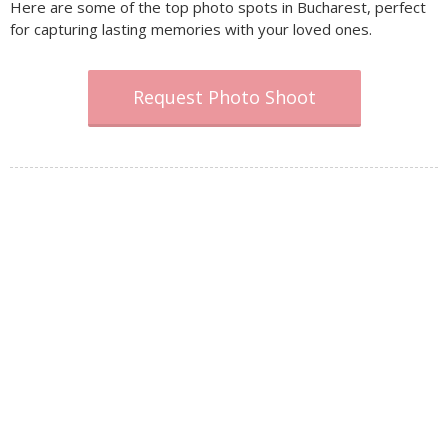
Here are some of the top photo spots in Bucharest, perfect
for capturing lasting memories with your loved ones.
Request Photo Shoot