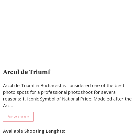
Arcul de Triumf
Arcul de Triumf in Bucharest is considered one of the best
photo spots for a professional photoshoot for several
reasons: 1. Iconic Symbol of National Pride: Modeled after the
Arc…
View more
Available Shooting Lenghts: