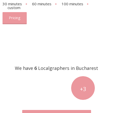
30 minutes
60 minutes
100 minutes
custom
Pricing
We have
6
Localgraphers in Bucharest
+3