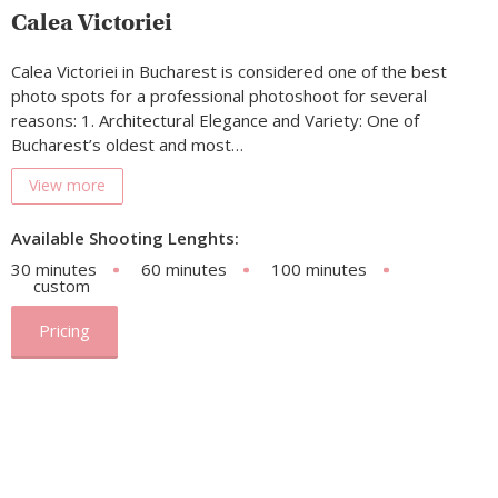
Calea Victoriei
Calea Victoriei in Bucharest is considered one of the best
photo spots for a professional photoshoot for several
reasons: 1. Architectural Elegance and Variety: One of
Bucharest’s oldest and most…
View more
Available Shooting Lenghts:
30 minutes
60 minutes
100 minutes
custom
Pricing