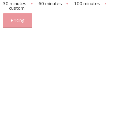
30 minutes
60 minutes
100 minutes
custom
Pricing