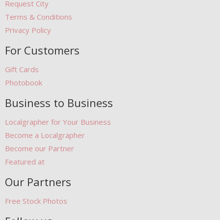
Request City
Terms & Conditions
Privacy Policy
For Customers
Gift Cards
Photobook
Business to Business
Localgrapher for Your Business
Become a Localgrapher
Become our Partner
Featured at
Our Partners
Free Stock Photos