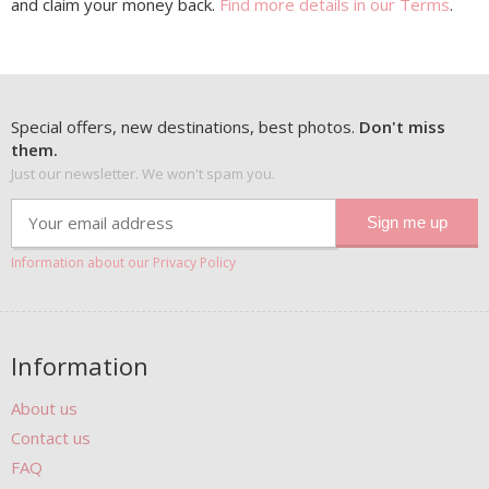
and claim your money back.
Find more details in our Terms
.
Special offers, new destinations, best photos.
Don't miss
them.
Just our newsletter. We won't spam you.
Information about our Privacy Policy
Information
About us
Contact us
FAQ