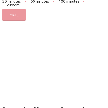
30 minutes
60 minutes
100 minutes
custom
Pricing