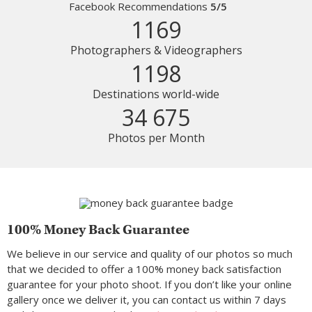
Facebook Recommendations
5/5
1169
Photographers & Videographers
1198
Destinations world-wide
34 675
Photos per Month
100% Money Back Guarantee
We believe in our service and quality of our photos so much
that we decided to offer a 100% money back satisfaction
guarantee for your photo shoot. If you don’t like your online
gallery once we deliver it, you can contact us within 7 days