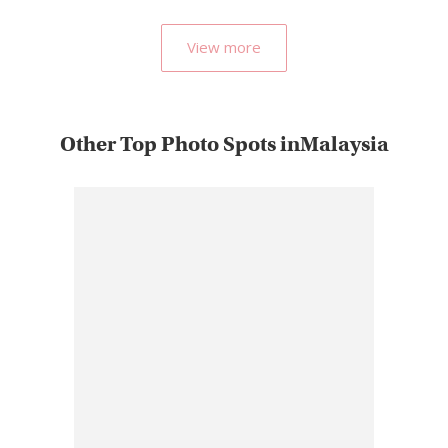
most…
View more
Other Top Photo Spots inMalaysia