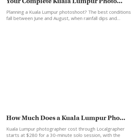
Your Complete Kuala Lumpur Photo...
Planning a Kuala Lumpur photoshoot? The best conditions
fall between June and August, when rainfall dips and…
How Much Does a Kuala Lumpur Pho...
Kuala Lumpur photographer cost through Localgrapher
starts at $280 for a 30-minute solo session, with the