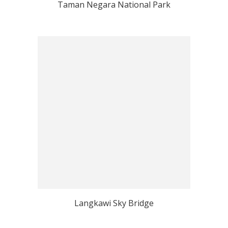
Taman Negara National Park
Langkawi Sky Bridge