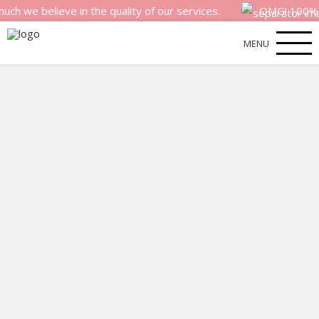
elieve in the quality of our services.
OMG! 100% money 
MENU