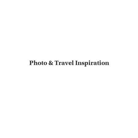
Photo & Travel Inspiration