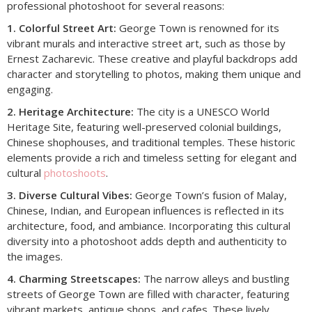
professional photoshoot for several reasons:
1. Colorful Street Art:
George Town is renowned for its
vibrant murals and interactive street art, such as those by
Ernest Zacharevic. These creative and playful backdrops add
character and storytelling to photos, making them unique and
engaging.
2. Heritage Architecture:
The city is a UNESCO World
Heritage Site, featuring well-preserved colonial buildings,
Chinese shophouses, and traditional temples. These historic
elements provide a rich and timeless setting for elegant and
cultural
photoshoots
.
3. Diverse Cultural Vibes:
George Town’s fusion of Malay,
Chinese, Indian, and European influences is reflected in its
architecture, food, and ambiance. Incorporating this cultural
diversity into a photoshoot adds depth and authenticity to
the images.
4. Charming Streetscapes:
The narrow alleys and bustling
streets of George Town are filled with character, featuring
vibrant markets, antique shops, and cafes. These lively