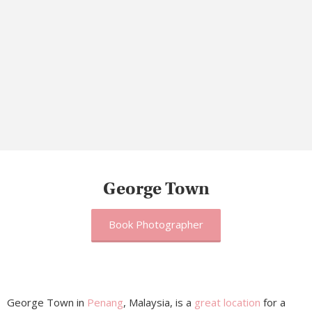
George Town
Book Photographer
George Town in
Penang
, Malaysia, is a
great location
for a