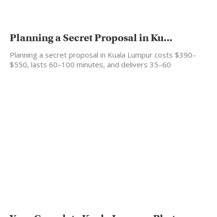
Planning a Secret Proposal in Ku...
Planning a secret proposal in Kuala Lumpur costs $390–
$550, lasts 60–100 minutes, and delivers 35–60
professionally edited…