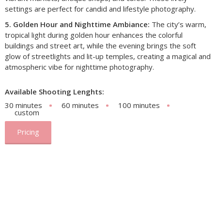
settings are perfect for candid and lifestyle photography.
5. Golden Hour and Nighttime Ambiance:
The city’s warm,
tropical light during golden hour enhances the colorful
buildings and street art, while the evening brings the soft
glow of streetlights and lit-up temples, creating a magical and
atmospheric vibe for nighttime photography.
Available Shooting Lenghts:
30 minutes
60 minutes
100 minutes
custom
Pricing