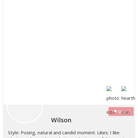
Share
Wilson
Style: Posing, natural and candid moment. Likes: I like