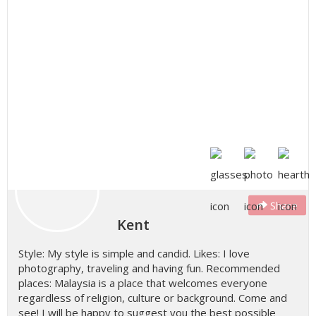
Share
Kent
Style: My style is simple and candid. Likes: I love
photography, traveling and having fun. Recommended
places: Malaysia is a place that welcomes everyone
regardless of religion, culture or background. Come and
see! I will be happy to suggest you the best possible