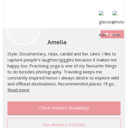
Share
Amelia
Style: Documentary, relax, candid and fun. Likes: I like to
capture people’s laughter/giggles because it makes me
happy too. Practising yoga is one of my favourite things
to do besides photography. Traveling keeps me
constantly inspired hence I always desire to explore wild
and offbeat destinations. Recommended places: I’ll go…
Read more
Check Amelia's Availability
See Amelia's Portfolio