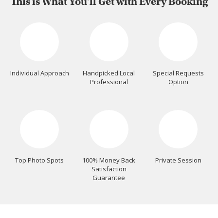
This is What You'll Get with Every Booking
Individual Approach
Handpicked Local
Special Requests
Professional
Option
Top Photo Spots
100% Money Back
Private Session
Satisfaction
Guarantee