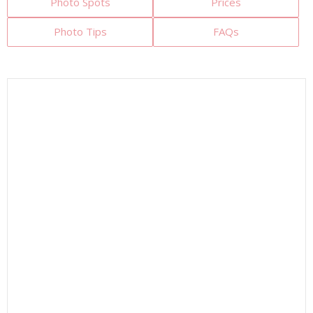
Photo Spots
Prices
Photo Tips
FAQs