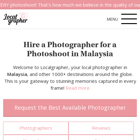
shoot! That’s how much we believe in the quality of our service
MENU
Hire a Photographer for a
Photoshoot in Malaysia
Welcome to Localgrapher, your local photographer in
Malaysia
, and other 1000+ destinations around the globe.
This is your gateway to stunning memories captured in every
frame!
Read more
Request the Best Available Photographer
Photographers
Reviews