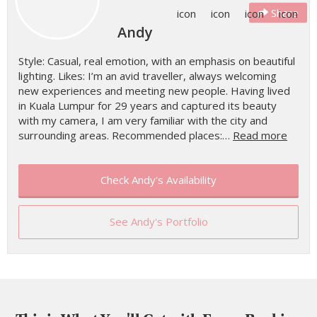
Share
Andy
Style: Casual, real emotion, with an emphasis on beautiful
lighting. Likes: I’m an avid traveller, always welcoming
new experiences and meeting new people. Having lived
in Kuala Lumpur for 29 years and captured its beauty
with my camera, I am very familiar with the city and
surrounding areas. Recommended places:…
Read more
Check Andy's Availability
See Andy's Portfolio