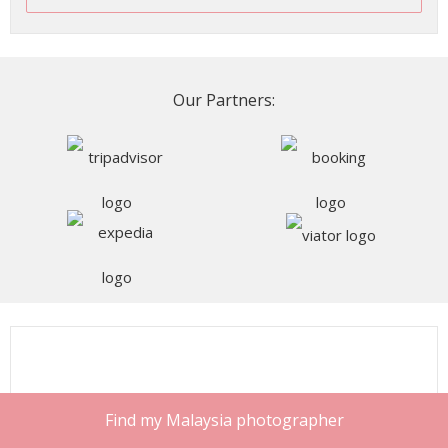
Our Partners:
Find my Malaysia photographer