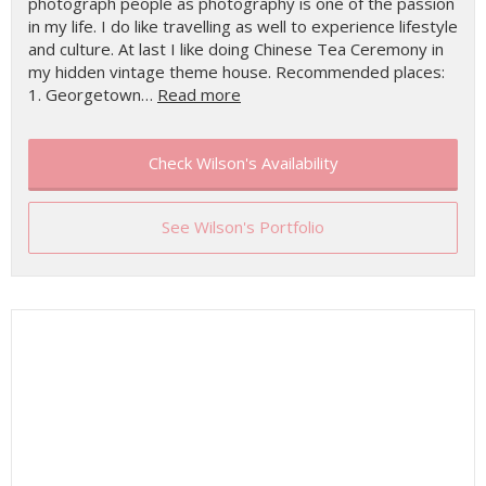
photograph people as photography is one of the passion
in my life. I do like travelling as well to experience lifestyle
and culture. At last I like doing Chinese Tea Ceremony in
my hidden vintage theme house. Recommended places:
1. Georgetown…
Read more
Check Wilson's Availability
See Wilson's Portfolio