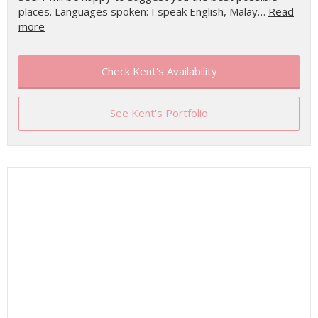
places. Languages spoken: I speak English, Malay…
Read
more
Check Kent's Availability
See Kent's Portfolio