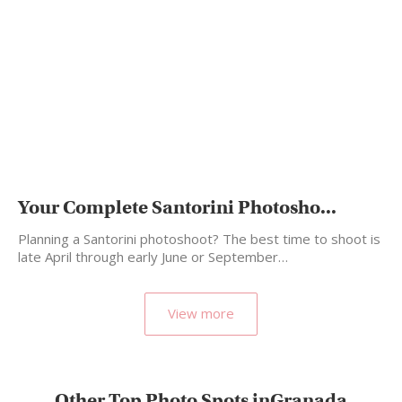
Your Complete Santorini Photosho...
Planning a Santorini photoshoot? The best time to shoot is
late April through early June or September…
View more
Other Top Photo Spots inGranada