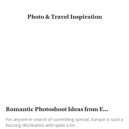
Photo & Travel Inspiration
Romantic Photoshoot Ideas from E...
For anyone in search of something special, Europe is such a
buzzing destination with quite a lot…