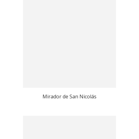
Mirador de San Nicolás