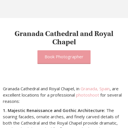
Granada Cathedral and Royal
Chapel
Book Photographer
Granada Cathedral and Royal Chapel, in
Granada, Spain
, are
excellent locations for a professional
photoshoot
for several
reasons:
1. Majestic Renaissance and Gothic Architecture:
The
soaring facades, ornate arches, and finely carved details of
both the Cathedral and the Royal Chapel provide dramatic,