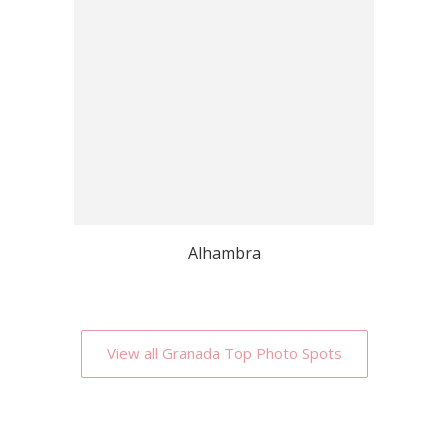
Alhambra
View all Granada Top Photo Spots
Why Localgrapher