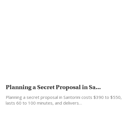
Planning a Secret Proposal in Sa...
Planning a secret proposal in Santorini costs $390 to $550,
lasts 60 to 100 minutes, and delivers…