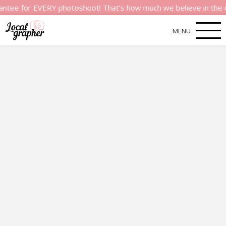
or EVERY photoshoot! That’s how much we believe in the quality
MENU