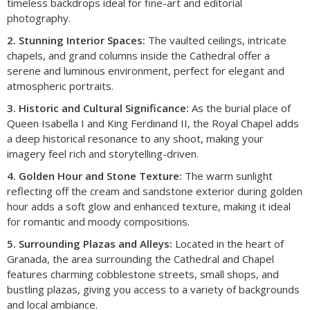
timeless backdrops ideal for fine-art and editorial
photography.
2. Stunning Interior Spaces:
The vaulted ceilings, intricate
chapels, and grand columns inside the Cathedral offer a
serene and luminous environment, perfect for elegant and
atmospheric portraits.
3. Historic and Cultural Significance:
As the burial place of
Queen Isabella I and King Ferdinand II, the Royal Chapel adds
a deep historical resonance to any shoot, making your
imagery feel rich and storytelling-driven.
4. Golden Hour and Stone Texture:
The warm sunlight
reflecting off the cream and sandstone exterior during golden
hour adds a soft glow and enhanced texture, making it ideal
for romantic and moody compositions.
5. Surrounding Plazas and Alleys:
Located in the heart of
Granada, the area surrounding the Cathedral and Chapel
features charming cobblestone streets, small shops, and
bustling plazas, giving you access to a variety of backgrounds
and local ambiance.