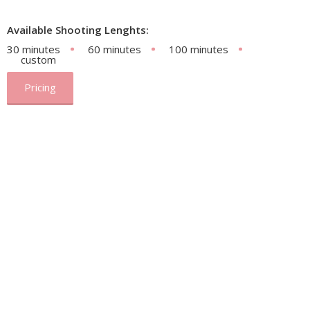
Available Shooting Lenghts:
30 minutes
60 minutes
100 minutes
custom
Pricing