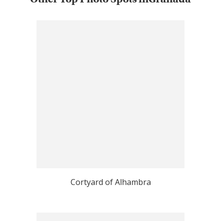
Cortyard of Alhambra