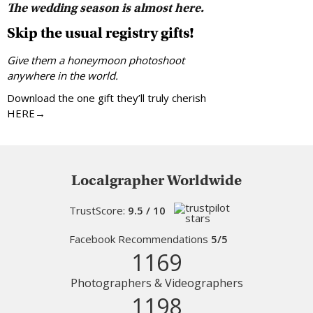
The wedding season is almost here.
Skip the usual registry gifts!
Give them a honeymoon photoshoot
anywhere in the world.
Download the one gift they’ll truly cherish
HERE→
Localgrapher Worldwide
TrustScore:
9.5 / 10
Facebook Recommendations
5/5
1169
Photographers & Videographers
1198