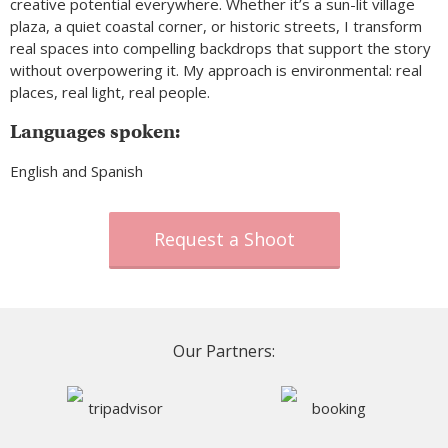
creative potential everywhere. Whether it’s a sun-lit village
plaza, a quiet coastal corner, or historic streets, I transform
real spaces into compelling backdrops that support the story
without overpowering it. My approach is environmental: real
places, real light, real people.
Languages spoken:
English and Spanish
Request a Shoot
Our Partners: