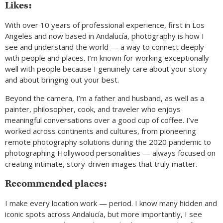
Likes:
With over 10 years of professional experience, first in Los
Angeles and now based in Andalucía, photography is how I
see and understand the world — a way to connect deeply
with people and places. I’m known for working exceptionally
well with people because I genuinely care about your story
and about bringing out your best.
Beyond the camera, I’m a father and husband, as well as a
painter, philosopher, cook, and traveler who enjoys
meaningful conversations over a good cup of coffee. I’ve
worked across continents and cultures, from pioneering
remote photography solutions during the 2020 pandemic to
photographing Hollywood personalities — always focused on
creating intimate, story-driven images that truly matter.
Recommended places:
I make every location work — period. I know many hidden and
iconic spots across Andalucía, but more importantly, I see