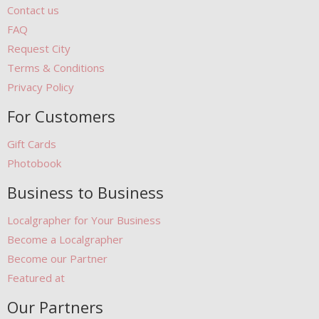
Contact us
FAQ
Request City
Terms & Conditions
Privacy Policy
For Customers
Gift Cards
Photobook
Business to Business
Localgrapher for Your Business
Become a Localgrapher
Become our Partner
Featured at
Our Partners