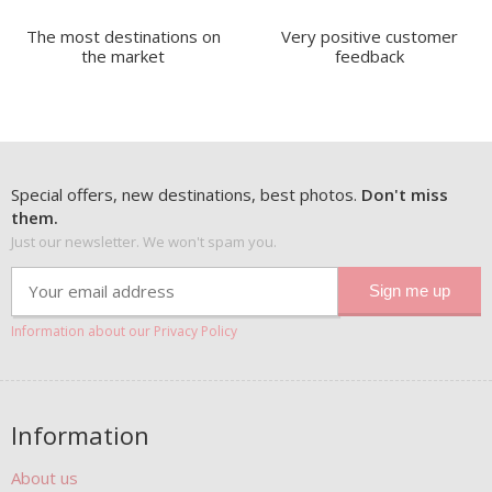
The most destinations on
Very positive customer
the market
feedback
Special offers, new destinations, best photos.
Don't miss
them.
Just our newsletter. We won't spam you.
Information about our Privacy Policy
Information
About us