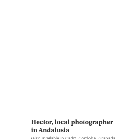
Hector, local photographer
in Andalusia
(also available in Cadiz, Cordoba, Granada,