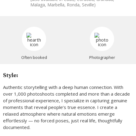
Malaga, Marbella, Ronda, Seville)
Often booked
Photographer
Style:
Authentic storytelling with a deep human connection. With
over 1,000 photoshoots completed and more than a decade
of professional experience, I specialize in capturing genuine
moments that reveal people’s true essence. I create a
relaxed atmosphere where natural emotions emerge
effortlessly — no forced poses, just real life, thoughtfully
documented.