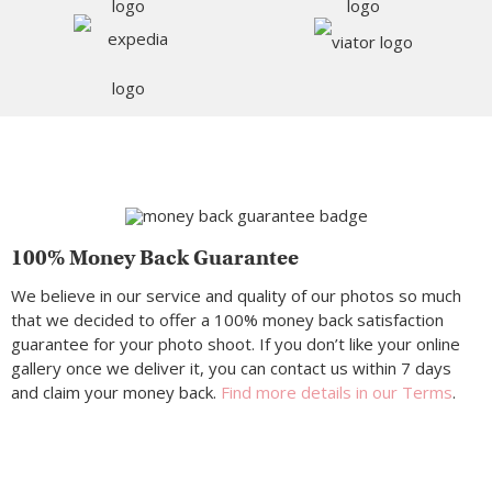
100% Money Back Guarantee
We believe in our service and quality of our photos so much
that we decided to offer a 100% money back satisfaction
guarantee for your photo shoot. If you don’t like your online
gallery once we deliver it, you can contact us within 7 days
and claim your money back.
Find more details in our Terms
.