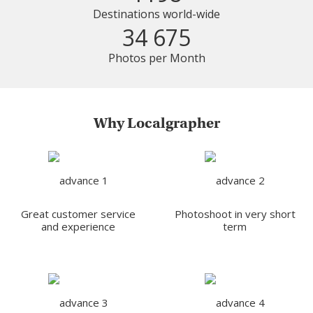
Destinations world-wide
34 675
Photos per Month
Why Localgrapher
Great customer service
Photoshoot in very short
and experience
term