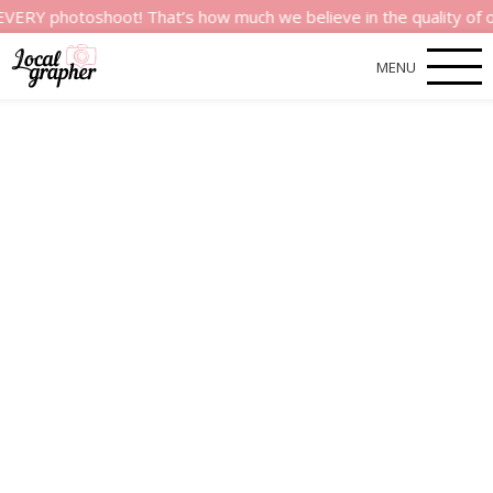
hotoshoot! That’s how much we believe in the quality of our ser
MENU