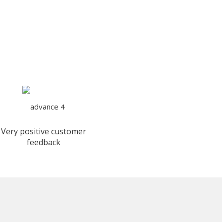
Very positive customer
feedback