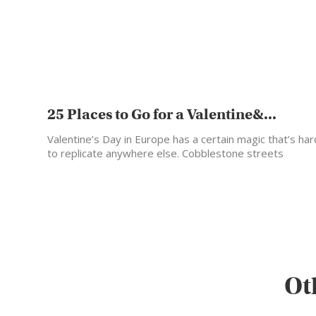
25 Places to Go for a Valentine&...
Valentine’s Day in Europe has a certain magic that’s har
to replicate anywhere else. Cobblestone streets
glowing…
Ot