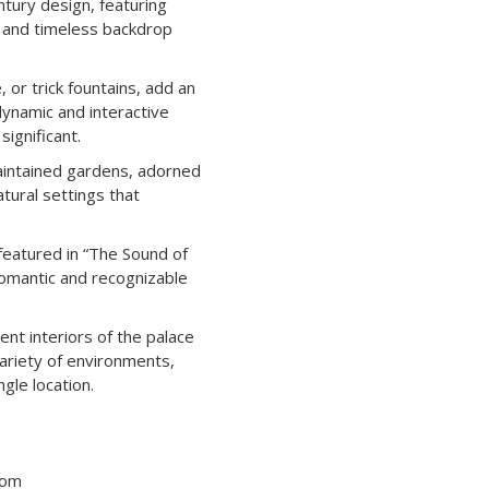
tury design, featuring
d and timeless backdrop
r trick fountains, add an
dynamic and interactive
ignificant. ​
intained gardens, adorned
atural settings that
featured in “The Sound of
 romantic and recognizable
nt interiors of the palace
variety of environments,
gle location.
tom