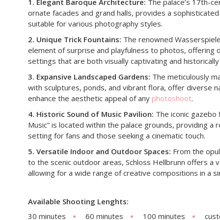
1. Elegant Baroque Architecture:
The palace’s 17th-cen
ornate facades and grand halls, provides a sophisticate
suitable for various photography styles.​
2. Unique Trick Fountains:
The renowned Wasserspiele, o
element of surprise and playfulness to photos, offering 
settings that are both visually captivating and historically s
3. Expansive Landscaped Gardens:
The meticulously ma
with sculptures, ponds, and vibrant flora, offer diverse n
enhance the aesthetic appeal of any
photoshoot
. ​
4. Historic Sound of Music Pavilion:
The iconic gazebo 
Music” is located within the palace grounds, providing a
setting for fans and those seeking a cinematic touch. ​
5. Versatile Indoor and Outdoor Spaces:
From the opule
to the scenic outdoor areas, Schloss Hellbrunn offers a 
allowing for a wide range of creative compositions in a sin
Available Shooting Lenghts:
30 minutes
60 minutes
100 minutes
cus