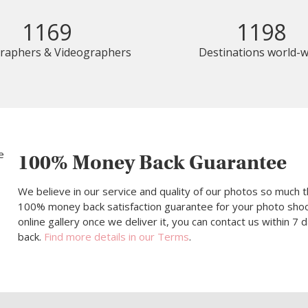
1169
1198
raphers & Videographers
Destinations world-w
100% Money Back Guarantee
We believe in our service and quality of our photos so much t
100% money back satisfaction guarantee for your photo shoot.
online gallery once we deliver it, you can contact us within 7
back.
Find more details in our Terms
.