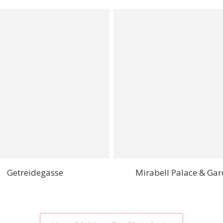
Getreidegasse
Mirabell Palace & Ga