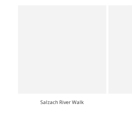
Salzach River Walk