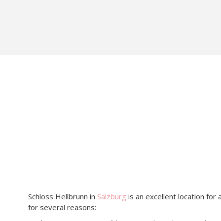
Schloss Hellbrunn in
Salzburg
is an excellent location for
for several reasons:​