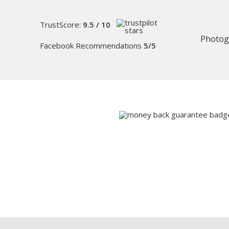
TrustScore:
9.5 / 10
Photog
Facebook Recommendations
5/5