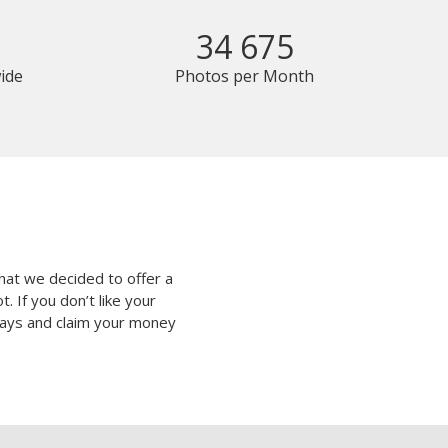
34 675
ide
Photos per Month
hat we decided to offer a
 If you don’t like your
 days and claim your money