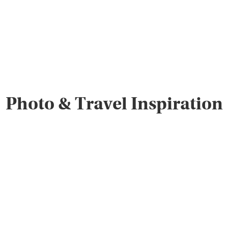
Photo & Travel Inspiration