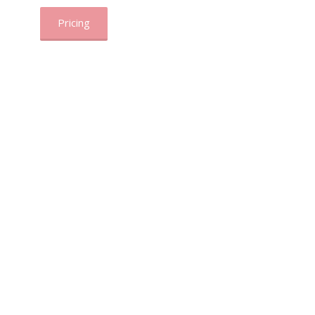
Pricing