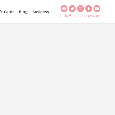
ft Cards
Blog
Business
hello@localgrapher.com