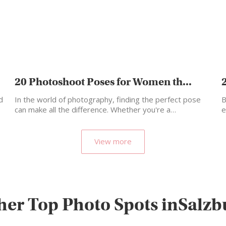
20 Photoshoot Poses for Women th...
d
In the world of photography, finding the perfect pose
B
can make all the difference. Whether you're a…
e
o
View more
her Top Photo Spots inSalzb