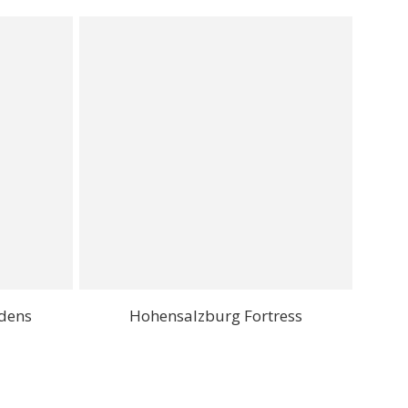
rdens
Hohensalzburg Fortress