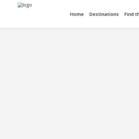
Home
Destinations
Find t