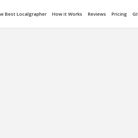
he Best Localgrapher
How it Works
Reviews
Pricing
Gi