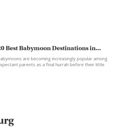
20 Best Babymoon Destinations in...
abymoons are becoming increasingly popular among
xpectant parents as a final hurrah before their little
ne arrives.…
urg