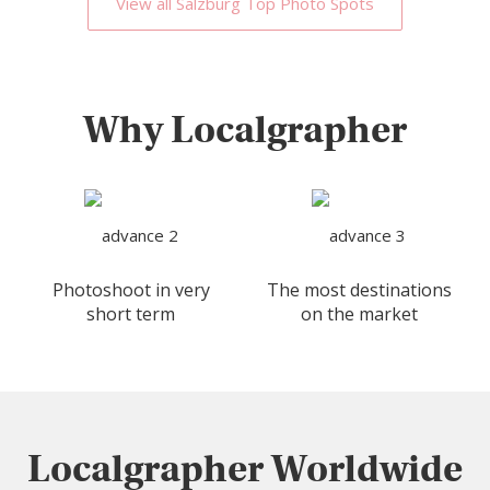
View all Salzburg Top Photo Spots
Why Localgrapher
Photoshoot in very
The most destinations
short term
on the market
Localgrapher Worldwide