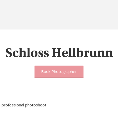
Schloss Hellbrunn
Book Photographer
 a professional photoshoot