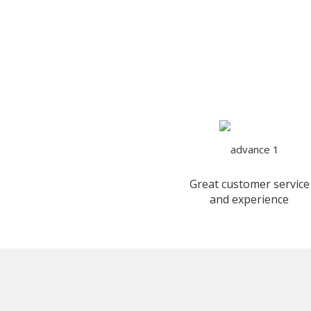
Great customer service
and experience