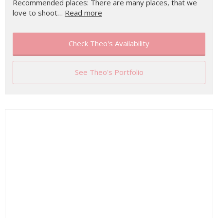
Recommended places: There are many places, that we
love to shoot…
Read more
Check Theo's Availability
See Theo's Portfolio