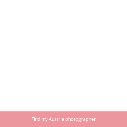
Find my Austria photographer