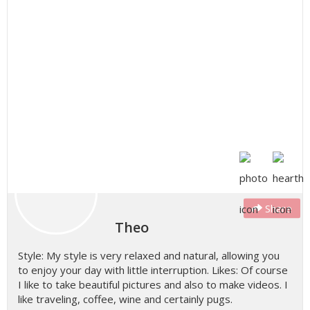
Share
Theo
Style: My style is very relaxed and natural, allowing you
to enjoy your day with little interruption. Likes: Of course
I like to take beautiful pictures and also to make videos. I
like traveling, coffee, wine and certainly pugs.