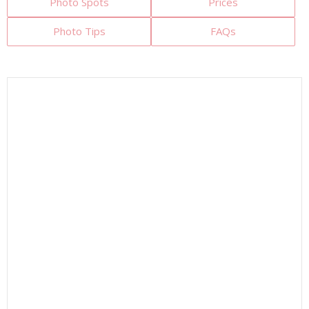
Photo Spots
Prices
Photo Tips
FAQs