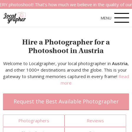
hoot! That’s how much we believe in the quality of our service
MENU
Hire a Photographer for a
Photoshoot in Austria
Welcome to Localgrapher, your local photographer in
Austria
,
and other 1000+ destinations around the globe. This is your
gateway to stunning memories captured in every frame!
Read
more
Request the Best Available Photographer
Photographers
Reviews