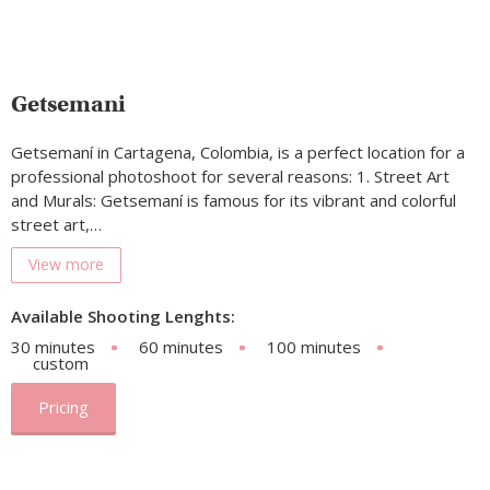
Getsemani
Getsemaní in Cartagena, Colombia, is a perfect location for a
professional photoshoot for several reasons: 1. Street Art
and Murals: Getsemaní is famous for its vibrant and colorful
street art,…
View more
Available Shooting Lenghts:
30 minutes
60 minutes
100 minutes
custom
Pricing