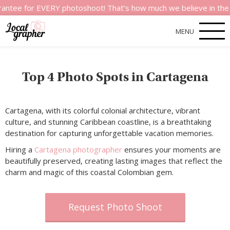
e for EVERY photoshoot! That’s how much we believe in the quali
MENU
Top 4 Photo Spots in Cartagena
Cartagena, with its colorful colonial architecture, vibrant
culture, and stunning Caribbean coastline, is a breathtaking
destination for capturing unforgettable vacation memories.
Hiring a
Cartagena photographer
ensures your moments are
beautifully preserved, creating lasting images that reflect the
charm and magic of this coastal Colombian gem.
Request Photo Shoot