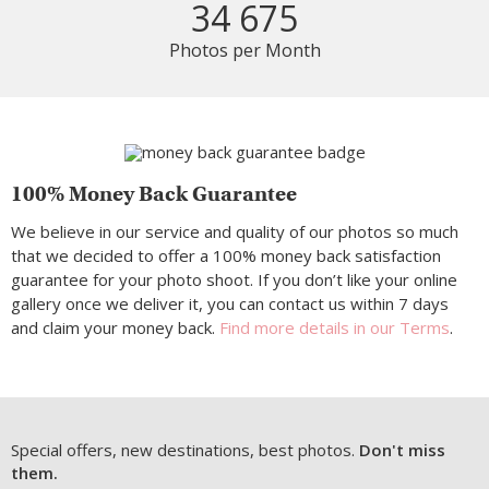
34 675
Photos per Month
100% Money Back Guarantee
We believe in our service and quality of our photos so much
that we decided to offer a 100% money back satisfaction
guarantee for your photo shoot. If you don’t like your online
gallery once we deliver it, you can contact us within 7 days
and claim your money back.
Find more details in our Terms
.
Special offers, new destinations, best photos.
Don't miss
them.