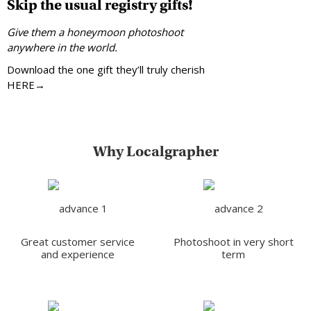
Skip the usual registry gifts!
Give them a honeymoon photoshoot
anywhere in the world.
Download the one gift they’ll truly cherish
HERE→
Why Localgrapher
Great customer service
Photoshoot in very short
and experience
term