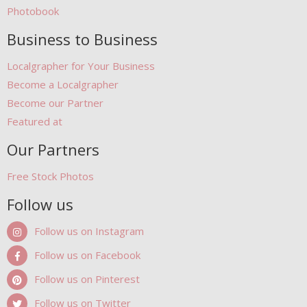
Photobook
Business to Business
Localgrapher for Your Business
Become a Localgrapher
Become our Partner
Featured at
Our Partners
Free Stock Photos
Follow us
Follow us on Instagram
Follow us on Facebook
Follow us on Pinterest
Follow us on Twitter