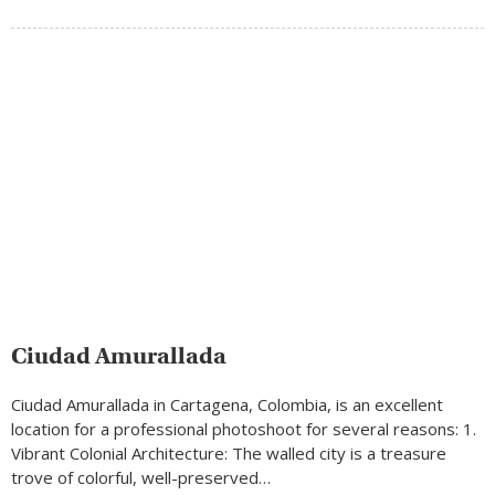
Ciudad Amurallada
Ciudad Amurallada in Cartagena, Colombia, is an excellent
location for a professional photoshoot for several reasons: 1.
Vibrant Colonial Architecture: The walled city is a treasure
trove of colorful, well-preserved…