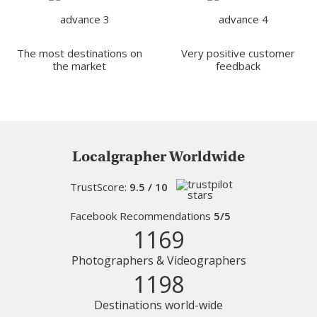
The most destinations on
Very positive customer
the market
feedback
Localgrapher Worldwide
TrustScore:
9.5 / 10
Facebook Recommendations
5/5
1169
Photographers & Videographers
1198
Destinations world-wide