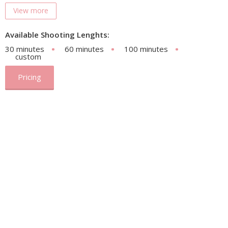
View more
Available Shooting Lenghts:
30 minutes
60 minutes
100 minutes
custom
Pricing