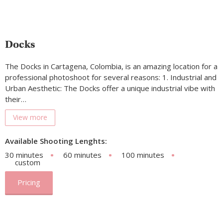
Docks
The Docks in Cartagena, Colombia, is an amazing location for a
professional photoshoot for several reasons: 1. Industrial and
Urban Aesthetic: The Docks offer a unique industrial vibe with
their…
View more
Available Shooting Lenghts:
30 minutes
60 minutes
100 minutes
custom
Pricing