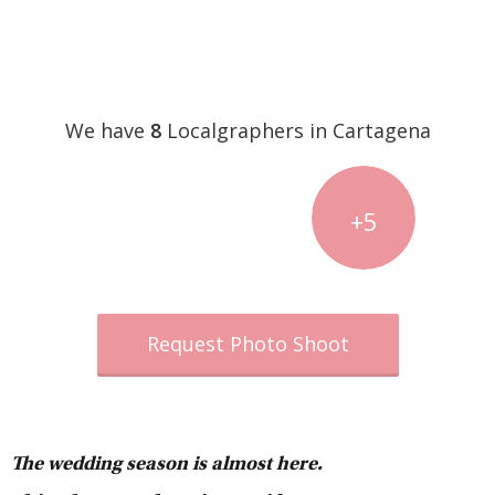
We have
8
Localgraphers in Cartagena
+5
Request Photo Shoot
The wedding season is almost here.