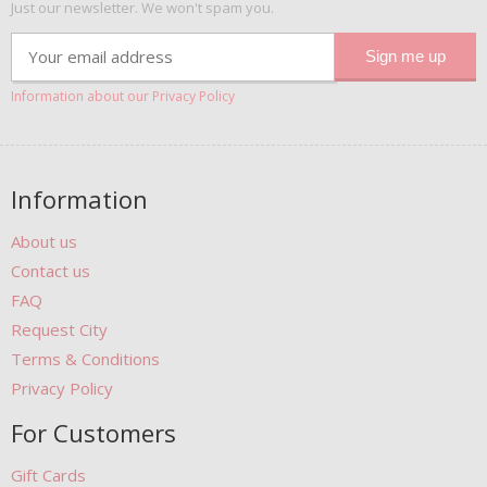
Just our newsletter. We won't spam you.
Information about our Privacy Policy
Information
About us
Contact us
FAQ
Request City
Terms & Conditions
Privacy Policy
For Customers
Gift Cards