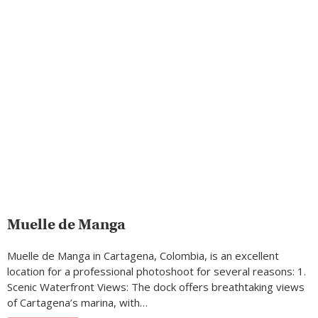
Muelle de Manga
Muelle de Manga in Cartagena, Colombia, is an excellent
location for a professional photoshoot for several reasons: 1.
Scenic Waterfront Views: The dock offers breathtaking views
of Cartagena’s marina, with…