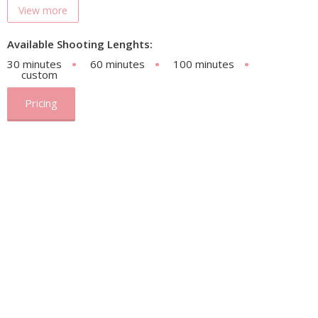
View more
Available Shooting Lenghts:
30 minutes
60 minutes
100 minutes
custom
Pricing