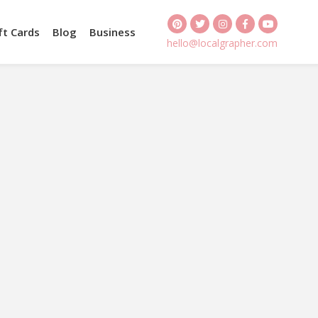
ft Cards
Blog
Business
hello@localgrapher.com