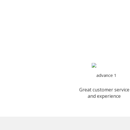
Great customer service
and experience