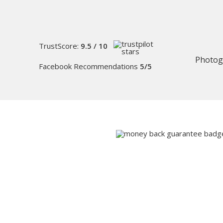
TrustScore:
9.5 / 10
Photog
Facebook Recommendations
5/5