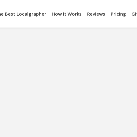
he Best Localgrapher
How it Works
Reviews
Pricing
Gi