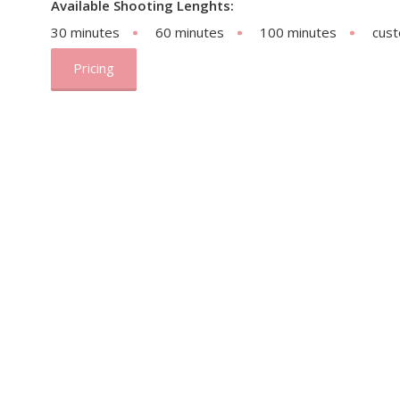
Available Shooting Lenghts:
30 minutes
60 minutes
100 minutes
cus
Pricing