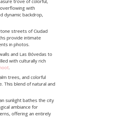
asure trove of colorful,
 overflowing with
and dynamic backdrop,
tone streets of Ciudad
hs provide intimate
ents in photos.
walls and Las Bóvedas to
led with culturally rich
hoot
.
lm trees, and colorful
e. This blend of natural and
.
 sunlight bathes the city
agical ambiance for
erns, offering an entirely