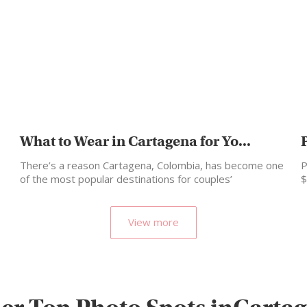
What to Wear in Cartagena for Yo...
e
There’s a reason Cartagena, Colombia, has become one
P
of the most popular destinations for couples’
$
photoshoots and…
View more