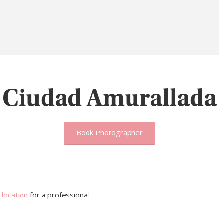
Ciudad Amurallada
Book Photographer
 location
for a professional