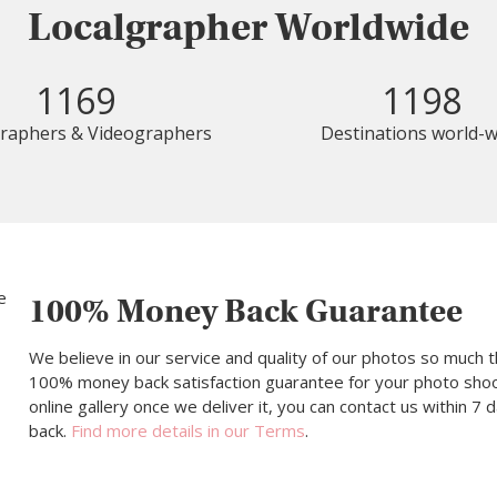
Localgrapher Worldwide
1169
1198
raphers & Videographers
Destinations world-w
100% Money Back Guarantee
We believe in our service and quality of our photos so much t
100% money back satisfaction guarantee for your photo shoot.
online gallery once we deliver it, you can contact us within 7
back.
Find more details in our Terms
.