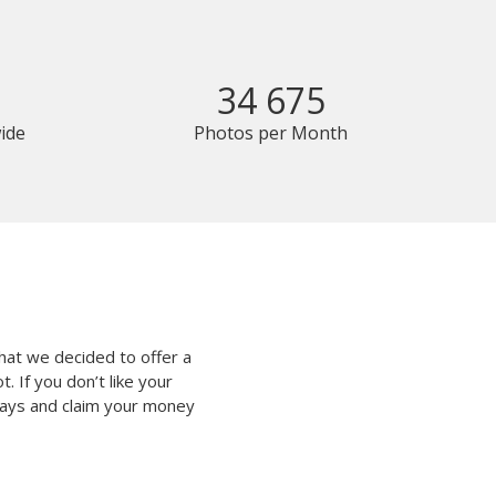
34 675
ide
Photos per Month
hat we decided to offer a
 If you don’t like your
 days and claim your money