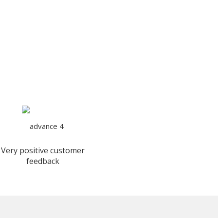
Very positive customer
feedback