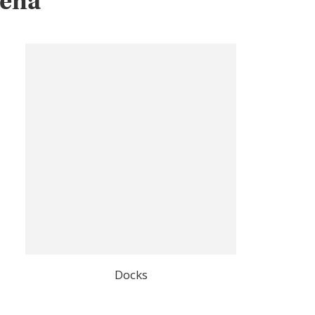
gena
Docks