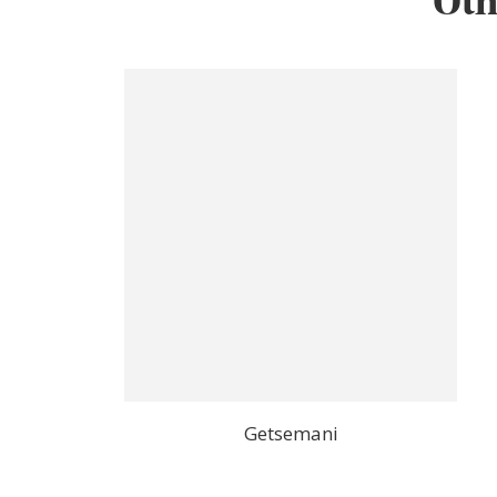
Oth
Getsemani