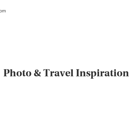
tom
Photo & Travel Inspiration