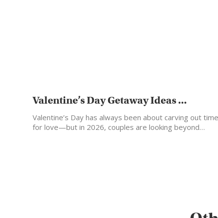
Valentine’s Day Getaway Ideas ...
Valentine’s Day has always been about carving out tim
for love—but in 2026, couples are looking beyond…