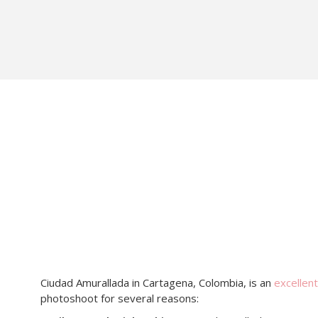
Ciudad Amurallada in Cartagena, Colombia, is an
excellent
photoshoot for several reasons: