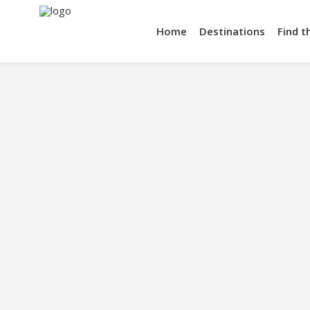
Home
Destinations
Find t