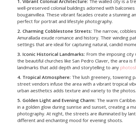
1. Vibrant Colonial Architecture:
The walled city is a tre
well-preserved colonial buildings adorned with balconies
bougainvillea. These vibrant facades create a stunning 
perfect for portrait and lifestyle photography.
2. Charming Cobblestone Streets:
The narrow, cobbles
Amurallada exude romance and history. Their winding pat
settings that are ideal for capturing natural, candid mom
3. Iconic Historical Landmarks:
From the imposing city 
the beautiful churches like San Pedro Claver, the area is fil
landmarks that add depth and storytelling to any
photos
4. Tropical Atmosphere:
The lush greenery, towering pa
street vendors infuse the area with a vibrant tropical vib
urban aesthetics adds texture and variety to the photos
5. Golden Light and Evening Charm:
The warm Caribbean
in a golden glow during sunrise and sunset, creating a m
photography. At night, the streets are illuminated by lant
different and enchanting mood for evening shoots.