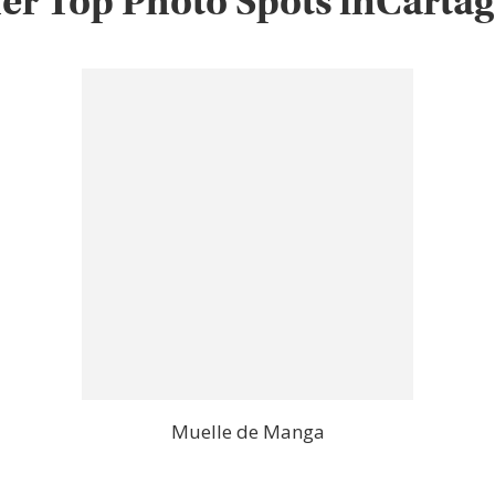
er Top Photo Spots inCarta
Muelle de Manga