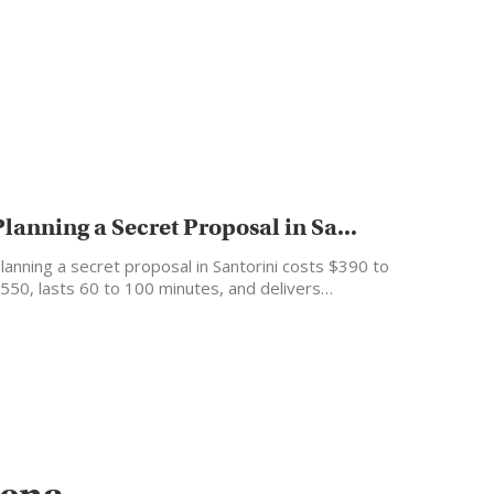
Planning a Secret Proposal in Sa...
lanning a secret proposal in Santorini costs $390 to
550, lasts 60 to 100 minutes, and delivers…