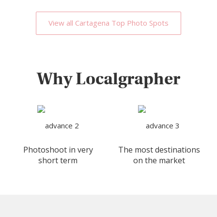
View all Cartagena Top Photo Spots
Why Localgrapher
Photoshoot in very
The most destinations
short term
on the market