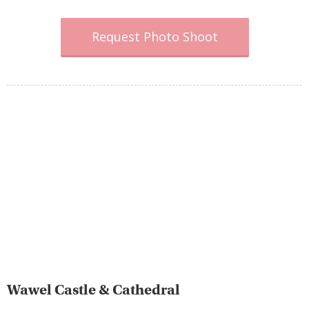
Request Photo Shoot
Wawel Castle & Cathedral