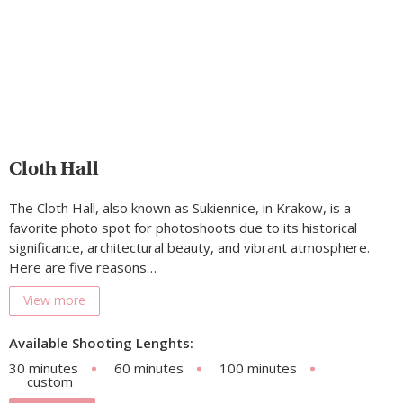
Cloth Hall
The Cloth Hall, also known as Sukiennice, in Krakow, is a
favorite photo spot for photoshoots due to its historical
significance, architectural beauty, and vibrant atmosphere.
Here are five reasons…
View more
Available Shooting Lenghts:
30 minutes
60 minutes
100 minutes
custom