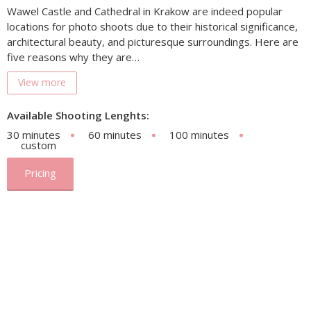
Wawel Castle and Cathedral in Krakow are indeed popular
locations for photo shoots due to their historical significance,
architectural beauty, and picturesque surroundings. Here are
five reasons why they are…
View more
Available Shooting Lenghts:
30 minutes
60 minutes
100 minutes
custom
Pricing