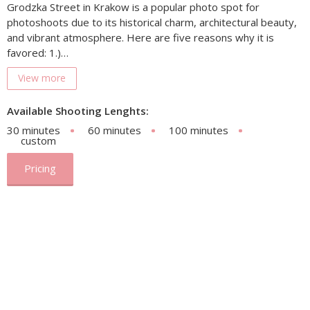
Grodzka Street in Krakow is a popular photo spot for
photoshoots due to its historical charm, architectural beauty,
and vibrant atmosphere. Here are five reasons why it is
favored: 1.)…
View more
Available Shooting Lenghts:
30 minutes
60 minutes
100 minutes
custom
Pricing