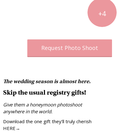
+4
Request Photo Shoot
The wedding season is almost here.
Skip the usual registry gifts!
Give them a honeymoon photoshoot
anywhere in the world.
Download the one gift they’ll truly cherish
HERE→