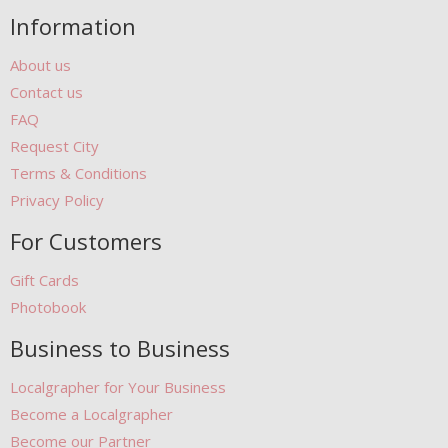
Information
About us
Contact us
FAQ
Request City
Terms & Conditions
Privacy Policy
For Customers
Gift Cards
Photobook
Business to Business
Localgrapher for Your Business
Become a Localgrapher
Become our Partner