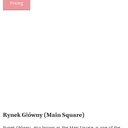
Pricing
Rynek Główny (Main Square)
Rynek Główny, also known as the Main Square, is one of the