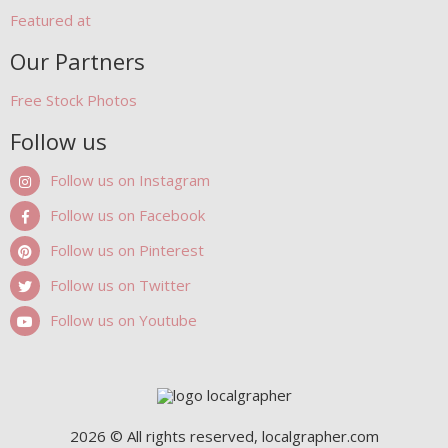
Featured at
Our Partners
Free Stock Photos
Follow us
Follow us on Instagram
Follow us on Facebook
Follow us on Pinterest
Follow us on Twitter
Follow us on Youtube
2026 © All rights reserved, localgrapher.com