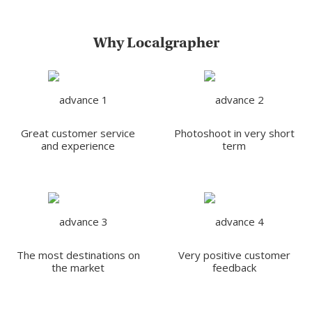
Why Localgrapher
Great customer service
Photoshoot in very short
and experience
term
The most destinations on
Very positive customer
the market
feedback