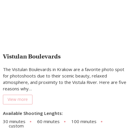
Vistulan Boulevards
The Vistulan Boulevards in Krakow are a favorite photo spot
for photoshoots due to their scenic beauty, relaxed
atmosphere, and proximity to the Vistula River. Here are five
reasons why…
View more
Available Shooting Lenghts:
30 minutes
60 minutes
100 minutes
custom