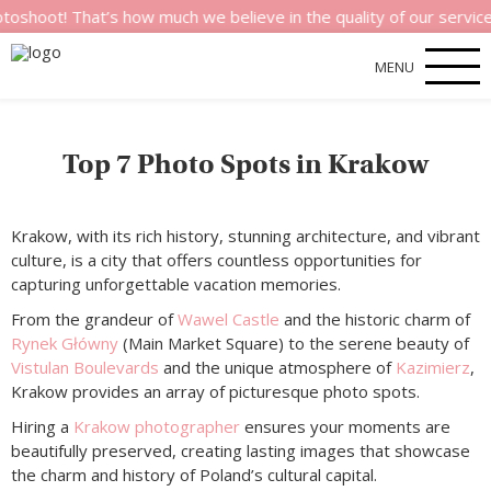
! That’s how much we believe in the quality of our services.
MENU
Top 7 Photo Spots in Krakow
Krakow, with its rich history, stunning architecture, and vibrant
culture, is a city that offers countless opportunities for
capturing unforgettable vacation memories.
From the grandeur of
Wawel Castle
and the historic charm of
Rynek Główny
(Main Market Square) to the serene beauty of
Vistulan Boulevards
and the unique atmosphere of
Kazimierz
,
Krakow provides an array of picturesque photo spots.
Hiring a
Krakow photographer
ensures your moments are
beautifully preserved, creating lasting images that showcase
the charm and history of Poland’s cultural capital.