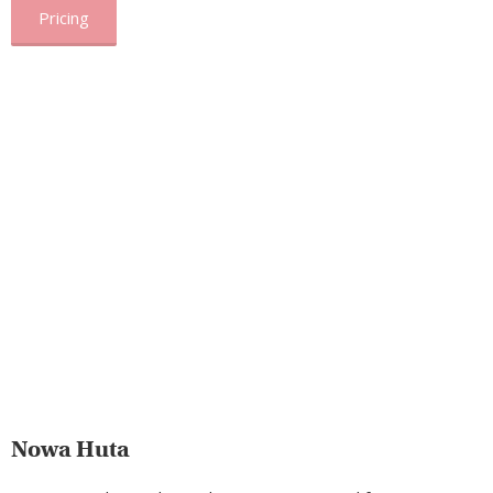
Pricing
Nowa Huta