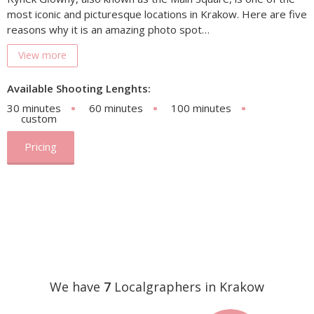
most iconic and picturesque locations in Krakow. Here are five
reasons why it is an amazing photo spot…
View more
Available Shooting Lenghts:
30 minutes
60 minutes
100 minutes
custom
Pricing
We have
7
Localgraphers in Krakow