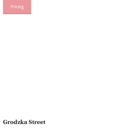
Pricing
Grodzka Street