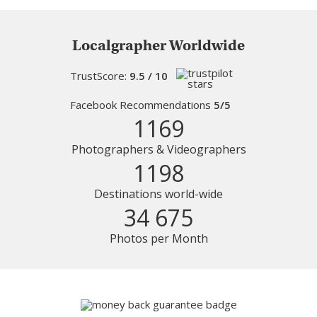
Localgrapher Worldwide
TrustScore:
9.5 / 10
Facebook Recommendations
5/5
1169
Photographers & Videographers
1198
Destinations world-wide
34 675
Photos per Month