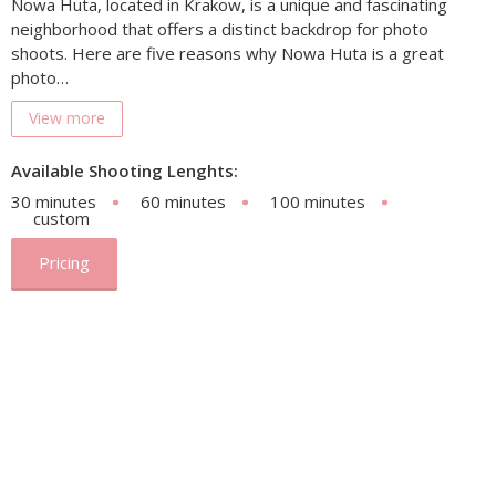
Nowa Huta, located in Krakow, is a unique and fascinating
neighborhood that offers a distinct backdrop for photo
shoots. Here are five reasons why Nowa Huta is a great
photo…
View more
Available Shooting Lenghts:
30 minutes
60 minutes
100 minutes
custom
Pricing