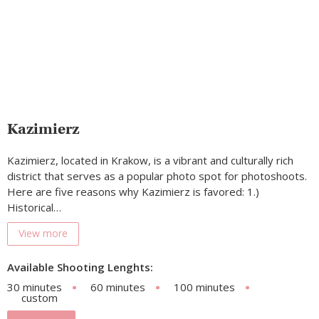
Kazimierz
Kazimierz, located in Krakow, is a vibrant and culturally rich
district that serves as a popular photo spot for photoshoots.
Here are five reasons why Kazimierz is favored: 1.)
Historical…
View more
Available Shooting Lenghts:
30 minutes
60 minutes
100 minutes
custom