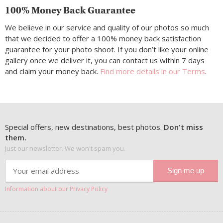
100% Money Back Guarantee
We believe in our service and quality of our photos so much
that we decided to offer a 100% money back satisfaction
guarantee for your photo shoot. If you don’t like your online
gallery once we deliver it, you can contact us within 7 days
and claim your money back.
Find more details in our Terms
.
Special offers, new destinations, best photos.
Don't miss
them.
Just our newsletter. We won't spam you.
Information about our Privacy Policy