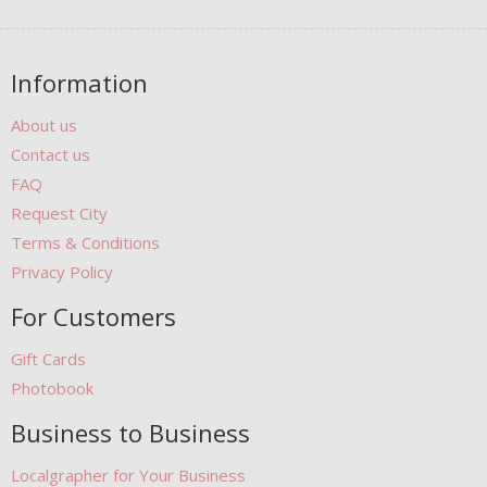
Information
About us
Contact us
FAQ
Request City
Terms & Conditions
Privacy Policy
For Customers
Gift Cards
Photobook
Business to Business
Localgrapher for Your Business