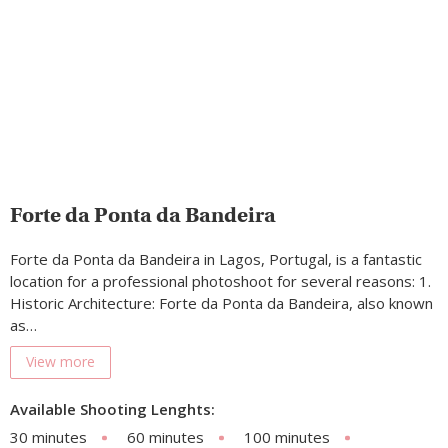
Forte da Ponta da Bandeira
Forte da Ponta da Bandeira in Lagos, Portugal, is a fantastic
location for a professional photoshoot for several reasons: 1.
Historic Architecture: Forte da Ponta da Bandeira, also known
as…
View more
Available Shooting Lenghts:
30 minutes
60 minutes
100 minutes