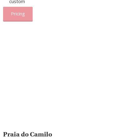
custom
Pricing
Praia do Camilo