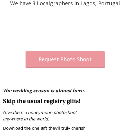
We have
3
Localgraphers in Lagos, Portugal
Request Photo Shoot
The wedding season is almost here.
Skip the usual registry gifts!
Give them a honeymoon photoshoot
anywhere in the world.
Download the one gift they’ll truly cherish