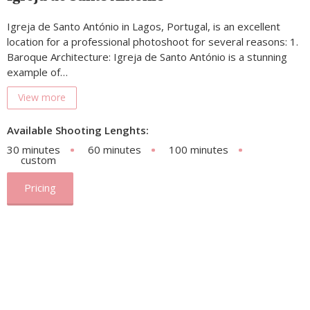
Igreja de Santo António in Lagos, Portugal, is an excellent
location for a professional photoshoot for several reasons: 1.
Baroque Architecture: Igreja de Santo António is a stunning
example of…
View more
Available Shooting Lenghts:
30 minutes
60 minutes
100 minutes
custom
Pricing