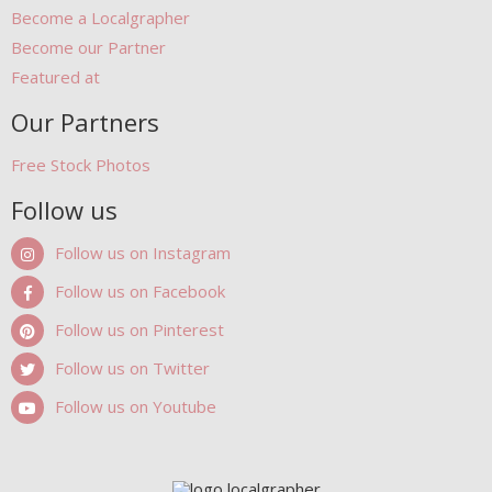
Become a Localgrapher
Become our Partner
Featured at
Our Partners
Free Stock Photos
Follow us
Follow us on Instagram
Follow us on Facebook
Follow us on Pinterest
Follow us on Twitter
Follow us on Youtube