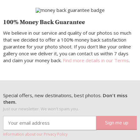
100% Money Back Guarantee
We believe in our service and quality of our photos so much
that we decided to offer a 100% money back satisfaction
guarantee for your photo shoot. If you don’t like your online
gallery once we deliver it, you can contact us within 7 days
and claim your money back.
Find more details in our Terms
.
Special offers, new destinations, best photos.
Don't miss
them.
Just our newsletter. We won't spam you.
Information about our Privacy Policy