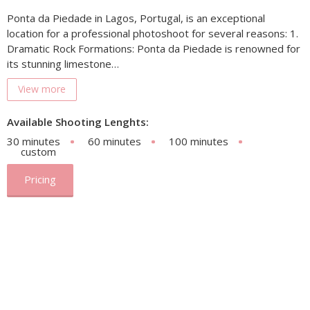
Ponta da Piedade in Lagos, Portugal, is an exceptional
location for a professional photoshoot for several reasons: 1.
Dramatic Rock Formations: Ponta da Piedade is renowned for
its stunning limestone…
View more
Available Shooting Lenghts:
30 minutes
60 minutes
100 minutes
custom
Pricing