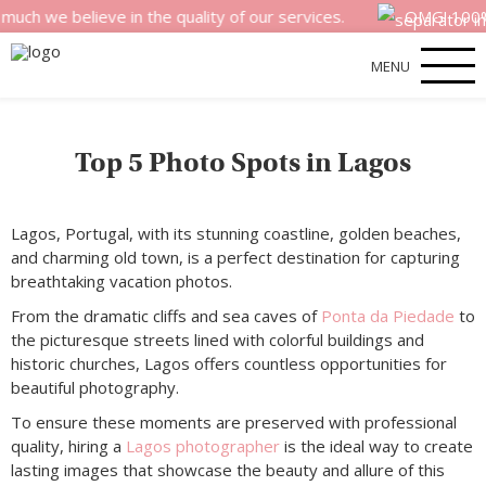
e believe in the quality of our services.
OMG! 100% mone
MENU
Top 5 Photo Spots in Lagos
Lagos, Portugal, with its stunning coastline, golden beaches,
and charming old town, is a perfect destination for capturing
breathtaking vacation photos.
From the dramatic cliffs and sea caves of
Ponta da Piedade
to
the picturesque streets lined with colorful buildings and
historic churches, Lagos offers countless opportunities for
beautiful photography.
To ensure these moments are preserved with professional
quality, hiring a
Lagos photographer
is the ideal way to create
lasting images that showcase the beauty and allure of this