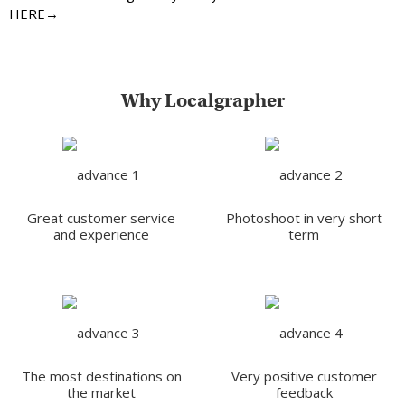
HERE→
Why Localgrapher
Great customer service
Photoshoot in very short
and experience
term
The most destinations on
Very positive customer
the market
feedback