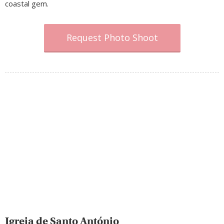
coastal gem.
Request Photo Shoot
Igreja de Santo António