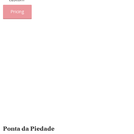
Pricing
Ponta da Piedade