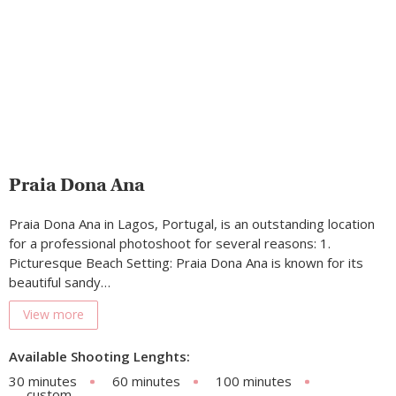
Praia Dona Ana
Praia Dona Ana in Lagos, Portugal, is an outstanding location
for a professional photoshoot for several reasons: 1.
Picturesque Beach Setting: Praia Dona Ana is known for its
beautiful sandy…
View more
Available Shooting Lenghts:
30 minutes
60 minutes
100 minutes
custom