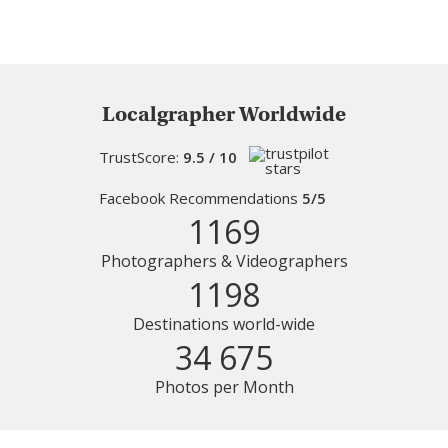
Localgrapher Worldwide
TrustScore:
9.5 / 10
Facebook Recommendations
5/5
1169
Photographers & Videographers
1198
Destinations world-wide
34 675
Photos per Month