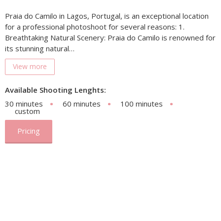
Praia do Camilo in Lagos, Portugal, is an exceptional location
for a professional photoshoot for several reasons: 1.
Breathtaking Natural Scenery: Praia do Camilo is renowned for
its stunning natural…
View more
Available Shooting Lenghts:
30 minutes
60 minutes
100 minutes
custom
Pricing