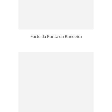
Forte da Ponta da Bandeira