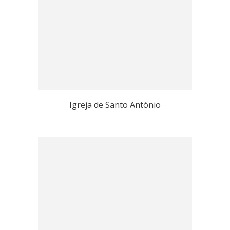
Igreja de Santo António