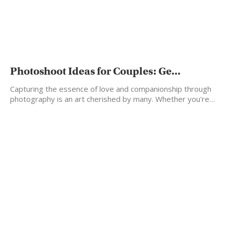
Photoshoot Ideas for Couples: Ge...
Capturing the essence of love and companionship through
photography is an art cherished by many. Whether you're…