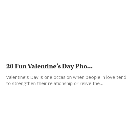
20 Fun Valentine’s Day Pho...
Valentine’s Day is one occasion when people in love tend
to strengthen their relationship or relive the…