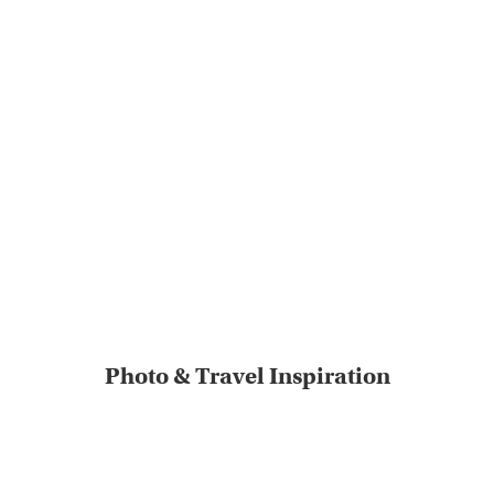
Photo & Travel Inspiration