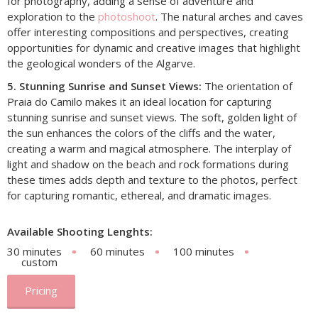
for photography, adding a sense of adventure and
exploration to the
photoshoot
. The natural arches and caves
offer interesting compositions and perspectives, creating
opportunities for dynamic and creative images that highlight
the geological wonders of the Algarve.
5. Stunning Sunrise and Sunset Views:
The orientation of
Praia do Camilo makes it an ideal location for capturing
stunning sunrise and sunset views. The soft, golden light of
the sun enhances the colors of the cliffs and the water,
creating a warm and magical atmosphere. The interplay of
light and shadow on the beach and rock formations during
these times adds depth and texture to the photos, perfect
for capturing romantic, ethereal, and dramatic images.
Available Shooting Lenghts:
30 minutes
60 minutes
100 minutes
custom
Pricing