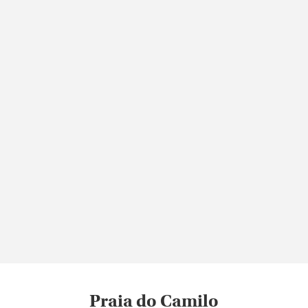
Praia do Camilo