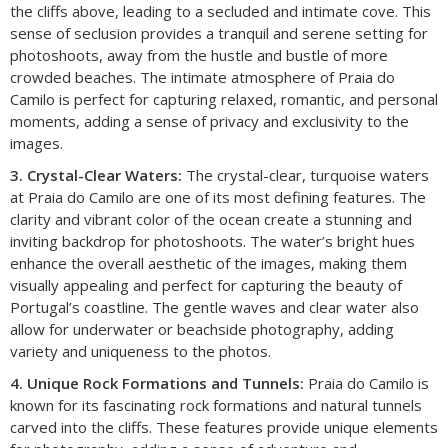
the cliffs above, leading to a secluded and intimate cove. This
sense of seclusion provides a tranquil and serene setting for
photoshoots, away from the hustle and bustle of more
crowded beaches. The intimate atmosphere of Praia do
Camilo is perfect for capturing relaxed, romantic, and personal
moments, adding a sense of privacy and exclusivity to the
images.
3. Crystal-Clear Waters:
The crystal-clear, turquoise waters
at Praia do Camilo are one of its most defining features. The
clarity and vibrant color of the ocean create a stunning and
inviting backdrop for photoshoots. The water’s bright hues
enhance the overall aesthetic of the images, making them
visually appealing and perfect for capturing the beauty of
Portugal’s coastline. The gentle waves and clear water also
allow for underwater or beachside photography, adding
variety and uniqueness to the photos.
4. Unique Rock Formations and Tunnels:
Praia do Camilo is
known for its fascinating rock formations and natural tunnels
carved into the cliffs. These features provide unique elements