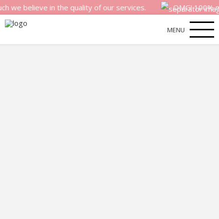
lieve in the quality of our services.
OMG! 100% money ba
MENU