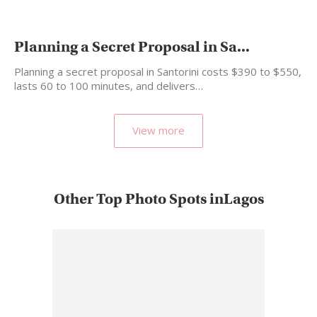
Planning a Secret Proposal in Sa...
Planning a secret proposal in Santorini costs $390 to $550,
lasts 60 to 100 minutes, and delivers…
View more
Other Top Photo Spots inLagos