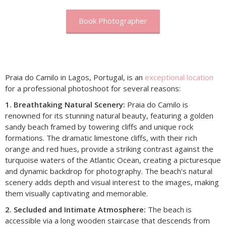
Book Photographer
Praia do Camilo in Lagos, Portugal, is an
exceptional location
for a professional photoshoot for several reasons:
1. Breathtaking Natural Scenery:
Praia do Camilo is
renowned for its stunning natural beauty, featuring a golden
sandy beach framed by towering cliffs and unique rock
formations. The dramatic limestone cliffs, with their rich
orange and red hues, provide a striking contrast against the
turquoise waters of the Atlantic Ocean, creating a picturesque
and dynamic backdrop for photography. The beach’s natural
scenery adds depth and visual interest to the images, making
them visually captivating and memorable.
2. Secluded and Intimate Atmosphere:
The beach is
accessible via a long wooden staircase that descends from