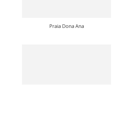
Praia Dona Ana