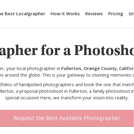
he Best Localgrapher
How it Works
Reviews
Pricing
Gi
apher for a Photosho
r, your local photographer in
Fullerton, Orange County, Califor
s around the globe. This is your gateway to stunning memories 
rtfolios of handpicked photographers and book the one that match
llerton, a proposal photoshoot in Fullerton, a family photoshoot in
special occasion! Here, we transform your vision into reality.
Request the Best Available Photographer