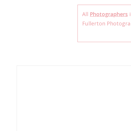
All
Photographers
i
Fullerton Photogr