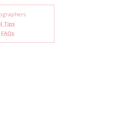
tographers
l Tips
r
FAQs