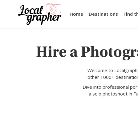
Home
Destinations
Find t
Hire a Photogr
Welcome to Localgraphe
other 1000+ destination
Dive into professional po
a solo photoshoot in Fu