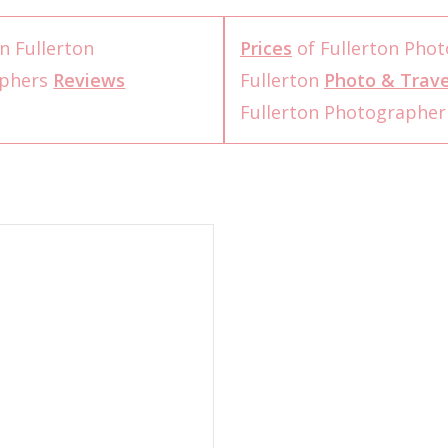
n Fullerton
Prices
of Fullerton Pho
aphers
Reviews
Fullerton
Photo & Trave
Fullerton Photographe