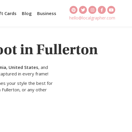
ft Cards
Blog
Business
hello@localgrapher.com
ot in Fullerton
nia, United States
, and
captured in every frame!
es your style the best for
 Fullerton, or any other