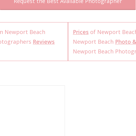
Request the Best Available Photographer
n Newport Beach
Prices
of Newport Beac
otographers
Reviews
Newport Beach
Photo &
Newport Beach Photog