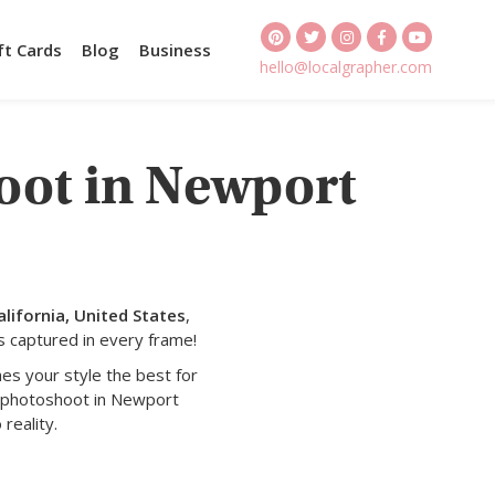
ft Cards
Blog
Business
hello@localgrapher.com
oot in Newport
lifornia, United States
,
s captured in every frame!
es your style the best for
y photoshoot in Newport
reality.