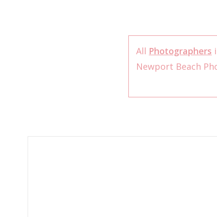
All
Photographers
i
Newport Beach Ph