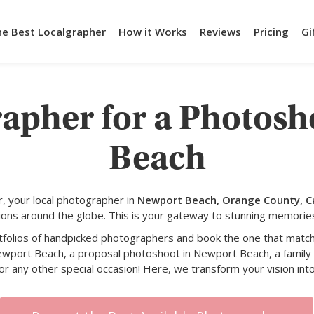
he Best Localgrapher
How it Works
Reviews
Pricing
Gi
rapher for a Photosh
Beach
, your local photographer in
Newport Beach, Orange County, Ca
ons around the globe. This is your gateway to stunning memorie
rtfolios of handpicked photographers and book the one that match
ewport Beach, a proposal photoshoot in Newport Beach, a famil
or any other special occasion! Here, we transform your vision into 