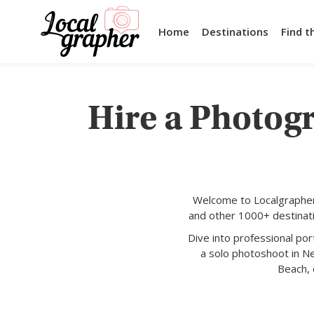
Home
Destinations
Find t
Hire a Photog
Welcome to Localgrapher
and other 1000+ destinati
Dive into professional po
a solo photoshoot in N
Beach, 