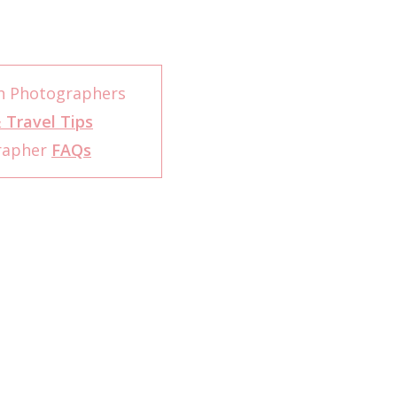
h Photographers
 Travel Tips
rapher
FAQs