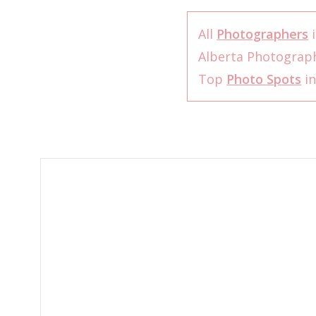
All
Photographers
i
Alberta Photograp
Top
Photo Spots
in