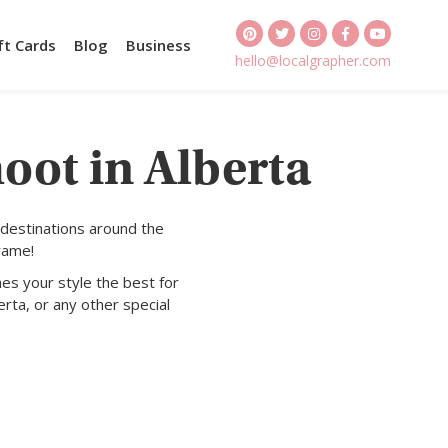
ft Cards
Blog
Business
hello@localgrapher.com
oot in Alberta
 destinations around the
rame!
es your style the best for
erta, or any other special