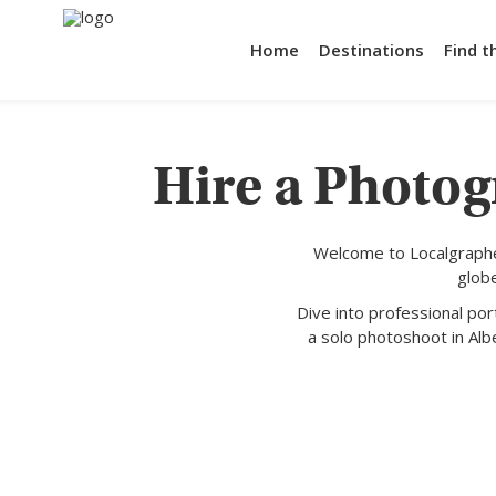
Home
Destinations
Find t
Hire a Photog
Welcome to Localgraphe
glob
Dive into professional po
a solo photoshoot in Albe