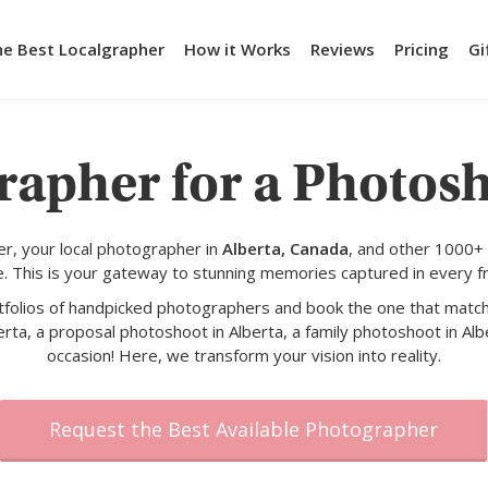
he Best Localgrapher
How it Works
Reviews
Pricing
Gi
rapher for a Photosh
r, your local photographer in
Alberta, Canada
, and other 1000+
e. This is your gateway to stunning memories captured in every f
rtfolios of handpicked photographers and book the one that match
rta, a proposal photoshoot in Alberta, a family photoshoot in Alb
occasion! Here, we transform your vision into reality.
Request the Best Available Photographer