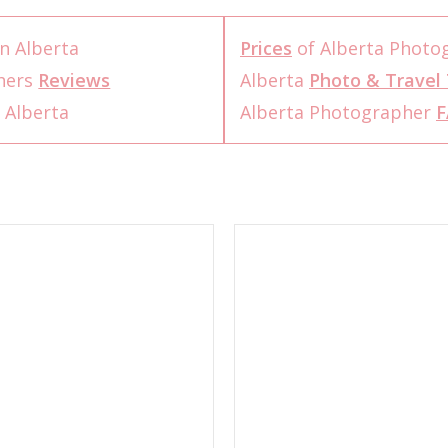
n Alberta
Prices
of Alberta Photo
hers
Reviews
Alberta
Photo & Travel 
 Alberta
Alberta Photographer
F