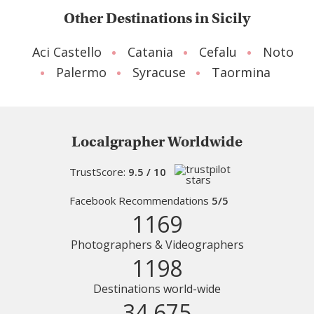
Other Destinations in Sicily
Aci Castello
Catania
Cefalu
Noto
Palermo
Syracuse
Taormina
Localgrapher Worldwide
TrustScore:
9.5 / 10
Facebook Recommendations
5/5
1169
Photographers & Videographers
1198
Destinations world-wide
34 675