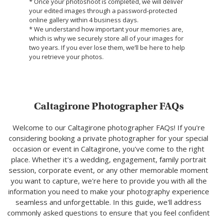
* Once your photoshoot is completed, we will deliver
your edited images through a password-protected
online gallery within 4 business days.
* We understand how important your memories are,
which is why we securely store all of your images for
two years. If you ever lose them, we’ll be here to help
you retrieve your photos.
Caltagirone Photographer FAQs
Welcome to our Caltagirone photographer FAQs! If you're
considering booking a private photographer for your special
occasion or event in Caltagirone, you've come to the right
place. Whether it's a wedding, engagement, family portrait
session, corporate event, or any other memorable moment
you want to capture, we're here to provide you with all the
information you need to make your photography experience
seamless and unforgettable. In this guide, we'll address
commonly asked questions to ensure that you feel confident