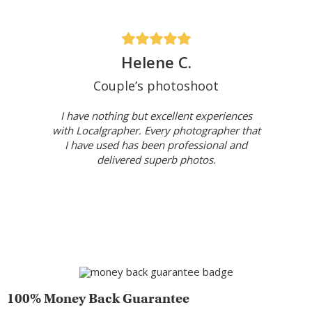
Helene C.
Couple’s photoshoot
I have nothing but excellent experiences
with Localgrapher. Every photographer that
I have used has been professional and
delivered superb photos.
100% Money Back Guarantee