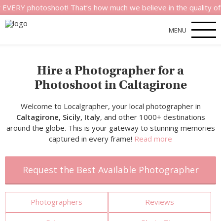
hotoshoot! That’s how much we believe in the quality of our ser
MENU
Hire a Photographer for a
Photoshoot in Caltagirone
Welcome to Localgrapher, your local photographer in
Caltagirone, Sicily, Italy
, and other 1000+ destinations
around the globe. This is your gateway to stunning memories
captured in every frame!
Read more
Request the Best Available Photographer
Photographers
Reviews