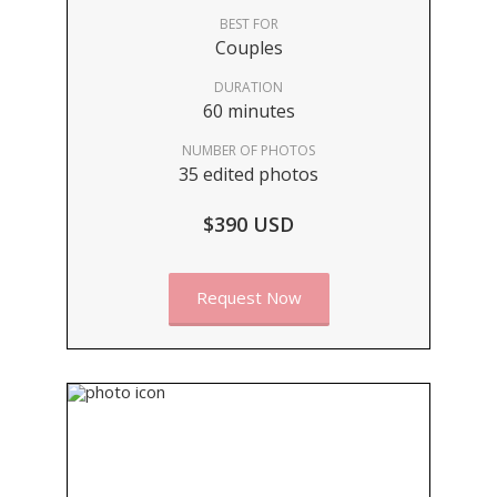
BEST FOR
Couples
DURATION
60 minutes
NUMBER OF PHOTOS
35 edited photos
$390 USD
Request Now