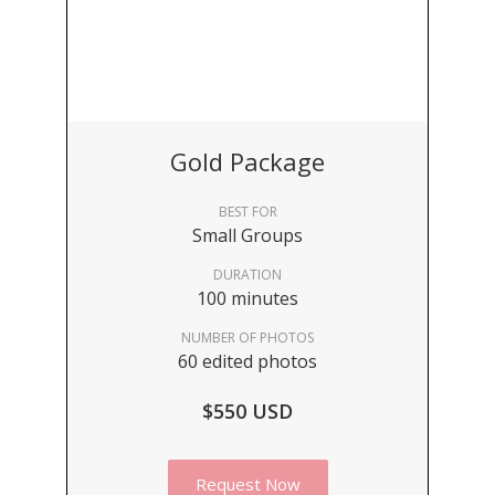
Gold Package
BEST FOR
Small Groups
DURATION
100 minutes
NUMBER OF PHOTOS
60 edited photos
$550 USD
Request Now