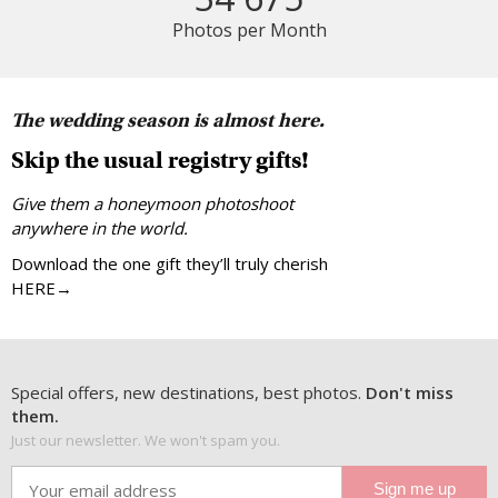
Photos per Month
The wedding season is almost here.
Skip the usual registry gifts!
Give them a honeymoon photoshoot
anywhere in the world.
Download the one gift they’ll truly cherish
HERE→
Special offers, new destinations, best photos.
Don't miss
them.
Just our newsletter. We won't spam you.