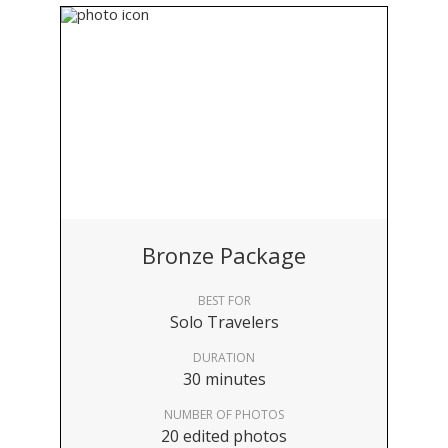
Bronze Package
BEST FOR
Solo Travelers
DURATION
30 minutes
NUMBER OF PHOTOS
20 edited photos