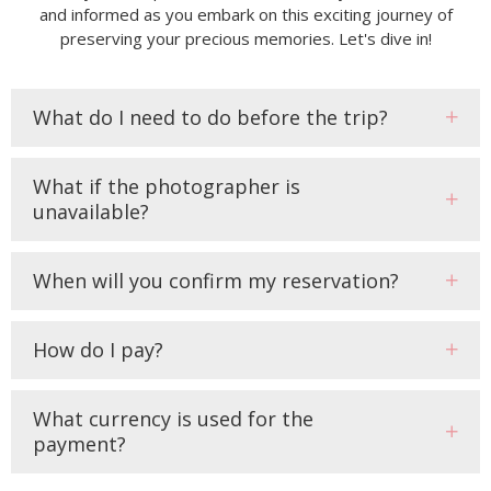
and informed as you embark on this exciting journey of
preserving your precious memories. Let's dive in!
What do I need to do before the trip?
What if the photographer is
unavailable?
When will you confirm my reservation?
How do I pay?
What currency is used for the
payment?