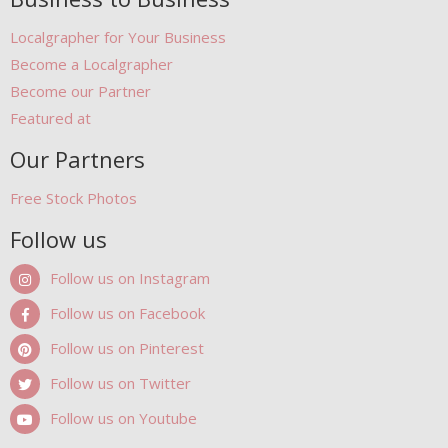
Localgrapher for Your Business
Become a Localgrapher
Become our Partner
Featured at
Our Partners
Free Stock Photos
Follow us
Follow us on Instagram
Follow us on Facebook
Follow us on Pinterest
Follow us on Twitter
Follow us on Youtube