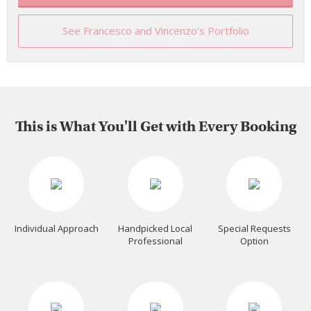
See Francesco and Vincenzo's Portfolio
This is What You'll Get with Every Booking
Individual Approach
Handpicked Local
Special Requests
Professional
Option