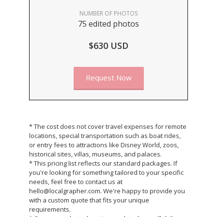
NUMBER OF PHOTOS
75 edited photos
$630 USD
Request Now
* The cost does not cover travel expenses for remote
locations, special transportation such as boat rides,
or entry fees to attractions like Disney World, zoos,
historical sites, villas, museums, and palaces.
* This pricing list reflects our standard packages. If
you're looking for something tailored to your specific
needs, feel free to contact us at
hello@localgrapher.com. We're happy to provide you
with a custom quote that fits your unique
requirements.