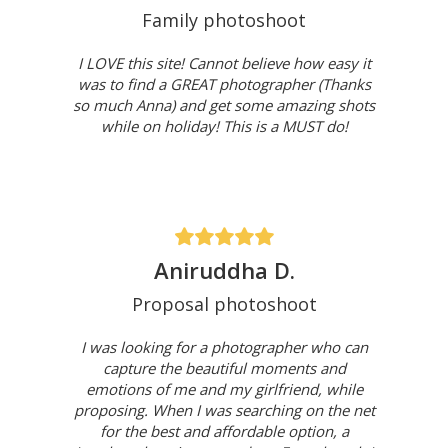
Family photoshoot
I LOVE this site! Cannot believe how easy it
was to find a GREAT photographer (Thanks
so much Anna) and get some amazing shots
while on holiday! This is a MUST do!
Aniruddha D.
Proposal photoshoot
I was looking for a photographer who can
capture the beautiful moments and
emotions of me and my girlfriend, while
proposing. When I was searching on the net
for the best and affordable option, a