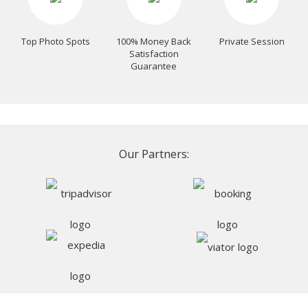
Top Photo Spots
100% Money Back
Private Session
Satisfaction
Guarantee
Our Partners: