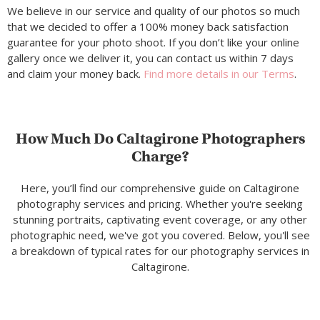
We believe in our service and quality of our photos so much
that we decided to offer a 100% money back satisfaction
guarantee for your photo shoot. If you don’t like your online
gallery once we deliver it, you can contact us within 7 days
and claim your money back.
Find more details in our Terms
.
How Much Do Caltagirone Photographers
Charge?
Here, you’ll find our comprehensive guide on Caltagirone
photography services and pricing. Whether you're seeking
stunning portraits, captivating event coverage, or any other
photographic need, we've got you covered. Below, you'll see
a breakdown of typical rates for our photography services in
Caltagirone.