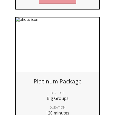
Platinum Package
BEST FOR
Big Groups
DURATION
120 minutes