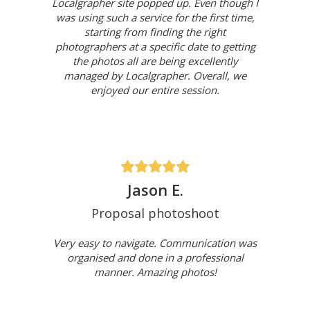
Localgrapher site popped up. Even though I
was using such a service for the first time,
starting from finding the right
photographers at a specific date to getting
the photos all are being excellently
managed by Localgrapher. Overall, we
enjoyed our entire session.
Jason E.
Proposal photoshoot
Very easy to navigate. Communication was
organised and done in a professional
manner. Amazing photos!