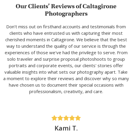
Our Clients’ Reviews of Caltagirone
Photographers
Don’t miss out on firsthand accounts and testimonials from
clients who have entrusted us with capturing their most
cherished moments in Caltagirone. We believe that the best
way to understand the quality of our service is through the
experiences of those we've had the privilege to serve. From
solo traveler and surprise proposal photoshoots to group
portraits and corporate events, our clients' stories offer
valuable insights into what sets our photography apart. Take
a moment to explore their reviews and discover why so many
have chosen us to document their special occasions with
professionalism, creativity, and care.
Kami T.