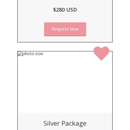
$280 USD
Request Now
Silver Package