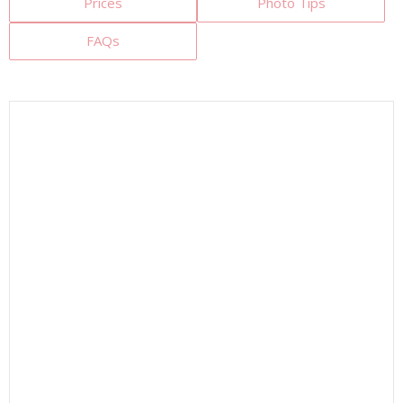
Prices
Photo Tips
FAQs