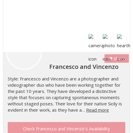
Share
Francesco and Vincenzo
Style: Francesco and Vincenzo are a photographer and
videographer duo who have been working together for
the past 10 years. They have developed a distinctive
style that focuses on capturing spontaneous moments
without staged poses. Their love for their native Sicily is
evident in their work, as they have a…
Read more
Check Francesco and Vincenzo's Availability