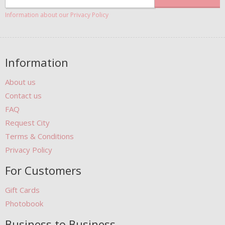
Information about our Privacy Policy
Information
About us
Contact us
FAQ
Request City
Terms & Conditions
Privacy Policy
For Customers
Gift Cards
Photobook
Business to Business