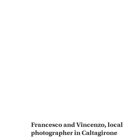
Francesco and Vincenzo, local
photographer in Caltagirone