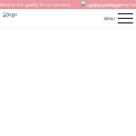
e quality of our services.
OMG! 100% money back satisfac
MENU