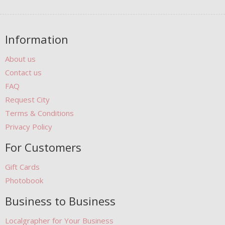
Information
About us
Contact us
FAQ
Request City
Terms & Conditions
Privacy Policy
For Customers
Gift Cards
Photobook
Business to Business
Localgrapher for Your Business