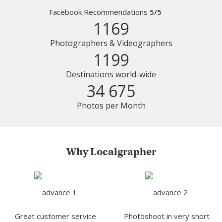
Facebook Recommendations
5/5
1169
Photographers & Videographers
1199
Destinations world-wide
34 675
Photos per Month
Why Localgrapher
Great customer service
Photoshoot in very short