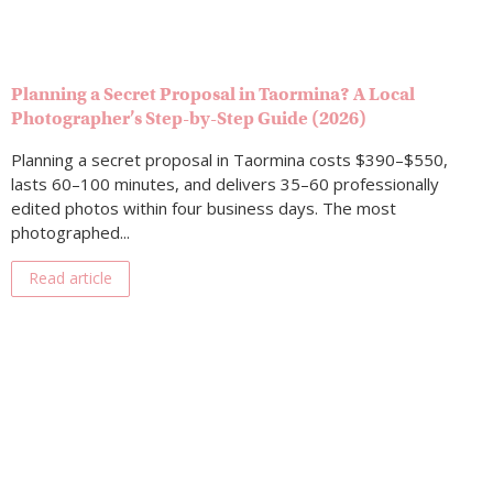
Planning a Secret Proposal in Taormina? A Local
Photographer’s Step-by-Step Guide (2026)
Planning a secret proposal in Taormina costs $390–$550,
lasts 60–100 minutes, and delivers 35–60 professionally
edited photos within four business days. The most
photographed...
Read article