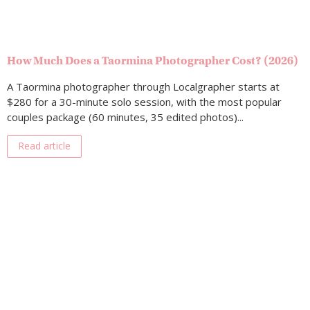
How Much Does a Taormina Photographer Cost? (2026)
A Taormina photographer through Localgrapher starts at
$280 for a 30-minute solo session, with the most popular
couples package (60 minutes, 35 edited photos)...
Read article