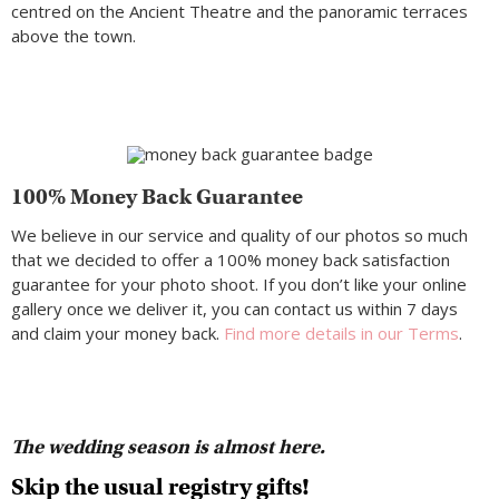
centred on the Ancient Theatre and the panoramic terraces
above the town.
100% Money Back Guarantee
We believe in our service and quality of our photos so much
that we decided to offer a 100% money back satisfaction
guarantee for your photo shoot. If you don’t like your online
gallery once we deliver it, you can contact us within 7 days
and claim your money back.
Find more details in our Terms
.
The wedding season is almost here.
Skip the usual registry gifts!