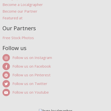
Become a Localgrapher
Become our Partner
Featured at
Our Partners
Free Stock Photos
Follow us
Follow us on Instagram
Follow us on Facebook
Follow us on Pinterest
Follow us on Twitter
Follow us on Youtube