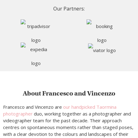
Our Partners:
About Francesco and Vincenzo
Francesco and Vincenzo are
our handpicked Taormina
photographer
duo, working together as a photographer and
videographer team for the past decade. Their approach
centres on spontaneous moments rather than staged poses,
with a clear devotion to the colours and landscapes of their