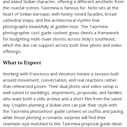
and inland Sicilian character, offering a different aesthetic from
the coastal scenes Taormina is famous for. Noto sits at the
heart of Sicilian baroque, with honey-toned facades, broad
cathedral steps, and the architectural rhythm that
photographs beautifully at golden hour. The Taormina
photographer cost guide content gives clients a framework
for budgeting multi-town shoots across Sicily’s southeast,
which the duo can support across both their photo and video
offerings.
What to Expect
Working with Francesco and Vincenzo means a session built
around movement, conversation, and real reactions rather
than rehearsed poses. Their dual photo-and-video setup is
well suited to weddings, elopements, proposals, and families
who want both a stills archive and a short film from the same
day. Couples planning a Sicilian visit can pair their style with
the Taormina photoshoot guide content on outfits and pacing,
while those plotting a romantic surprise will find their
cinematic eye matched to the Taormina proposal guide ideas