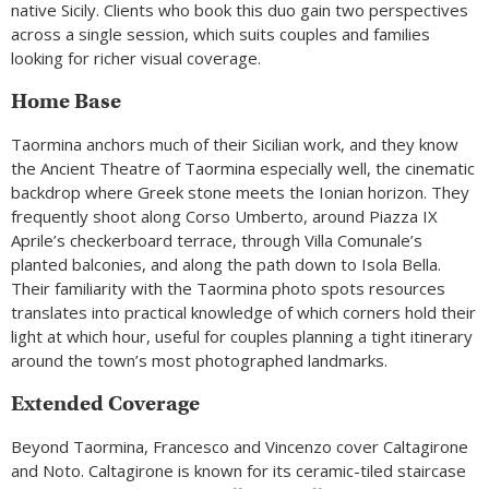
native Sicily. Clients who book this duo gain two perspectives
across a single session, which suits couples and families
looking for richer visual coverage.
Home Base
Taormina anchors much of their Sicilian work, and they know
the Ancient Theatre of Taormina especially well, the cinematic
backdrop where Greek stone meets the Ionian horizon. They
frequently shoot along Corso Umberto, around Piazza IX
Aprile’s checkerboard terrace, through Villa Comunale’s
planted balconies, and along the path down to Isola Bella.
Their familiarity with the Taormina photo spots resources
translates into practical knowledge of which corners hold their
light at which hour, useful for couples planning a tight itinerary
around the town’s most photographed landmarks.
Extended Coverage
Beyond Taormina, Francesco and Vincenzo cover Caltagirone
and Noto. Caltagirone is known for its ceramic-tiled staircase