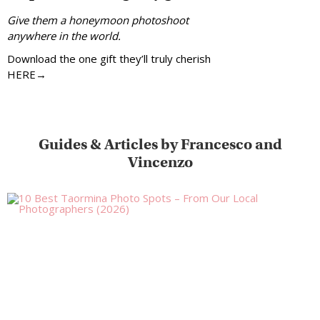
Give them a honeymoon photoshoot
anywhere in the world.
Download the one gift they’ll truly cherish
HERE→
Guides & Articles by Francesco and
Vincenzo