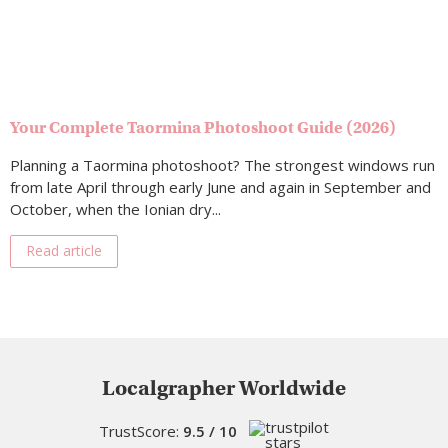
Your Complete Taormina Photoshoot Guide (2026)
Planning a Taormina photoshoot? The strongest windows run
from late April through early June and again in September and
October, when the Ionian dry...
Read article
Localgrapher Worldwide
TrustScore:
9.5 / 10