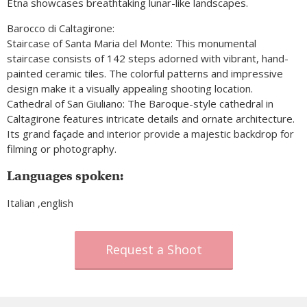
Etna showcases breathtaking lunar-like landscapes.
Barocco di Caltagirone:
Staircase of Santa Maria del Monte: This monumental
staircase consists of 142 steps adorned with vibrant, hand-
painted ceramic tiles. The colorful patterns and impressive
design make it a visually appealing shooting location.
Cathedral of San Giuliano: The Baroque-style cathedral in
Caltagirone features intricate details and ornate architecture.
Its grand façade and interior provide a majestic backdrop for
filming or photography.
Languages spoken:
Italian ,english
Request a Shoot