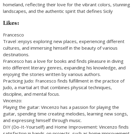
homeland, reflecting their love for the vibrant colors, stunning
landscapes, and the authentic spirit that defines Sicily
Likes:
Francesco
Travel :enjoys exploring new places, experiencing different
cultures, and immersing himself in the beauty of various
destinations.
Francesco has a love for books and finds pleasure in diving
into different literary genres, expanding his knowledge, and
enjoying the stories written by various authors.
Practicing Judo: Francesco finds fulfillment in the practice of
Judo, a martial art that combines physical techniques,
discipline, and mental focus.
Vincenzo:
Playing the guitar: Vincenzo has a passion for playing the
guitar, spending time creating melodies, learning new songs,
and expressing himself through music.
DIY (Do-It-Yourself) and Home Improvement: Vincenzo finds
satisfaction in hands-on projects, such as home improvement