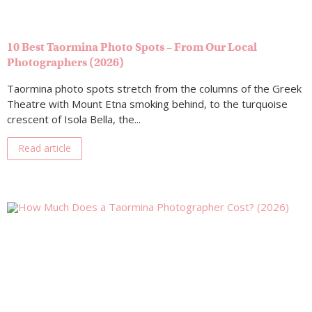
10 Best Taormina Photo Spots – From Our Local
Photographers (2026)
Taormina photo spots stretch from the columns of the Greek
Theatre with Mount Etna smoking behind, to the turquoise
crescent of Isola Bella, the...
Read article