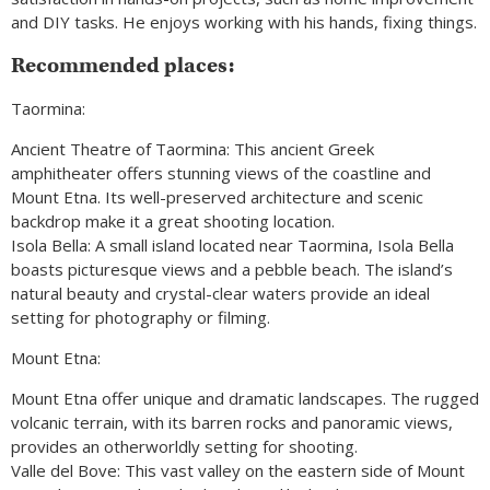
and DIY tasks. He enjoys working with his hands, fixing things.
Recommended places:
Taormina:
Ancient Theatre of Taormina: This ancient Greek
amphitheater offers stunning views of the coastline and
Mount Etna. Its well-preserved architecture and scenic
backdrop make it a great shooting location.
Isola Bella: A small island located near Taormina, Isola Bella
boasts picturesque views and a pebble beach. The island’s
natural beauty and crystal-clear waters provide an ideal
setting for photography or filming.
Mount Etna:
Mount Etna offer unique and dramatic landscapes. The rugged
volcanic terrain, with its barren rocks and panoramic views,
provides an otherworldly setting for shooting.
Valle del Bove: This vast valley on the eastern side of Mount