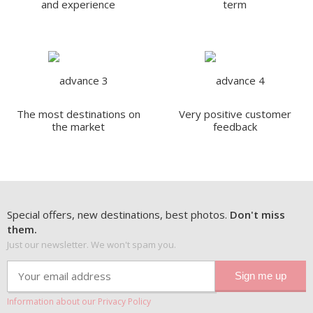
and experience
term
The most destinations on
Very positive customer
the market
feedback
Special offers, new destinations, best photos.
Don't miss
them.
Just our newsletter. We won't spam you.
Information about our Privacy Policy