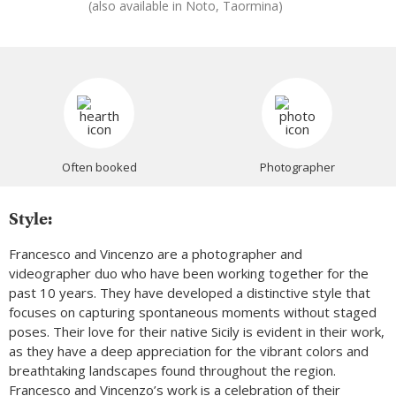
(also available in Noto, Taormina)
Often booked
Photographer
Style:
Francesco and Vincenzo are a photographer and
videographer duo who have been working together for the
past 10 years. They have developed a distinctive style that
focuses on capturing spontaneous moments without staged
poses. Their love for their native Sicily is evident in their work,
as they have a deep appreciation for the vibrant colors and
breathtaking landscapes found throughout the region.
Francesco and Vincenzo’s work is a celebration of their