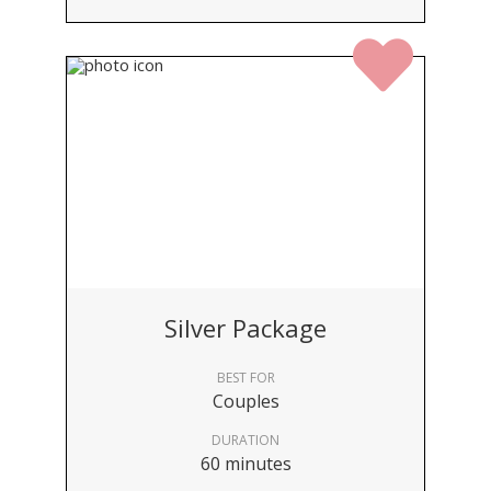
Silver Package
BEST FOR
Couples
DURATION
60 minutes