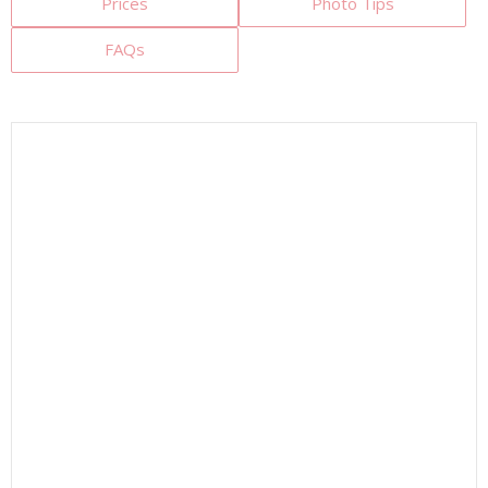
Prices
Photo Tips
FAQs