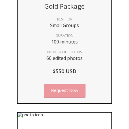
Gold Package
BEST FOR
Small Groups
DURATION
100 minutes
NUMBER OF PHOTOS
60 edited photos
$550 USD
Request Now