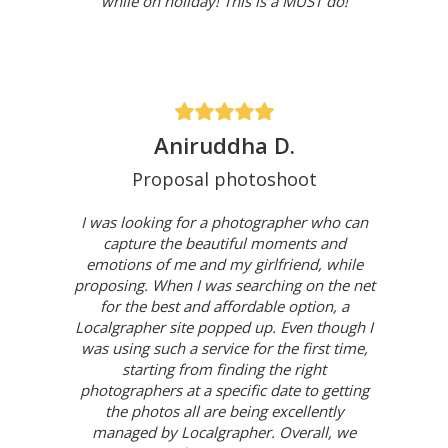
while on holiday! This is a MUST do!
Aniruddha D.
Proposal photoshoot
I was looking for a photographer who can
capture the beautiful moments and
emotions of me and my girlfriend, while
proposing. When I was searching on the net
for the best and affordable option, a
Localgrapher site popped up. Even though I
was using such a service for the first time,
starting from finding the right
photographers at a specific date to getting
the photos all are being excellently
managed by Localgrapher. Overall, we