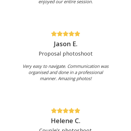
enjoyed our entire session.
Jason E.
Proposal photoshoot
Very easy to navigate. Communication was
organised and done in a professional
manner. Amazing photos!
Helene C.
Couple’s photoshoot