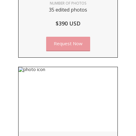
NUMBER OF PHOTOS
35 edited photos
$390 USD
Request Now