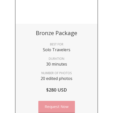
Bronze Package
BEST FOR
Solo Travelers
DURATION
30 minutes
NUMBER OF PHOTOS
20 edited photos
$280 USD
Request Now