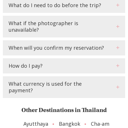
What do I need to do before the trip?
What if the photographer is
unavailable?
When will you confirm my reservation?
How do I pay?
What currency is used for the
payment?
Other Destinations in Thailand
Ayutthaya
Bangkok
Cha-am