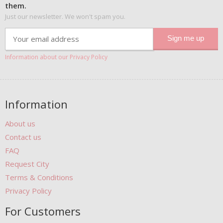
them.
Just our newsletter. We won't spam you.
Information about our Privacy Policy
Information
About us
Contact us
FAQ
Request City
Terms & Conditions
Privacy Policy
For Customers