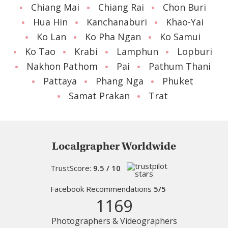
Chiang Mai
Chiang Rai
Chon Buri
Hua Hin
Kanchanaburi
Khao-Yai
Ko Lan
Ko Pha Ngan
Ko Samui
Ko Tao
Krabi
Lamphun
Lopburi
Nakhon Pathom
Pai
Pathum Thani
Pattaya
Phang Nga
Phuket
Samat Prakan
Trat
Localgrapher Worldwide
TrustScore:
9.5 / 10
Facebook Recommendations
5/5
1169
Photographers & Videographers