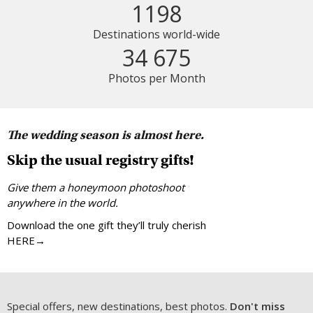
1198
Destinations world-wide
34 675
Photos per Month
The wedding season is almost here.
Skip the usual registry gifts!
Give them a honeymoon photoshoot
anywhere in the world.
Download the one gift they’ll truly cherish
HERE→
Special offers, new destinations, best photos.
Don't miss