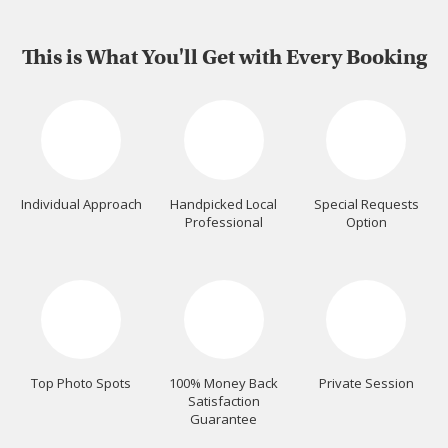
This is What You'll Get with Every Booking
Individual Approach
Handpicked Local
Special Requests
Professional
Option
Top Photo Spots
100% Money Back
Private Session
Satisfaction
Guarantee