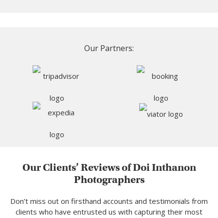
Our Partners:
Our Clients’ Reviews of Doi Inthanon
Photographers
Don’t miss out on firsthand accounts and testimonials from
clients who have entrusted us with capturing their most