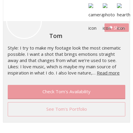
Share
Tom
Style: I try to make my footage look the most cinematic
possible. I want a shot that brings emotions straight
away and that changes from what we’re used to see.
Likes: I love music, which is maybe my main source of
inspiration in what I do. I also love nature,…
Read more
Check Tom's Availability
See Tom's Portfolio