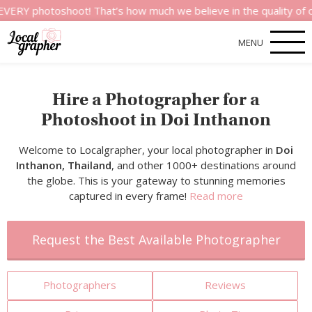
toshoot! That’s how much we believe in the quality of our serv
MENU
Hire a Photographer for a
Photoshoot in Doi Inthanon
Welcome to Localgrapher, your local photographer in
Doi
Inthanon, Thailand
, and other 1000+ destinations around
the globe. This is your gateway to stunning memories
captured in every frame!
Read more
Request the Best Available Photographer
Photographers
Reviews