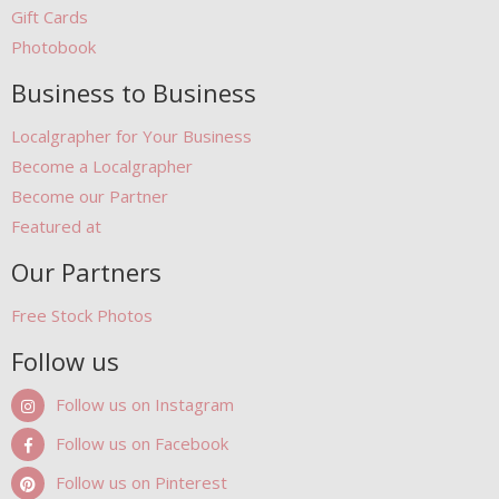
Gift Cards
Photobook
Business to Business
Localgrapher for Your Business
Become a Localgrapher
Become our Partner
Featured at
Our Partners
Free Stock Photos
Follow us
Follow us on Instagram
Follow us on Facebook
Follow us on Pinterest