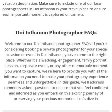
vacation destination. Make sure to include one of our local
photographers in Doi Inthanon in your travel plans to ensure
each important moment is captured on camera.
Doi Inthanon Photographer FAQs
Welcome to our Doi Inthanon photographer FAQs! If you're
considering booking a private photographer for your special
occasion or event in Doi Inthanon, you've come to the right
place. Whether it's a wedding, engagement, family portrait
session, corporate event, or any other memorable moment
you want to capture, we're here to provide you with all the
information you need to make your photography experience
seamless and unforgettable. In this guide, we'll address
commonly asked questions to ensure that you feel confident
and informed as you embark on this exciting journey of
preserving your precious memories. Let's dive in!