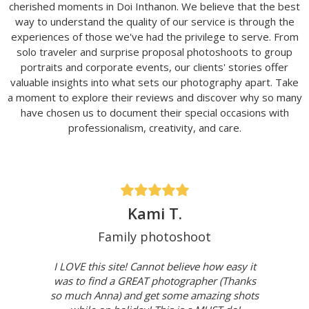
cherished moments in Doi Inthanon. We believe that the best
way to understand the quality of our service is through the
experiences of those we've had the privilege to serve. From
solo traveler and surprise proposal photoshoots to group
portraits and corporate events, our clients' stories offer
valuable insights into what sets our photography apart. Take
a moment to explore their reviews and discover why so many
have chosen us to document their special occasions with
professionalism, creativity, and care.
Kami T.
Family photoshoot
I LOVE this site! Cannot believe how easy it
was to find a GREAT photographer (Thanks
so much Anna) and get some amazing shots