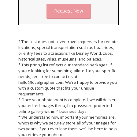
Request Now
* The cost does not cover travel expenses for remote
locations, special transportation such as boat rides,
or entry fees to attractions like Disney World, zoos,
historical sites, villas, museums, and palaces.
* This pricing list reflects our standard packages. If
you're looking for something tailored to your specific
needs, feel free to contact us at
hello@localgrapher.com. We're happy to provide you
with a custom quote that fits your unique
requirements.
* Once your photoshoot is completed, we will deliver
your edited images through a password-protected
online gallery within 4 business days.
* We understand how important your memories are,
which is why we securely store all of your images for
two years. If you ever lose them, we’ll be here to help
you retrieve your photos.