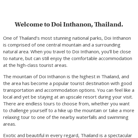
Welcome to Doi Inthanon, Thailand.
One of Thailand’s most stunning national parks, Doi Inthanon
is comprised of one central mountain and a surrounding
natural area. When you travel to Doi Inthanon, you’ll be close
to nature, but can still enjoy the comfortable accommodation
at the high-class tourist areas.
The mountain of Doi Inthanon is the highest in Thailand, and
the area has become a popular tourist destination with good
transportation and accommodation options. You can feel like a
local and yet be staying at an upscale resort during your visit.
There are endless tours to choose from, whether you want
to challenge yourself to a hike up the mountain or take a more
relaxing tour to one of the nearby waterfalls and swimming
areas.
Exotic and beautiful in every regard, Thailand is a spectacular