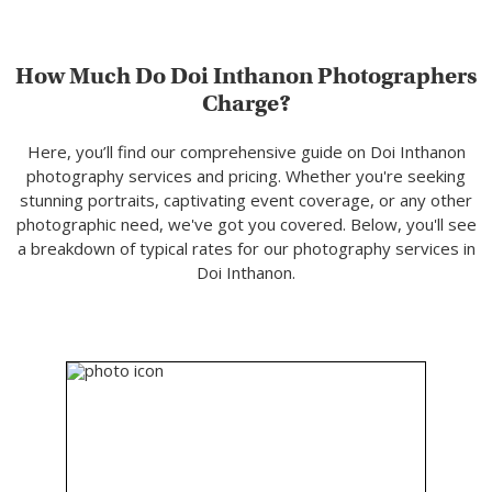
How Much Do Doi Inthanon Photographers
Charge?
Here, you’ll find our comprehensive guide on Doi Inthanon
photography services and pricing. Whether you're seeking
stunning portraits, captivating event coverage, or any other
photographic need, we've got you covered. Below, you'll see
a breakdown of typical rates for our photography services in
Doi Inthanon.