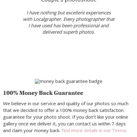
I have nothing but excellent experiences
with Localgrapher. Every photographer that
I have used has been professional and
delivered superb photos.
100% Money Back Guarantee
We believe in our service and quality of our photos so much
that we decided to offer a 100% money back satisfaction
guarantee for your photo shoot. If you don’t like your online
gallery once we deliver it, you can contact us within 7 days
and claim your money back.
Find more details in our Terms
.