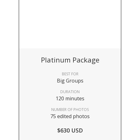
Platinum Package
BEST FOR
Big Groups
DURATION
120 minutes
NUMBER OF PHOTOS
75 edited photos
$630 USD