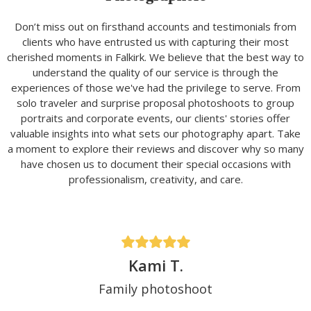
Don’t miss out on firsthand accounts and testimonials from
clients who have entrusted us with capturing their most
cherished moments in Falkirk. We believe that the best way to
understand the quality of our service is through the
experiences of those we've had the privilege to serve. From
solo traveler and surprise proposal photoshoots to group
portraits and corporate events, our clients' stories offer
valuable insights into what sets our photography apart. Take
a moment to explore their reviews and discover why so many
have chosen us to document their special occasions with
professionalism, creativity, and care.
Kami T.
Family photoshoot