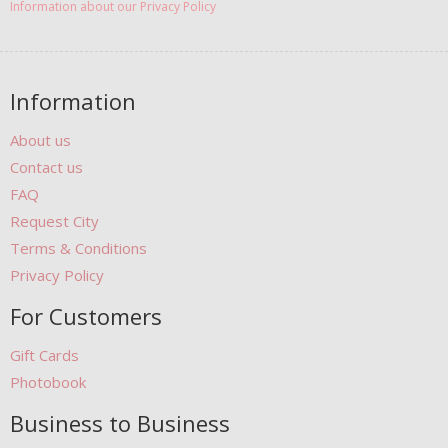
Information about our Privacy Policy
Information
About us
Contact us
FAQ
Request City
Terms & Conditions
Privacy Policy
For Customers
Gift Cards
Photobook
Business to Business