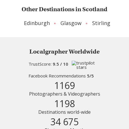
Other Destinations in Scotland
Edinburgh
Glasgow
Stirling
Localgrapher Worldwide
TrustScore:
9.5 / 10
Facebook Recommendations
5/5
1169
Photographers & Videographers
1198
Destinations world-wide
34 675