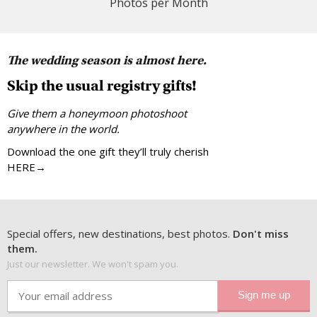
Photos per Month
The wedding season is almost here.
Skip the usual registry gifts!
Give them a honeymoon photoshoot
anywhere in the world.
Download the one gift they’ll truly cherish
HERE→
Special offers, new destinations, best photos.
Don't miss
them.
Just our newsletter. We won't spam you.