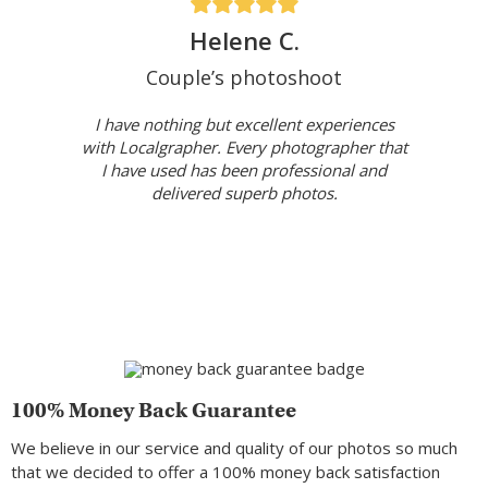
Helene C.
Couple’s photoshoot
I have nothing but excellent experiences
with Localgrapher. Every photographer that
I have used has been professional and
delivered superb photos.
100% Money Back Guarantee
We believe in our service and quality of our photos so much
that we decided to offer a 100% money back satisfaction