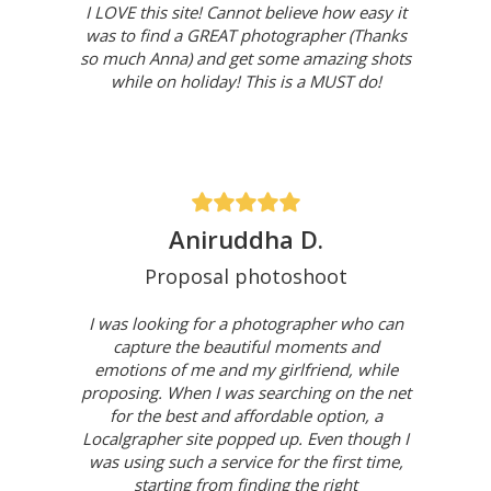
I LOVE this site! Cannot believe how easy it
was to find a GREAT photographer (Thanks
so much Anna) and get some amazing shots
while on holiday! This is a MUST do!
Aniruddha D.
Proposal photoshoot
I was looking for a photographer who can
capture the beautiful moments and
emotions of me and my girlfriend, while
proposing. When I was searching on the net
for the best and affordable option, a
Localgrapher site popped up. Even though I
was using such a service for the first time,
starting from finding the right