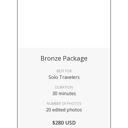
Bronze Package
BEST FOR
Solo Travelers
DURATION
30 minutes
NUMBER OF PHOTOS
20 edited photos
$280 USD