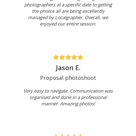
photographers at a specific date to getting
the photos all are being excellently
managed by Localgrapher. Overall, we
enjoyed our entire session.
Jason E.
Proposal photoshoot
Very easy to navigate. Communication was
organised and done in a professional
manner. Amazing photos!