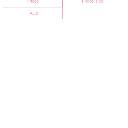
Prices
Photo Tips
FAQs