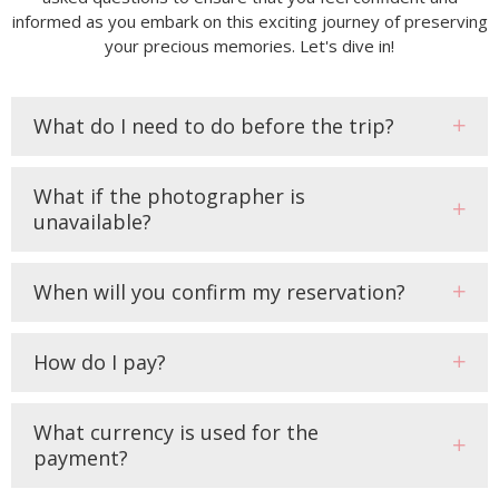
informed as you embark on this exciting journey of preserving
your precious memories. Let's dive in!
What do I need to do before the trip?
What if the photographer is
unavailable?
When will you confirm my reservation?
How do I pay?
What currency is used for the
payment?