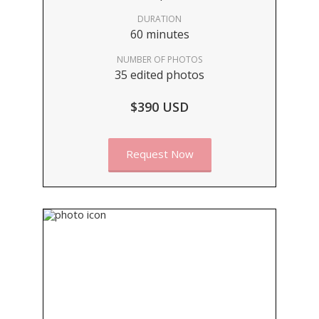
DURATION
60 minutes
NUMBER OF PHOTOS
35 edited photos
$390 USD
Request Now