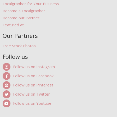
Localgrapher for Your Business
Become a Localgrapher
Become our Partner
Featured at
Our Partners
Free Stock Photos
Follow us
Follow us on Instagram
Follow us on Facebook
Follow us on Pinterest
Follow us on Twitter
Follow us on Youtube