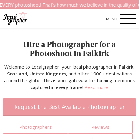
otoshoot! That’s how much we believe in the quality of our serv
MENU
Hire a Photographer for a
Photoshoot in Falkirk
Welcome to Localgrapher, your local photographer in
Falkirk,
Scotland, United Kingdom
, and other 1000+ destinations
around the globe. This is your gateway to stunning memories
captured in every frame!
Read more
Request the Best Available Photographer
Photographers
Reviews