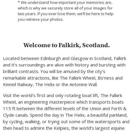
* We understand how important your memories are,
which is why we securely store all of your images for
two years. If you ever lose them, we’ll be here to help
you retrieve your photos.
Welcome to Falkirk, Scotland.
Located between Edinburgh and Glasgow in Scotland, Falkirk
and it’s surroundings are alive with history and bursting with
brilliant contrasts. You will be amused by the city’s
remarkable attractions, like The Falkirk Wheel, Bo’ness and
Kinneil Railway, The Helix or the Antonine Wall.
Visit the world’s first and only rotating boat lift, The Falkirk
Wheel, an engineering masterpiece which transports boats
115 ft between the different levels of the Union and Forth &
Clyde canals. Spend the day in The Helix, a beautiful parkland,
by cycling, walking, or trying out some of the watersports and
then head to admire the Kelpies, the world’s largest equine