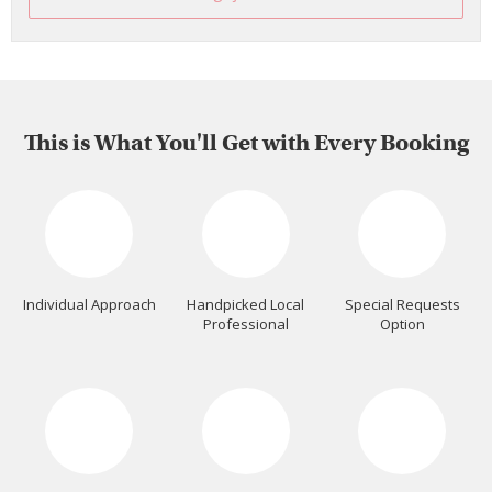
This is What You'll Get with Every Booking
Individual Approach
Handpicked Local
Special Requests
Professional
Option