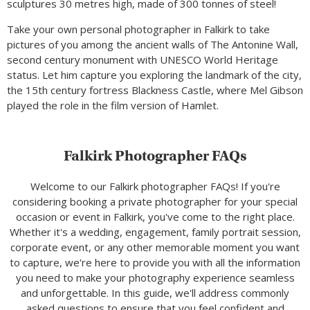
sculptures 30 metres high, made of 300 tonnes of steel!
Take your own personal photographer in Falkirk to take
pictures of you among the ancient walls of The Antonine Wall,
second century monument with UNESCO World Heritage
status. Let him capture you exploring the landmark of the city,
the 15th century fortress Blackness Castle, where Mel Gibson
played the role in the film version of Hamlet.
Falkirk Photographer FAQs
Welcome to our Falkirk photographer FAQs! If you're
considering booking a private photographer for your special
occasion or event in Falkirk, you've come to the right place.
Whether it's a wedding, engagement, family portrait session,
corporate event, or any other memorable moment you want
to capture, we're here to provide you with all the information
you need to make your photography experience seamless
and unforgettable. In this guide, we'll address commonly
asked questions to ensure that you feel confident and