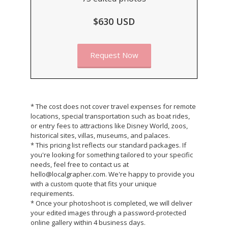
$630 USD
Request Now
* The cost does not cover travel expenses for remote
locations, special transportation such as boat rides,
or entry fees to attractions like Disney World, zoos,
historical sites, villas, museums, and palaces.
* This pricing list reflects our standard packages. If
you're looking for something tailored to your specific
needs, feel free to contact us at
hello@localgrapher.com. We're happy to provide you
with a custom quote that fits your unique
requirements.
* Once your photoshoot is completed, we will deliver
your edited images through a password-protected
online gallery within 4 business days.