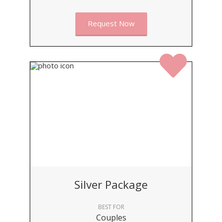
Request Now
Silver Package
BEST FOR
Couples