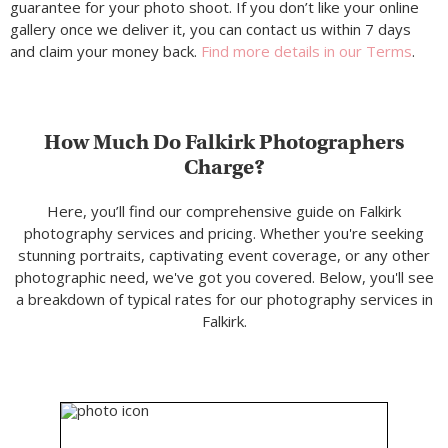
guarantee for your photo shoot. If you don’t like your online
gallery once we deliver it, you can contact us within 7 days
and claim your money back.
Find more details in our Terms
.
How Much Do Falkirk Photographers
Charge?
Here, you’ll find our comprehensive guide on Falkirk
photography services and pricing. Whether you're seeking
stunning portraits, captivating event coverage, or any other
photographic need, we've got you covered. Below, you'll see
a breakdown of typical rates for our photography services in
Falkirk.