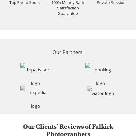
Top Photo Spots
100% Money Back
Private Session
Satisfaction
Guarantee
Our Partners:
Our Clients’ Reviews of Falkirk
Photographers