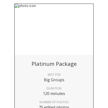
Platinum Package
BEST FOR
Big Groups
DURATION
120 minutes
NUMBER OF PHOTOS
75 edited photos