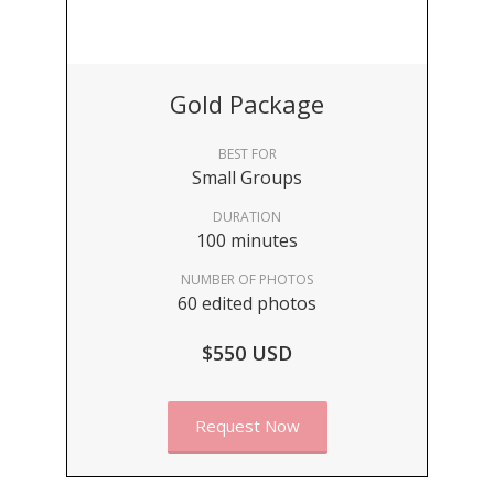
Gold Package
BEST FOR
Small Groups
DURATION
100 minutes
NUMBER OF PHOTOS
60 edited photos
$550 USD
Request Now