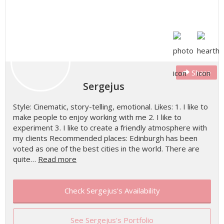
Share
Sergejus
Style: Cinematic, story-telling, emotional. Likes: 1. I like to
make people to enjoy working with me 2. I like to
experiment 3. I like to create a friendly atmosphere with
my clients Recommended places: Edinburgh has been
voted as one of the best cities in the world. There are
quite…
Read more
Check Sergejus's Availability
See Sergejus's Portfolio