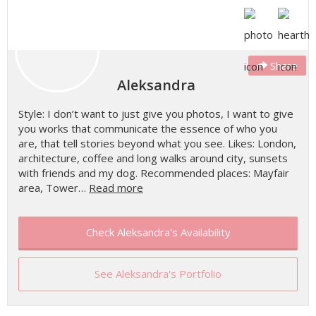
Share
Aleksandra
Style: I don’t want to just give you photos, I want to give
you works that communicate the essence of who you
are, that tell stories beyond what you see. Likes: London,
architecture, coffee and long walks around city, sunsets
with friends and my dog. Recommended places: Mayfair
area, Tower…
Read more
Check Aleksandra's Availability
See Aleksandra's Portfolio