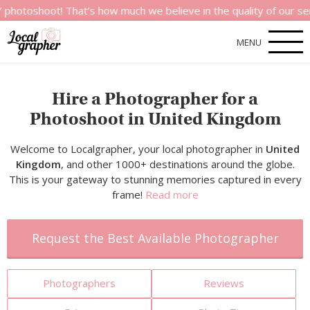
t! That’s how much we believe in the quality of our services.
MENU
Hire a Photographer for a
Photoshoot in United Kingdom
Welcome to Localgrapher, your local photographer in
United
Kingdom
, and other 1000+ destinations around the globe.
This is your gateway to stunning memories captured in every
frame!
Read more
Request the Best Available Photographer
Photographers
Reviews