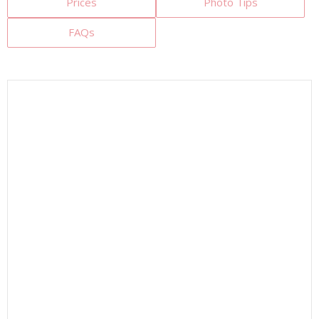
Prices
Photo Tips
FAQs