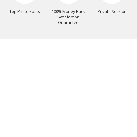
Top Photo Spots
100% Money Back
Private Session
Satisfaction
Guarantee