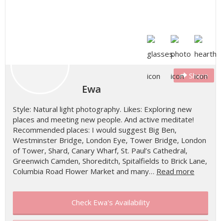
Share
Ewa
Style: Natural light photography. Likes: Exploring new
places and meeting new people. And active meditate!
Recommended places: I would suggest Big Ben,
Westminster Bridge, London Eye, Tower Bridge, London
of Tower, Shard, Canary Wharf, St. Paul’s Cathedral,
Greenwich Camden, Shoreditch, Spitalfields to Brick Lane,
Columbia Road Flower Market and many…
Read more
Check Ewa's Availability