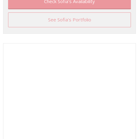
Check Sofia's Availability
See Sofia's Portfolio