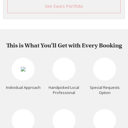
See Ewa's Portfolio
This is What You'll Get with Every Booking
Individual Approach
Handpicked Local
Special Requests
Professional
Option