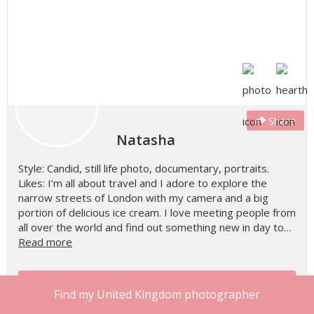
Share
Natasha
Style: Candid, still life photo, documentary, portraits.
Likes: I’m all about travel and I adore to explore the
narrow streets of London with my camera and a big
portion of delicious ice cream. I love meeting people from
all over the world and find out something new in day to…
Read more
Check Natasha's Availability
Find my United Kingdom photographer