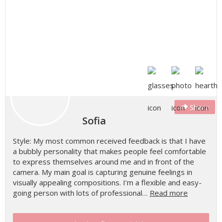
Share
Sofia
Style: My most common received feedback is that I have
a bubbly personality that makes people feel comfortable
to express themselves around me and in front of the
camera. My main goal is capturing genuine feelings in
visually appealing compositions. I’m a flexible and easy-
going person with lots of professional…
Read more