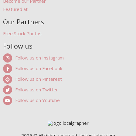
Become our Partner
Featured at
Our Partners
Free Stock Photos
Follow us
Follow us on Instagram
Follow us on Facebook
Follow us on Pinterest
Follow us on Twitter
Follow us on Youtube
2026 © All rights reserved, localgrapher.com