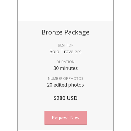
Bronze Package
BEST FOR
Solo Travelers
DURATION
30 minutes
NUMBER OF PHOTOS
20 edited photos
$280 USD
Request Now