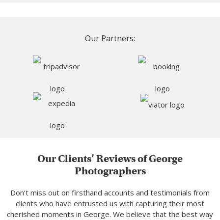
Our Partners:
Our Clients’ Reviews of George
Photographers
Don’t miss out on firsthand accounts and testimonials from
clients who have entrusted us with capturing their most
cherished moments in George. We believe that the best way