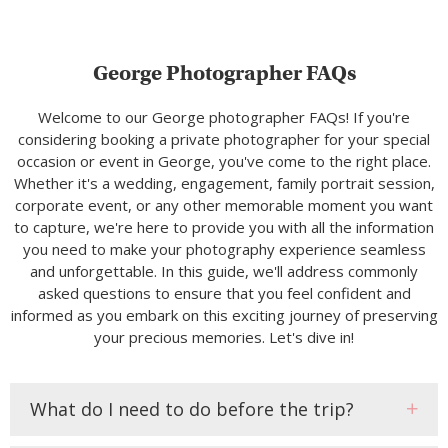
George Photographer FAQs
Welcome to our George photographer FAQs! If you're
considering booking a private photographer for your special
occasion or event in George, you've come to the right place.
Whether it's a wedding, engagement, family portrait session,
corporate event, or any other memorable moment you want
to capture, we're here to provide you with all the information
you need to make your photography experience seamless
and unforgettable. In this guide, we'll address commonly
asked questions to ensure that you feel confident and
informed as you embark on this exciting journey of preserving
your precious memories. Let's dive in!
What do I need to do before the trip?