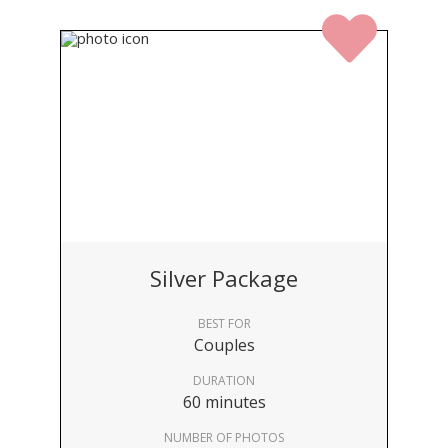
Silver Package
BEST FOR
Couples
DURATION
60 minutes
NUMBER OF PHOTOS