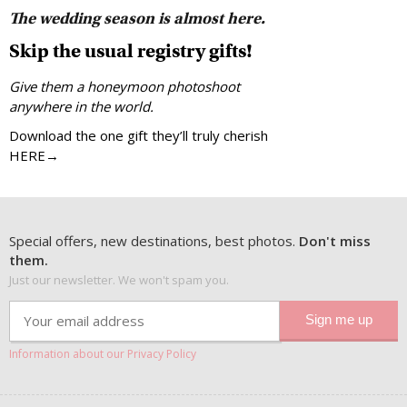
The wedding season is almost here.
Skip the usual registry gifts!
Give them a honeymoon photoshoot
anywhere in the world.
Download the one gift they’ll truly cherish
HERE→
Special offers, new destinations, best photos.
Don't miss
them.
Just our newsletter. We won't spam you.
Information about our Privacy Policy