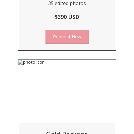
35 edited photos
$390 USD
Request Now