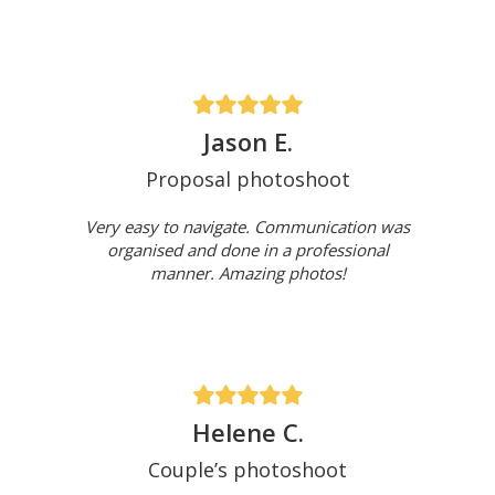
Jason E.
Proposal photoshoot
Very easy to navigate. Communication was
organised and done in a professional
manner. Amazing photos!
Helene C.
Couple’s photoshoot