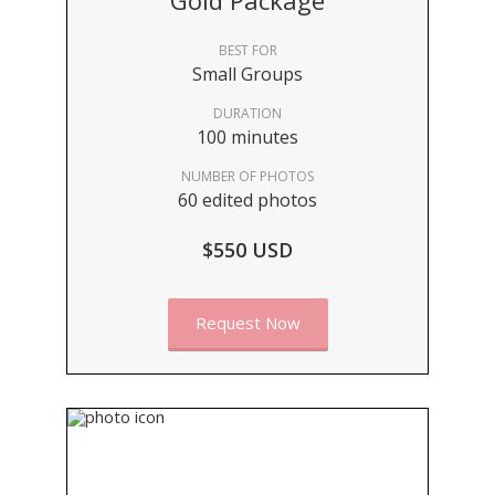
Gold Package
BEST FOR
Small Groups
DURATION
100 minutes
NUMBER OF PHOTOS
60 edited photos
$550 USD
Request Now