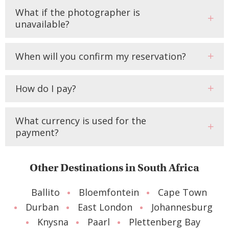
What if the photographer is
unavailable?
When will you confirm my reservation?
How do I pay?
What currency is used for the
payment?
Other Destinations in South Africa
Ballito
Bloemfontein
Cape Town
Durban
East London
Johannesburg
Knysna
Paarl
Plettenberg Bay