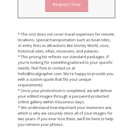
Request Now
* The cost does not cover travel expenses for remote
locations, special transportation such as boat rides,
or entry fees to attractions like Disney World, zoos,
historical sites, villas, museums, and palaces.
* This pricing list reflects our standard packages. If
you're looking for something tailored to your specific
needs, feel free to contact us at
hello@localgrapher.com. We're happy to provide you
with a custom quote that fits your unique
requirements.
* Once your photoshoot is completed, we will deliver
your edited images through a password-protected
online gallery within 4 business days.
* We understand how important your memories are,
which is why we securely store all of your images for
two years. If you ever lose them, we’ll be here to help
you retrieve your photos.