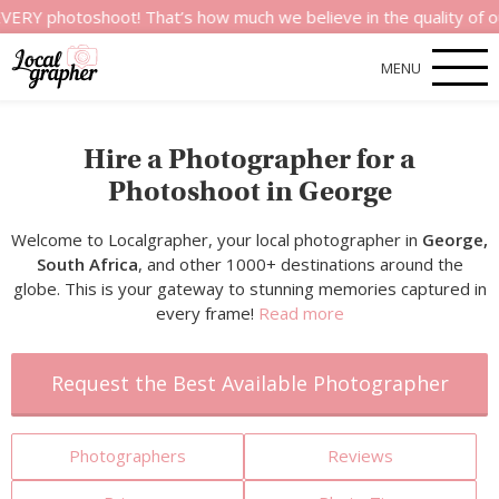
oshoot! That’s how much we believe in the quality of our servi
MENU
Hire a Photographer for a
Photoshoot in George
Welcome to Localgrapher, your local photographer in
George,
South Africa
, and other 1000+ destinations around the
globe. This is your gateway to stunning memories captured in
every frame!
Read more
Request the Best Available Photographer
Photographers
Reviews