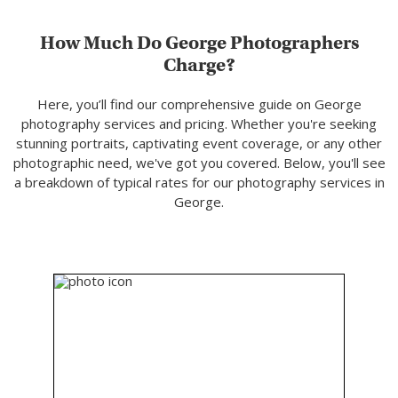
How Much Do George Photographers
Charge?
Here, you’ll find our comprehensive guide on George
photography services and pricing. Whether you're seeking
stunning portraits, captivating event coverage, or any other
photographic need, we've got you covered. Below, you'll see
a breakdown of typical rates for our photography services in
George.