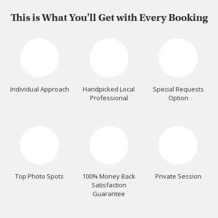
This is What You'll Get with Every Booking
Individual Approach
Handpicked Local
Special Requests
Professional
Option
Top Photo Spots
100% Money Back
Private Session
Satisfaction
Guarantee