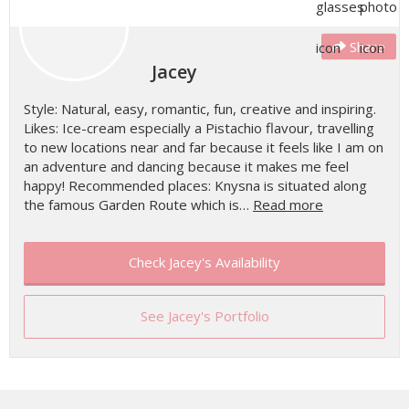
Share
Jacey
Style: Natural, easy, romantic, fun, creative and inspiring.
Likes: Ice-cream especially a Pistachio flavour, travelling
to new locations near and far because it feels like I am on
an adventure and dancing because it makes me feel
happy! Recommended places: Knysna is situated along
the famous Garden Route which is…
Read more
Check Jacey's Availability
See Jacey's Portfolio