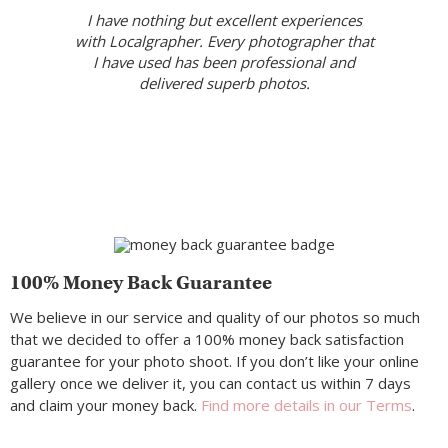
I have nothing but excellent experiences
with Localgrapher. Every photographer that
I have used has been professional and
delivered superb photos.
100% Money Back Guarantee
We believe in our service and quality of our photos so much
that we decided to offer a 100% money back satisfaction
guarantee for your photo shoot. If you don’t like your online
gallery once we deliver it, you can contact us within 7 days
and claim your money back.
Find more details in our Terms
.