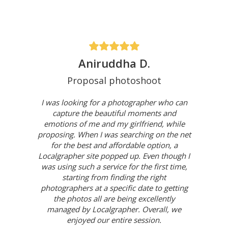
Aniruddha D.
Proposal photoshoot
I was looking for a photographer who can
capture the beautiful moments and
emotions of me and my girlfriend, while
proposing. When I was searching on the net
for the best and affordable option, a
Localgrapher site popped up. Even though I
was using such a service for the first time,
starting from finding the right
photographers at a specific date to getting
the photos all are being excellently
managed by Localgrapher. Overall, we
enjoyed our entire session.