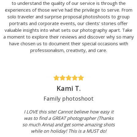
to understand the quality of our service is through the
experiences of those we've had the privilege to serve. From
solo traveler and surprise proposal photoshoots to group
portraits and corporate events, our clients' stories offer
valuable insights into what sets our photography apart. Take
a moment to explore their reviews and discover why so many
have chosen us to document their special occasions with
professionalism, creativity, and care.
Kami T.
Family photoshoot
I LOVE this site! Cannot believe how easy it
was to find a GREAT photographer (Thanks
so much Anna) and get some amazing shots
while on holiday! This is a MUST do!