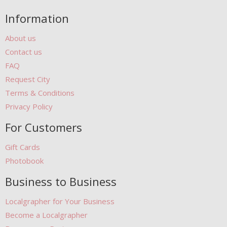
Information
About us
Contact us
FAQ
Request City
Terms & Conditions
Privacy Policy
For Customers
Gift Cards
Photobook
Business to Business
Localgrapher for Your Business
Become a Localgrapher