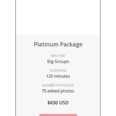
Platinum Package
BEST FOR
Big Groups
DURATION
120 minutes
NUMBER OF PHOTOS
75 edited photos
$630 USD