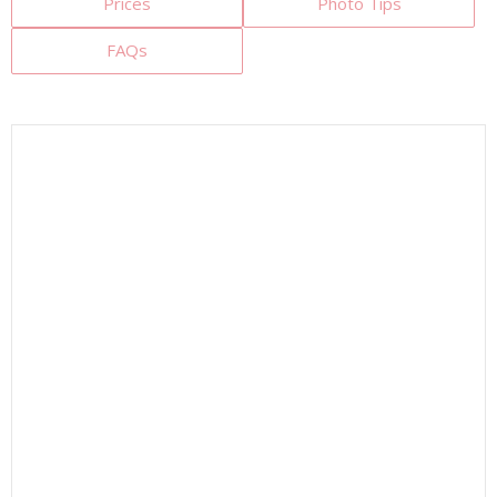
Prices
Photo Tips
FAQs