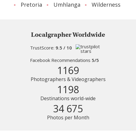
Pretoria
Umhlanga
Wilderness
Localgrapher Worldwide
TrustScore:
9.5 / 10
Facebook Recommendations
5/5
1169
Photographers & Videographers
1198
Destinations world-wide
34 675
Photos per Month